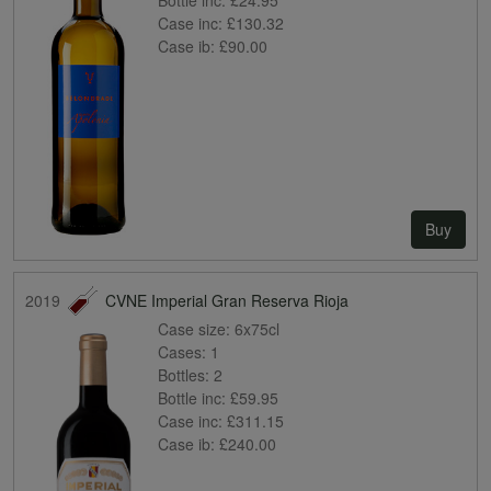
Case inc:
£130.32
Case ib:
£90.00
Buy
2019
CVNE Imperial Gran Reserva Rioja
Case size:
6x75cl
Cases:
1
Bottles:
2
Bottle inc:
£59.95
Case inc:
£311.15
Case ib:
£240.00