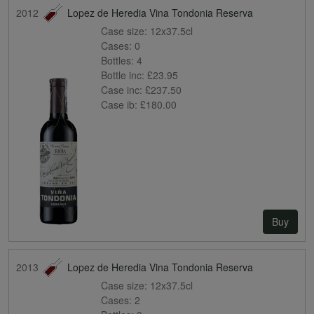
2012
Lopez de Heredia Vina Tondonia Reserva
Case size:
12x37.5cl
Cases:
0
Bottles:
4
Bottle inc:
£23.95
Case inc:
£237.50
Case ib:
£180.00
Buy
2013
Lopez de Heredia Vina Tondonia Reserva
Case size:
12x37.5cl
Cases:
2