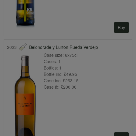
Buy
2023
Belondrade y Lurton Rueda Verdejo
Case size:
6x75cl
Cases:
1
Bottles:
1
Bottle inc:
£49.95
Case inc:
£263.15
Case ib:
£200.00