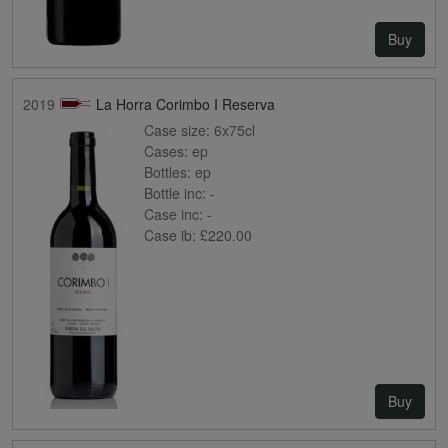
Buy
2019
La Horra Corimbo I Reserva
Case size:
6x75cl
Cases:
ep
Bottles:
ep
Bottle inc:
-
Case inc:
-
Case ib:
£220.00
Buy