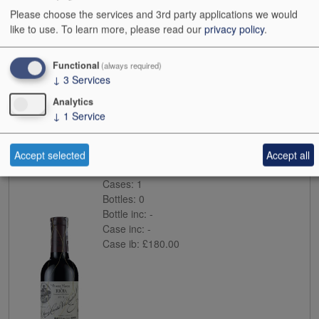
Please choose the services and 3rd party applications we would
like to use.
To learn more, please read our
privacy policy
.
Functional
(always required)
↓
3
Services
Analytics
Buy
↓
1
Service
2014
Lopez de Heredia Vina Tondonia Reserva
Accept selected
Accept all
Case size:
12x37.5cl
Cases:
1
Bottles:
0
Bottle inc:
-
Case inc:
-
Case ib:
£180.00