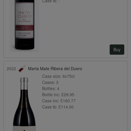
Case ib:
-
Buy
2022
Marta Mate Ribera del Duero
Case size:
6x75cl
Cases:
3
Bottles:
4
Bottle inc:
£29.95
Case inc:
£160.77
Case ib:
£114.00