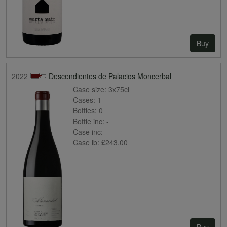
Buy
2022
Descendientes de Palacios Moncerbal
Case size:
3x75cl
Cases:
1
Bottles:
0
Bottle inc:
-
Case inc:
-
Case ib:
£243.00
Buy