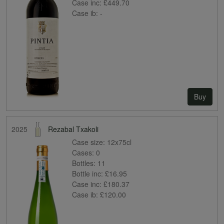
Case inc:
£449.70
Case ib:
-
Buy
2025
Rezabal Txakoli
Case size:
12x75cl
Cases:
0
Bottles:
11
Bottle inc:
£16.95
Case inc:
£180.37
Case ib:
£120.00