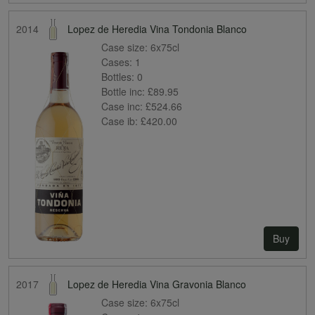
2014
Lopez de Heredia Vina Tondonia Blanco
Case size:
6x75cl
Cases:
1
Bottles:
0
Bottle inc:
£89.95
Case inc:
£524.66
Case ib:
£420.00
Buy
2017
Lopez de Heredia Vina Gravonia Blanco
Case size:
6x75cl