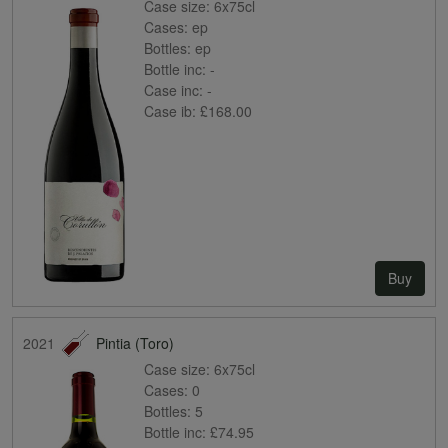
Case size:
6x75cl
Cases:
ep
Bottles:
ep
Bottle inc:
-
Case inc:
-
Case ib:
£168.00
Buy
2021
Pintia (Toro)
Case size:
6x75cl
Cases:
0
Bottles:
5
Bottle inc:
£74.95