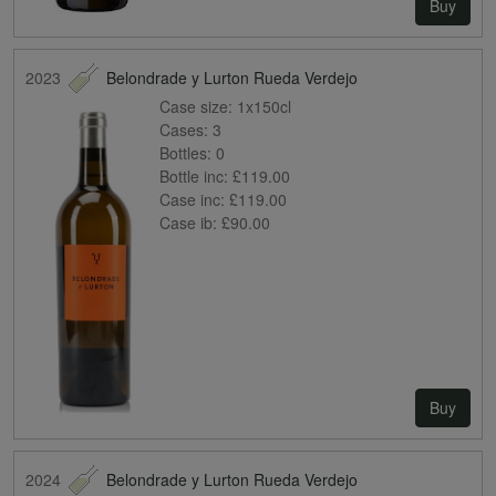
Buy
2023
Belondrade y Lurton Rueda Verdejo
Case size:
1x150cl
Cases:
3
Bottles:
0
Bottle inc:
£119.00
Case inc:
£119.00
Case ib:
£90.00
Buy
2024
Belondrade y Lurton Rueda Verdejo