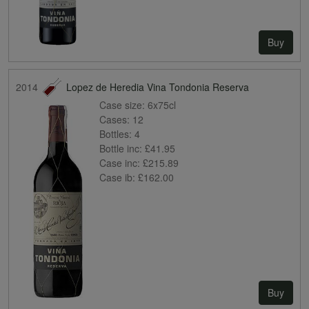
Buy
2014
Lopez de Heredia Vina Tondonia Reserva
Case size:
6x75cl
Cases:
12
Bottles:
4
Bottle inc:
£41.95
Case inc:
£215.89
Case ib:
£162.00
Buy