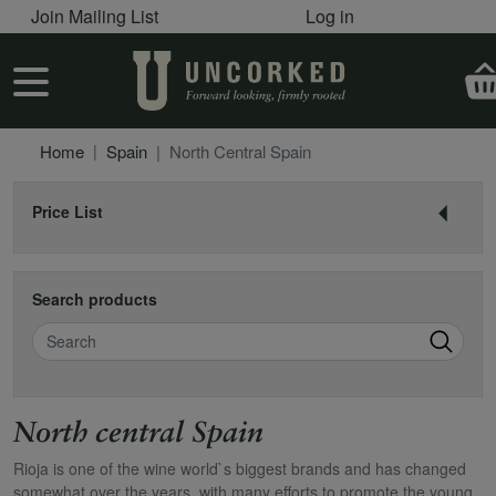
User account menu
Skip to main content
Join Mailing List
Log in
User account menu
Home
Spain
North Central Spain
Price List
Search products
Search
North central Spain
Rioja is one of the wine world`s biggest brands and has changed
somewhat over the years, with many efforts to promote the young,