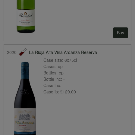
Buy
2020
La Rioja Alta Vina Ardanza Reserva
Case size:
6x75cl
Cases:
ep
Bottles:
ep
Bottle inc:
-
Case inc:
-
Case ib:
£129.00