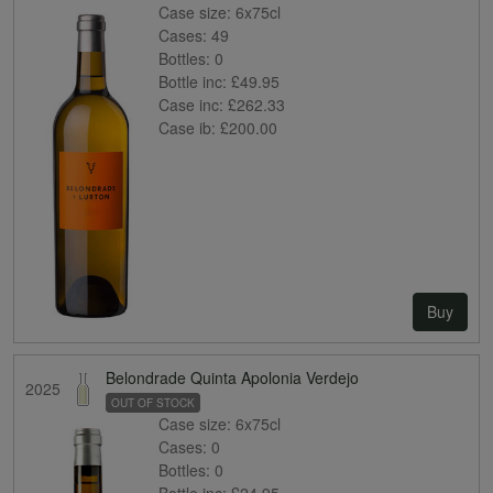
Case size:
6x75cl
Cases:
49
Bottles:
0
Bottle inc:
£49.95
Case inc:
£262.33
Case ib:
£200.00
Buy
Belondrade Quinta Apolonia Verdejo
2025
OUT OF STOCK
Case size:
6x75cl
Cases:
0
Bottles:
0
Bottle inc:
£24.95