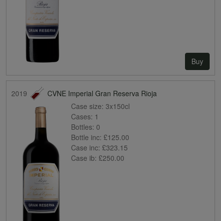
Buy
2019
CVNE Imperial Gran Reserva Rioja
Case size:
3x150cl
Cases:
1
Bottles:
0
Bottle inc:
£125.00
Case inc:
£323.15
Case ib:
£250.00