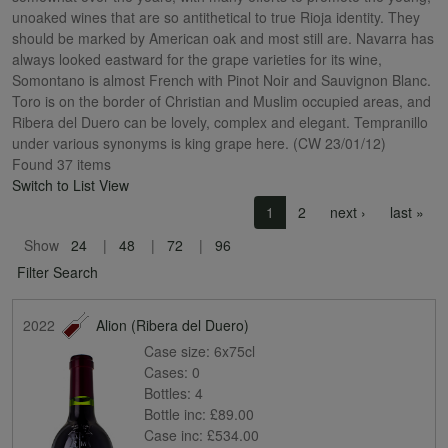
unoaked wines that are so antithetical to true Rioja identity. They
should be marked by American oak and most still are. Navarra has
always looked eastward for the grape varieties for its wine,
Somontano is almost French with Pinot Noir and Sauvignon Blanc.
Toro is on the border of Christian and Muslim occupied areas, and
Ribera del Duero can be lovely, complex and elegant. Tempranillo
under various synonyms is king grape here. (CW 23/01/12)
Found 37 items
Switch to List View
Pagination
Next page
Las
1
2
next ›
last »
Show
24
48
72
96
Filter Search
2022
Alion (Ribera del Duero)
Case size:
6x75cl
Cases:
0
Bottles:
4
Bottle inc:
£89.00
Case inc:
£534.00