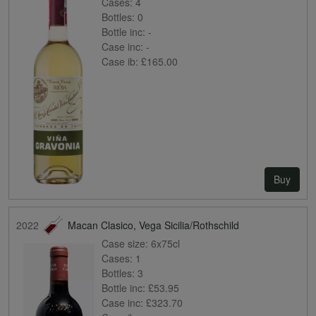
Cases:
4
Bottles:
0
Bottle inc:
-
Case inc:
-
Case ib:
£165.00
Buy
2022
Macan Clasico, Vega Sicilia/Rothschild
Case size:
6x75cl
Cases:
1
Bottles:
3
Bottle inc:
£53.95
Case inc:
£323.70