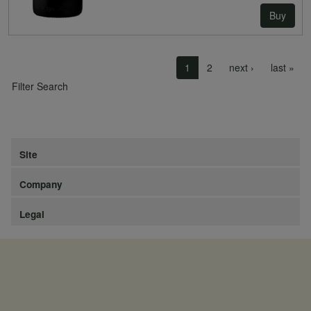
Buy
Pagination
Next page
Las
1
2
next ›
last »
Filter Search
Site
Company
Legal