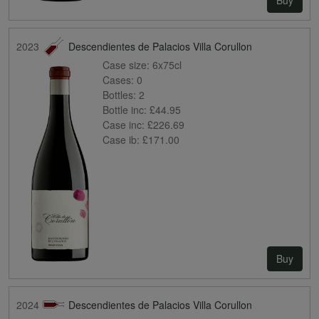
2023
Descendientes de Palacios Villa Corullon
Case size:
6x75cl
Cases:
0
Bottles:
2
Bottle inc:
£44.95
Case inc:
£226.69
Case ib:
£171.00
Buy
2024
Descendientes de Palacios Villa Corullon