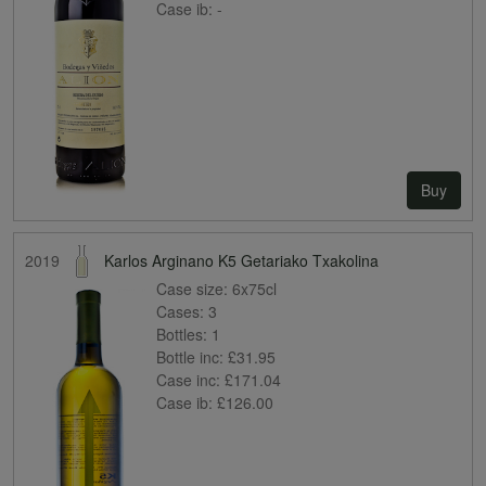
Case ib:
-
Buy
2019
Karlos Arginano K5 Getariako Txakolina
Case size:
6x75cl
Cases:
3
Bottles:
1
Bottle inc:
£31.95
Case inc:
£171.04
Case ib:
£126.00