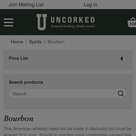
User account menu
Skip to main content
Join Mailing List
Log in
User account menu
Home
Spirits
Bourbon
Price List
Search products
Search
Bourbon
This American whiskey need not be made in Kentucky but must be
at least 51% corn, though in practice most comfortably exceed this.