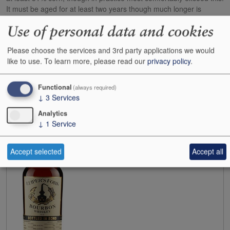
It must be aged for at least two years though much longer is
desirable. (CW 23/01/12)
Use of personal data and cookies
Found 1 items
Switch to List View
Please choose the services and 3rd party applications we would
Show
24
48
72
96
like to use.
To learn more, please read our
privacy policy
.
Filter Search
Functional
(always required)
N.V.
Leiper`s Fork Bourbon Whiskey 50%
↓
3
Services
Case size:
6x70cl
Analytics
Cases:
3
↓
1
Service
Bottles:
0
Bottle inc:
£76.00
Case inc:
£437.92
Accept selected
Accept all
Case ib:
-