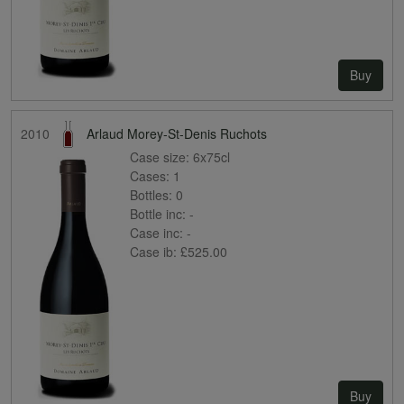
Buy
2010
Arlaud Morey-St-Denis Ruchots
Case size:
6x75cl
Cases:
1
Bottles:
0
Bottle inc:
-
Case inc:
-
Case ib:
£525.00
Buy