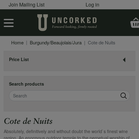
User account menu
Skip to main content
Join Mailing List
Log in
User account menu
Home
Burgundy/Beaujolais/Jura
Cote de Nuits
Price List
Search products
Search
Cote de Nuits
Absolutely, definitively and without doubt the world`s finest wine
region. An enormous outdoor temple to the perpetual worship of