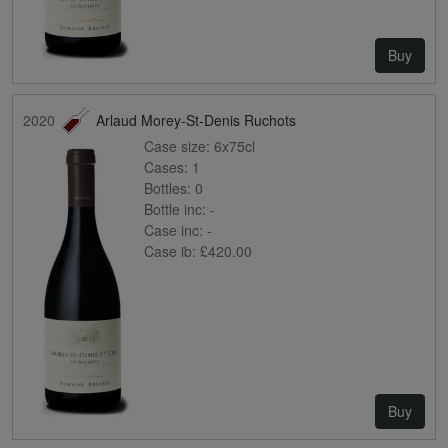
Buy
2020
Arlaud Morey-St-Denis Ruchots
Case size:
6x75cl
Cases:
1
Bottles:
0
Bottle inc:
-
Case inc:
-
Case ib:
£420.00
Buy