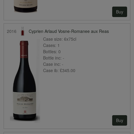
Buy
2016
Cyprien Arlaud Vosne-Romanee aux Reas
Case size:
6x75cl
Cases:
1
Bottles:
0
Bottle inc:
-
Case inc:
-
Case ib:
£345.00
Buy