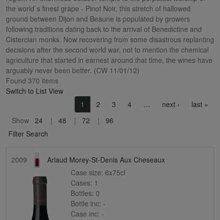
the world`s finest grape - Pinot Noir, this stretch of hallowed
ground between Dijon and Beaune is populated by growers
following traditions dating back to the arrival of Benedictine and
Cistercian monks. Now recovering from some disastrous replanting
decisions after the second world war, not to mention the chemical
agriculture that started in earnest around that time, the wines have
arguably never been better. (CW 11/01/12)
Found 370 items
Switch to List View
Pagination
Next page
Las
1
2
3
4
…
next ›
last »
Show
24
48
72
96
Filter Search
2009
Arlaud Morey-St-Denis Aux Cheseaux
Case size:
6x75cl
Cases:
1
Bottles:
0
Bottle inc:
-
Case inc:
-