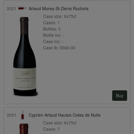
2021
Arlaud Morey-St-Denis Ruchots
Case size:
6x75cl
Cases:
1
Bottles:
0
Bottle inc:
-
Case inc:
-
Case ib:
£660.00
Buy
2021
Cyprien Arlaud Hautes Cotes de Nuits
Case size:
6x75cl
Cases:
7