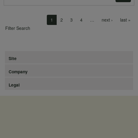
Pagination
Next page
Las
1
2
3
4
…
next ›
last »
Filter Search
Site
Company
Legal