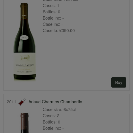
Cases:
1
Bottles:
0
Bottle inc:
-
Case inc:
-
Case ib:
£390.00
Buy
2011
Arlaud Charmes Chambertin
Case size:
6x75cl
Cases:
2
Bottles:
0
Bottle inc:
-