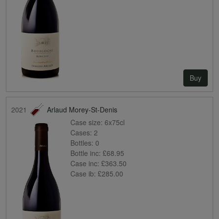
Buy
2021
Arlaud Morey-St-Denis
Case size:
6x75cl
Cases:
2
Bottles:
0
Bottle inc:
£68.95
Case inc:
£363.50
Case ib:
£285.00