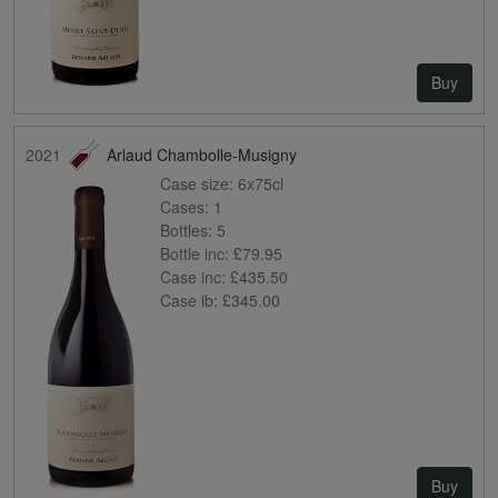
Buy
2021
Arlaud Chambolle-Musigny
Case size:
6x75cl
Cases:
1
Bottles:
5
Bottle inc:
£79.95
Case inc:
£435.50
Case ib:
£345.00
Buy