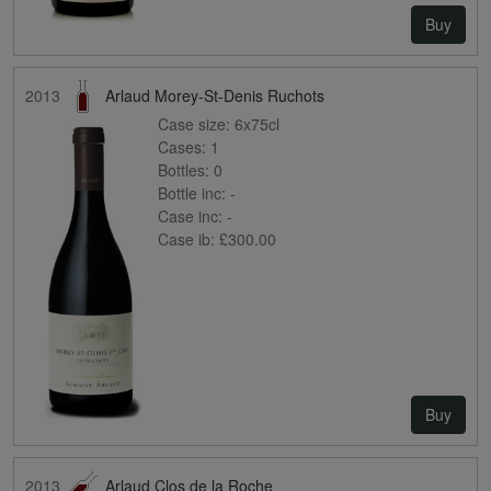
Buy
2013
Arlaud Morey-St-Denis Ruchots
Case size:
6x75cl
Cases:
1
Bottles:
0
Bottle inc:
-
Case inc:
-
Case ib:
£300.00
Buy
2013
Arlaud Clos de la Roche