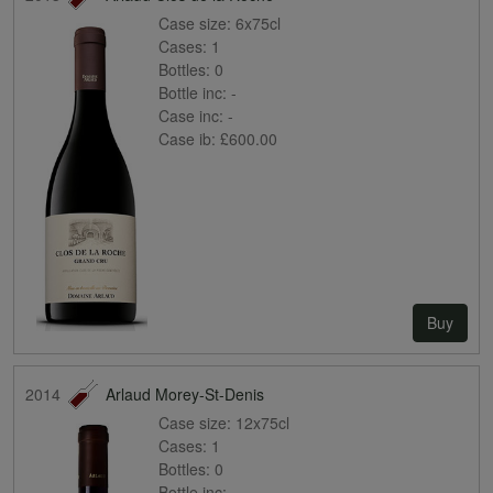
Case size:
6x75cl
Cases:
1
Bottles:
0
Bottle inc:
-
Case inc:
-
Case ib:
£600.00
Buy
2014
Arlaud Morey-St-Denis
Case size:
12x75cl
Cases:
1
Bottles:
0
Bottle inc:
-