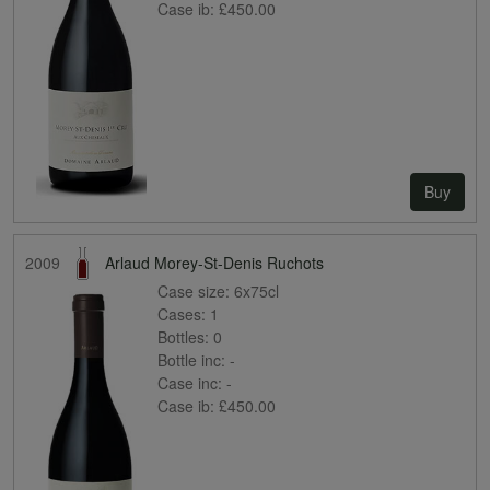
Case ib:
£450.00
Buy
2009
Arlaud Morey-St-Denis Ruchots
Case size:
6x75cl
Cases:
1
Bottles:
0
Bottle inc:
-
Case inc:
-
Case ib:
£450.00