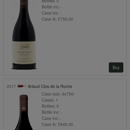
Bottles:
0
Bottle inc:
-
Case inc:
-
Case ib:
£750.00
Buy
2017
Arlaud Clos de la Roche
Case size:
6x75cl
Cases:
1
Bottles:
0
Bottle inc:
-
Case inc:
-
Case ib:
£840.00