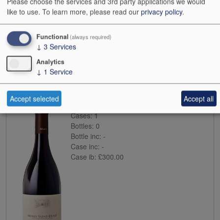
Please choose the services and 3rd party applications we would
like to use.
To learn more, please read our
privacy policy
.
Functional
(always required)
↓
3
Services
Buy
Analytics
↓
1
Service
2016
Arlaud Morey-St-Denis
Accept selected
Accept all
Case size:
6x75cl
Cases:
1
Bottles:
0
Bottle inc:
-
Case inc:
-
Case ib:
£300.00