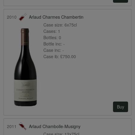
2010
Arlaud Charmes Chambertin
Case size:
6x75cl
Cases:
1
Bottles:
0
Bottle inc:
-
Case inc:
-
Case ib:
£750.00
Buy
2011
Arlaud Chambolle-Musigny
Case size:
12x75cl