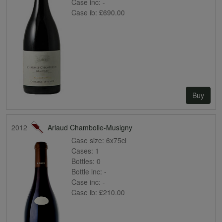
Case inc:
-
Case ib:
£690.00
Buy
2012
Arlaud Chambolle-Musigny
Case size:
6x75cl
Cases:
1
Bottles:
0
Bottle inc:
-
Case inc:
-
Case ib:
£210.00