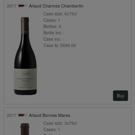
2017
Arlaud Charmes Chambertin
Case size:
6x75cl
Cases:
1
Bottles:
0
Bottle inc:
-
Case inc:
-
Case ib:
£690.00
Buy
2017
Arlaud Bonnes Mares
Case size:
3x75cl
Cases:
1