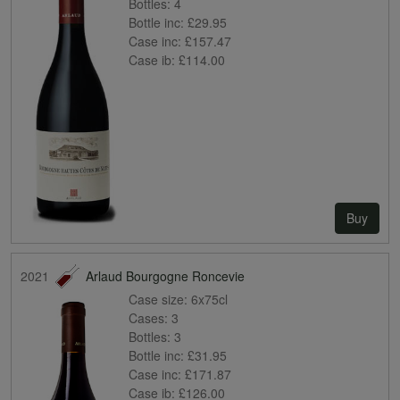
Bottles:
4
Bottle inc:
£29.95
Case inc:
£157.47
Case ib:
£114.00
Buy
2021
Arlaud Bourgogne Roncevie
Case size:
6x75cl
Cases:
3
Bottles:
3
Bottle inc:
£31.95
Case inc:
£171.87
Case ib:
£126.00