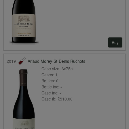
Buy
2019
Arlaud Morey-St-Denis Ruchots
Case size:
6x75cl
Cases:
1
Bottles:
0
Bottle inc:
-
Case inc:
-
Case ib:
£510.00