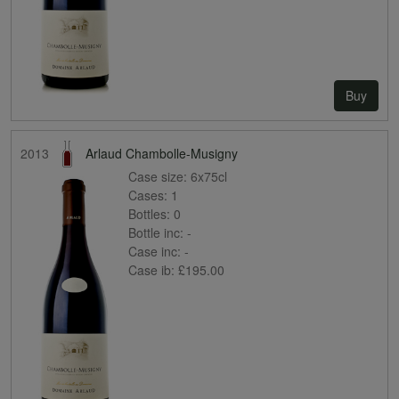
Buy
2013
Arlaud Chambolle-Musigny
Case size:
6x75cl
Cases:
1
Bottles:
0
Bottle inc:
-
Case inc:
-
Case ib:
£195.00