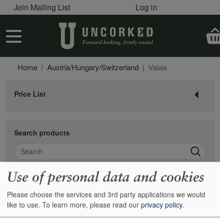
User account menu
Skip to main content
Join Mailing List
Log in
User account menu
Home
Austria/Hungary/Switzerland
Valais
Price List
Search products
Search
Use of personal data and cookies
Valais
Please choose the services and 3rd party applications we would
like to use.
To learn more, please read our
privacy policy
.
Found 0 items