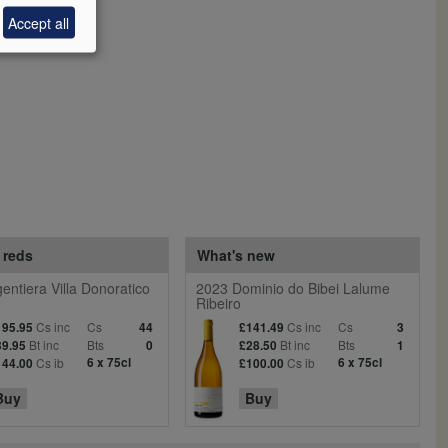
Accept all
 reds
What's new
entiera Villa Donoratico
2023 Dominio do Bibei Lalume
Ribeiro
Cs inc
Cs
Cs inc
Cs
195.95
44
£141.49
3
Bt inc
Bts
Bt inc
Bts
39.95
0
£28.50
1
Cs ib
6 x 75cl
Cs ib
6 x 75cl
144.00
£100.00
Buy
Buy