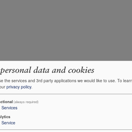
 personal data and cookies
e the services and 3rd party applications we would like to use.
To lear
 our
privacy policy
.
ctional
(always required)
3
Services
lytics
1
Service