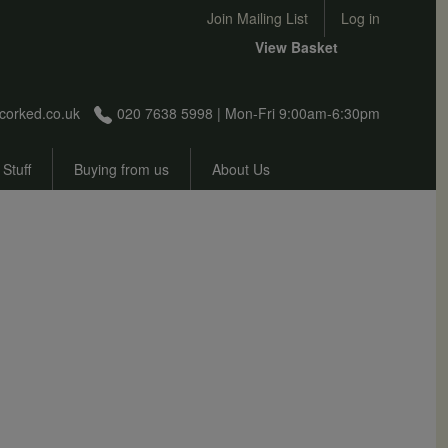
User account menu
Join Mailing List
Log in
View Basket
corked.co.uk
020 7638 5998 | Mon-Fri 9:00am-6:30pm
 Stuff
Buying from us
About Us