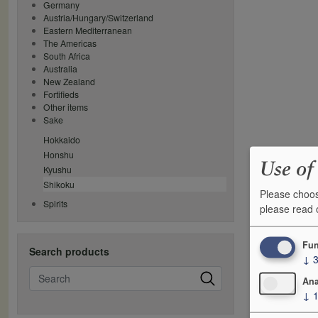
Germany
Austria/Hungary/Switzerland
Eastern Mediterranean
The Americas
South Africa
Australia
New Zealand
Fortifieds
Other items
Sake
Hokkaido
Honshu
Use of
Kyushu
Shikoku
Please choos
Spirits
please read
Fun
Search products
↓
Search
Ana
↓