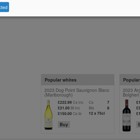
cted
Popular whites
Popular
2023 Dog Point Sauvignon Blanc
2023 Arg
(Marlborough)
Bolgheri
Cs inc
Cs
£222.99
7
£
Bt inc
Bts
£21.00
8
£
Cs ib
12 x 75cl
£150.00
£
Buy