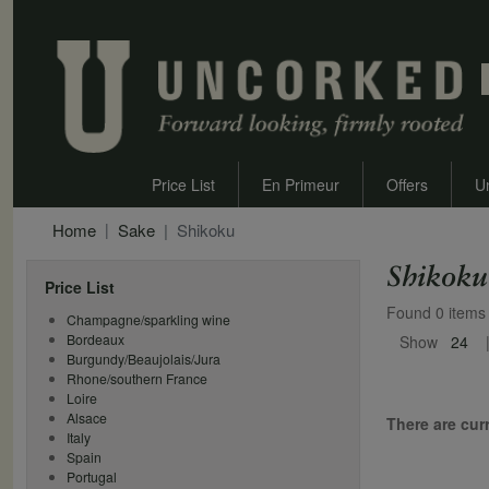
Price List
En Primeur
Offers
U
Home
Sake
Shikoku
Shikoku
Price List
Found 0 items
Champagne/sparkling wine
Bordeaux
Show
24
Burgundy/Beaujolais/Jura
Rhone/southern France
Loire
Alsace
There are curr
Italy
Spain
Portugal