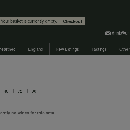
Skip to main content
Your basket is currently empty.
Checkout
drink@un
nearthed
England
New Listings
Tastings
Other
48
72
96
ently no wines for this area.