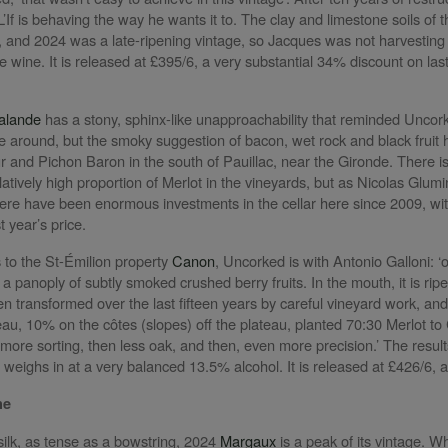
’If is behaving the way he wants it to. The clay and limestone soils of 
r, and 2024 was a late-ripening vintage, so Jacques was not harvesting ti
 wine. It is released at £395/6, a very substantial 34% discount on last
alande
has a stony, sphinx-like unapproachability that reminded Uncork
me around, but the smoky suggestion of bacon, wet rock and black fruit 
 and Pichon Baron in the south of Pauillac, near the Gironde. There is m
elatively high proportion of Merlot in the vineyards, but as Nicolas Gl
re have been enormous investments in the cellar here since 2009, with
t year’s price.
to the St-Émilion property
Canon
, Uncorked is with Antonio Galloni: ‘
 panoply of subtly smoked crushed berry fruits. In the mouth, it is ripe, 
 transformed over the last fifteen years by careful vineyard work, an
eau, 10% on the côtes (slopes) off the plateau, planted 70:30 Merlot t
 more sorting, then less oak, and then, even more precision.’ The result
 weighs in at a very balanced 13.5% alcohol. It is released at £426/6, a
ne
ilk, as tense as a bowstring, 2024
Margaux
is a peak of its vintage. Whi