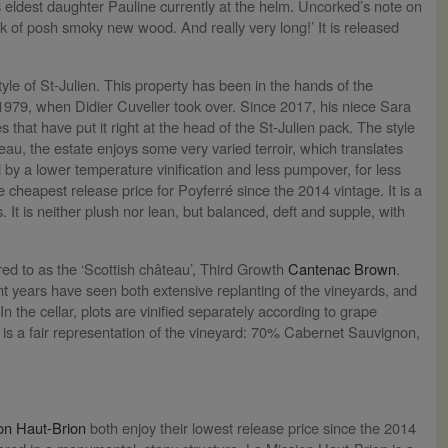
is eldest daughter Pauline currently at the helm. Uncorked’s note on
ick of posh smoky new wood. And really very long!’ It is released
le of St-Julien. This property has been in the hands of the
 1979, when Didier Cuvelier took over. Since 2017, his niece Sara
hat have put it right at the head of the St-Julien pack. The style
au, the estate enjoys some very varied terroir, which translates
d by a lower temperature vinification and less pumpover, for less
e cheapest release price for Poyferré since the 2014 vintage. It is a
. It is neither plush nor lean, but balanced, deft and supple, with
ed to as the ‘Scottish château’, Third Growth
Cantenac Brown
.
years have seen both extensive replanting of the vineyards, and
n the cellar, plots are vinified separately according to grape
d is a fair representation of the vineyard: 70% Cabernet Sauvignon,
on Haut-Brion
both enjoy their lowest release price since the 2014