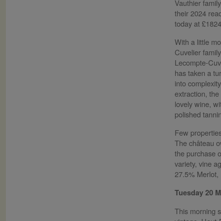
Vauthier family
their 2024 read
today at £182
With a little m
Cuvelier famil
Lecompte-Cuvel
has taken a tu
into complexity
extraction, the
lovely wine, wi
polished tanni
Few properties
The château ow
the purchase of
variety, vine 
27.5% Merlot, 
Tuesday 20 
This morning s