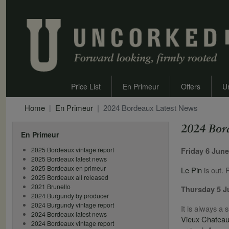
Price List
En Primeur
Offers
U
Home
En Primeur
2024 Bordeaux Latest News
2024 Bor
En Primeur
2025 Bordeaux vintage report
Friday 6 Jun
2025 Bordeaux latest news
2025 Bordeaux en primeur
Le Pin
is out. 
2025 Bordeaux all released
2021 Brunello
Thursday 5 
2024 Burgundy by producer
2024 Burgundy vintage report
It is always a 
2024 Bordeaux latest news
Vieux Chateau
2024 Bordeaux vintage report