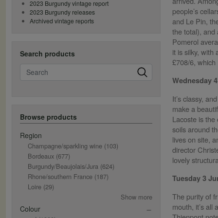
arrived. Among
2023 Burgundy vintage report
people’s cella
2023 Burgundy releases
and Le Pin, th
Archived vintage reports
the total), an
Pomerol averag
it is silky, wi
Search products
£708/6, which 
Search
Wednesday 4
It’s classy, an
make a beautif
Browse products
Lacoste is the 
soils around th
Region
lives on site,
Champagne/sparkling wine
(103)
director Chris
Bordeaux
(677)
lovely structu
Burgundy/Beaujolais/Jura
(624)
Rhone/southern France
(187)
Tuesday 3 J
Loire
(29)
The purity of f
Show more
mouth, it’s all
Colour
Thienpont noted