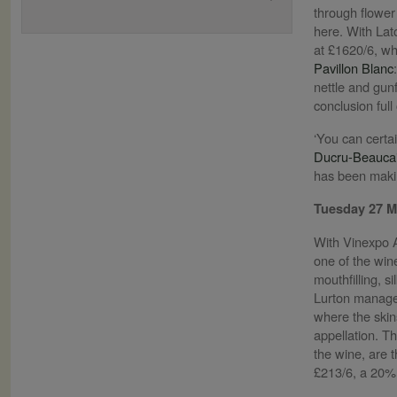
through flower t
here. With Lato
at £1620/6, wh
Pavillon Blanc
nettle and gun
conclusion full
‘You can certai
Ducru-Beaucai
has been making
Tuesday 27 
With Vinexpo A
one of the win
mouthfilling, s
Lurton managed
where the skins
appellation. T
the wine, are 
£213/6, a 20% 