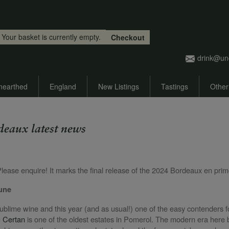
Skip to main content
Your basket is currently empty.
Checkout
drink@un
nearthed
England
New Listings
Tastings
Other
deaux latest news
e
Please enquire! It marks the final release of the 2024 Bordeaux en p
June
sublime wine and this year (and as usual!) one of the easy contenders fo
 Certan
is one of the oldest estates in Pomerol. The modern era her