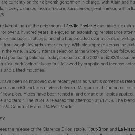
 are currently on their eleventh generation in charge, with Alain and h
s, ‘Lovely balance, fresh structure, succulence, great finesse, with a l
4/6.
ore Merlot than at the neighbours,
Léoville Poyferré
can make a plush sty
y for over a hundred years; it enjoyed an astonishing renaissance after
ier has been in charge, and she has presided over a series of vintages t
rn from weight towards sheer energy. With plots spread across the plate
 in the wine. In 2024, intense selection at the winery door was followe
 first goal being balance. Today’s release of the 2024 at £283/6 sees th
th slick, dark iodine-infused fruit followed by graphite and tobacco notes
ns and a lifted mouthfeel.
 have been so improved over recent years as what is sometimes referr
ns some 60 hectares of vines between Margaux and Cantenac: recent 
 new plots. Yields have been reined it, and organic principles applied. I
age and terroir. The 2024 is released this afternoon at £171/6. The blen
1.5% Cabernet Franc. 1% Petit Verdot.
May
ees the release of the Clarence Dillon stable.
Haut-Brion
and
La Missi