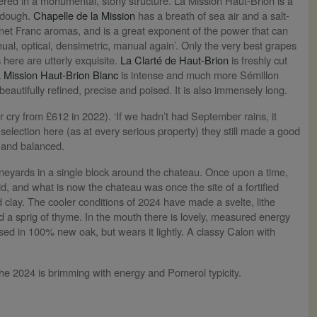
ivered in a monumental, stony structure. La Mission Haut-Brion is a
d dough.
Chapelle de la Mission
has a breath of sea air and a salt-
et Franc aromas, and is a great exponent of the power that can
l, optical, densimetric, manual again’. Only the very best grapes
 here are utterly exquisite.
La Clarté de Haut-Brion
is freshly cut
 Mission Haut-Brion Blanc
is intense and much more Sémillon
 beautifully refined, precise and poised. It is also immensely long.
r cry from £612 in 2022). ‘If we hadn’t had September rains, it
 selection here (as at every serious property) they still made a good
h and balanced.
vineyards in a single block around the chateau. Once upon a time,
, and what is now the chateau was once the site of a fortified
 clay. The cooler conditions of 2024 have made a svelte, lithe
d a sprig of thyme. In the mouth there is lovely, measured energy
aised in 100% new oak, but wears it lightly. A classy Calon with
The 2024 is brimming with energy and Pomerol typicity.