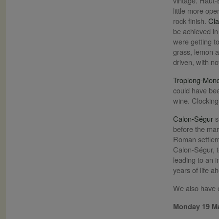
vintage. Haut-B
little more op
rock finish.
Cla
be achieved in
were getting to
grass, lemon a
driven, with n
Troplong-Mon
could have been
wine. Clocking
Calon-Ségur
s
before the mar
Roman settleme
Calon-Ségur, t
leading to an i
years of life a
We also have e
Monday 19 M