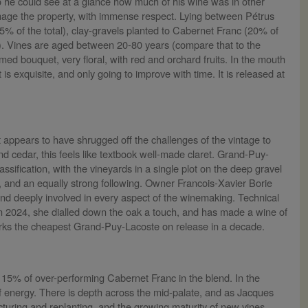
 he could see at a glance how much of his wine was in other
nage the property, with immense respect. Lying between Pétrus
5% of the total), clay-gravels planted to Cabernet Franc (20% of
l). Vines are aged between 20-80 years (compare that to the
d bouquet, very floral, with red and orchard fruits. In the mouth
 is exquisite, and only going to improve with time. It is released at
 appears to have shrugged off the challenges of the vintage to
d cedar, this feels like textbook well-made claret. Grand-Puy-
ssification, with the vineyards in a single plot on the deep gravel
er, and an equally strong following. Owner Francois-Xavier Borie
and deeply involved in every aspect of the winemaking. Technical
 In 2024, she dialled down the oak a touch, and has made a wine of
marks the cheapest Grand-Puy-Lacoste on release in a decade.
he 15% of over-performing Cabernet Franc in the blend. In the
 of energy. There is depth across the mid-palate, and as Jacques
ructuring and replanting, and the growing maturity of new vines,