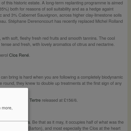
 of this historic estate. A long-term replanting programme is aimed
35%) both for reasons of soil suitability and as a hedge againt
nc and 3% Cabernet Sauvignon, across higher clay-limestone soils
teau. Stéphane Derenoncourt has recently replaced Michel Rolland
, with soft, fleshy fresh red fruits and smooth tannins. The cool
tense and fresh, with lovely aromatics of citrus and nectarine.
merol
Clos René
.
t can bring is hard when you are following a completely biodynamic
e round, they knew to double up treatments at the first sign of any
 in 2024.
 fifth growth
du Tertre
released at £156/6.
n more,
ame to
Las Cases
. Be that as it may, it occupies half of what was the
rré and Léoville Barton), and most especially the Clos at the heart