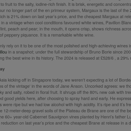
o fruit to the salty, iodine-rich finish. It is brisk, energetic and concent
ur no longer part of the en primeur system, Margaux is the last of the 
ich is 21% down on last year’s price, and the cheapest Margaux at re
: in a vintage when cool conditions favoured white wines, Pavillon Blan
flint, peach and pear; in the mouth, it opens crisp, shows richness acr
 of peppery piquance. It is a remarkable white wine.
nly rely on it to be one of the most polished and high-achieving wines 
llou
in a snapshot; under the full stewardship of Bruno Borie since 2003
 the best wine in its history. The 2024 is released at £528/6 , a 29% r
May
sia kicking off in Singapore today, we weren't expecting a lot of Bord
es of the vintage' in the words of Jane Anson.
Uncorked agrees: we tho
ilky and salty, robed in floral fruit. It shrugs off the 80% new oak with 
 good yields here, after choosing to spray hard and early. He expresse
 were ripe but we had low alcohol with high acidity. It’s ripe and it’s f
he 12-meter-deep gravel soils of the Plateau de Brane are one of the b
the 60+ year-old Cabernet Sauvignon vines planted by Henri’s father Luc
reduction on last year’s price and the cheapest Brane at release in a 