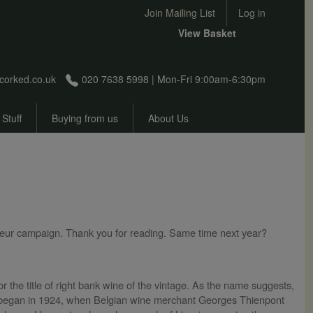
User account menu
Join Mailing List
Log in
View Basket
corked.co.uk
020 7638 5998 | Mon-Fri 9:00am-6:30pm
 Stuff
Buying from us
About Us
rimeur campaign. Thank you for reading. Same time next year?
r the title of right bank wine of the vintage. As the name suggests,
e began in 1924, when Belgian wine merchant Georges Thienpont