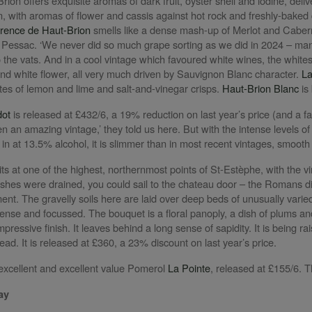
rion offers exquisite aromas of dark fruit, oyster shell and iodine, del
en, with aromas of flower and cassis against hot rock and freshly-bake
rence de Haut-Brion
smells like a dense mash-up of Merlot and Cabern
 Pessac. ‘We never did so much grape sorting as we did in 2024 – manua
 the vats. And in a cool vintage which favoured white wines, the whites
nd white flower, all very much driven by Sauvignon Blanc character.
La
otes of lemon and lime and salt-and-vinegar crisps.
Haut-Brion Blanc
is
dot
is released at £432/6, a 19% reduction on last year’s price (and a fa
 an amazing vintage,’ they told us here. But with the intense levels of
 in at 13.5% alcohol, it is slimmer than in most recent vintages, smoot
its at one of the highest, northernmost points of St-Estèphe, with the 
shes were drained, you could sail to the chateau door – the Romans did
nt. The gravelly soils here are laid over deep beds of unusually varied
ense and focussed. The bouquet is a floral panoply, a dish of plums an
mpressive finish. It leaves behind a long sense of sapidity. It is being r
head. It is released at £360, a 23% discount on last year’s price.
xcellent and excellent value Pomerol
La Pointe
, released at £155/6. 
ay