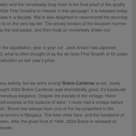
rated, and the remarkably long finish is the final proof of the quality
2024 First Growths to release in this campaign: it is released today
lease in a decade. We’re also delighted to recommend the stunning
c is on the very top tier. The smoky tension of the bouquet marries
oss the mid-palate, and then finds an immensely drawn out
in the appellation, year in year out’. Jane Anson has captured
, what is often thought of as the de facto First Growth of St-Julien
eduction on last year’s price.
eaux activity, but we were wrong!
Brane-Cantenac
is out, 'easily
ught 2024 Brane-Cantenac was dramatically good. It’s lusciously
tremendous elegance. Despite the travails of the vintage, Henri
d surprise at the balance of wine: ‘I never had a vintage before
resh’. Brane has always been one of the top properties in the
est terroirs in Margaux. The best vines here, and the backbone of
ien, after the great frost of 1956. 2024 Brane is released at
decade.