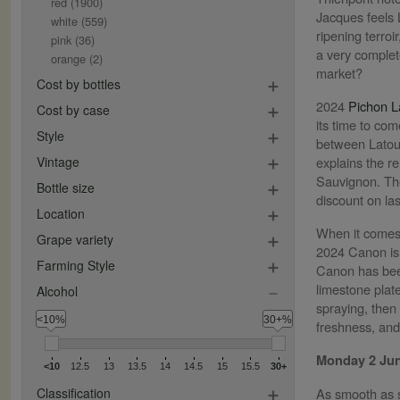
red
(1900)
Jacques feels L
white
(559)
ripening terroi
pink
(36)
a very complete
orange
(2)
market?
Cost by bottles
2024
Pichon L
Cost by case
its time to co
Style
between Latour
Vintage
explains the r
Sauvignon. The
Bottle size
discount on las
Location
When it comes 
Grape variety
2024 Canon is a
Farming Style
Canon has been
limestone plat
Alcohol
spraying, then
<10%
30+%
freshness, and
Monday 2 Ju
<10
12.5
13
13.5
14
14.5
15
15.5
30+
Classification
As smooth as s