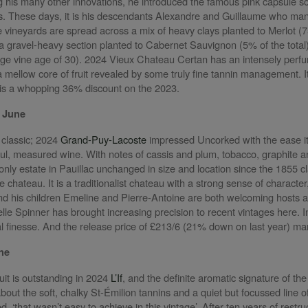
 his many other innovations, he introduced the famous pink capsule so
rs. These days, it is his descendants Alexandre and Guillaume who ma
e vineyards are spread across a mix of heavy clays planted to Merlot (7
d a gravel-heavy section planted to Cabernet Sauvignon (5% of the tota
e vine age of 30). 2024 Vieux Chateau Certan has an intensely perfume
th a mellow core of fruit revealed by some truly fine tannin management. It
is a whopping 36% discount on the 2023.
 June
d classic; 2024
Grand-Puy-Lacoste
impressed Uncorked with the ease it
ul, measured wine. With notes of cassis and plum, tobacco, graphite an
only estate in Pauillac unchanged in size and location since the 1855 cla
e chateau. It is a traditionalist chateau with a strong sense of charact
 and his children Emeline and Pierre-Antoine are both welcoming hosts 
telle Spinner has brought increasing precision to recent vintages here.
ral finesse. And the release price of £213/6 (21% down on last year) 
une
ruit is outstanding in 2024
L’If
, and the definite aromatic signature of t
 about the soft, chalky St-Émilion tannins and a quiet but focussed line
, ‘that wasn’t easy to achieve in this vintage’. After ten years of rest