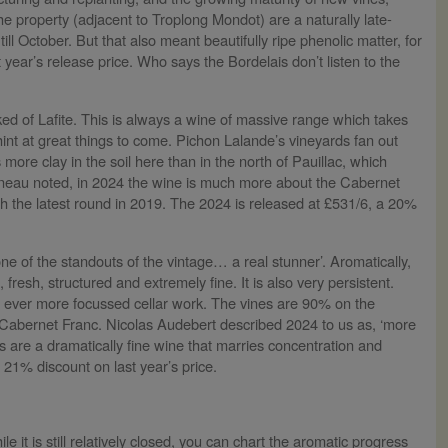
the property (adjacent to Troplong Mondot) are a naturally late-
ll October. But that also meant beautifully ripe phenolic matter, for
 year’s release price. Who says the Bordelais don’t listen to the
ed of Lafite. This is always a wine of massive range which takes
hint at great things to come. Pichon Lalande’s vineyards fan out
ore clay in the soil here than in the north of Pauillac, which
umineau noted, in 2024 the wine is much more about the Cabernet
 the latest round in 2019. The 2024 is released at £531/6, a 20%
one of the standouts of the vintage… a real stunner’. Aromatically,
fresh, structured and extremely fine. It is also very persistent.
d ever more focussed cellar work. The vines are 90% on the
o Cabernet Franc. Nicolas Audebert described 2024 to us as, ‘more
s are a dramatically fine wine that marries concentration and
 21% discount on last year’s price.
le it is still relatively closed, you can chart the aromatic progress