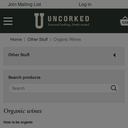
User account menu
Skip to main content
Join Mailing List
Log in
User account menu
Home
Other Stuff
Organic Wines
Other Stuff
Search products
Search
Organic wines
How to be organic