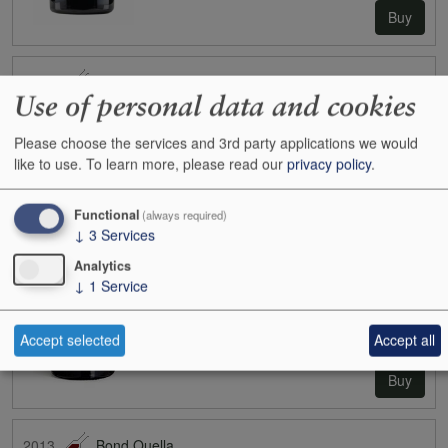
Buy
2006
Bond Vecina
Use of personal data and cookies
Case size:
6x75cl
Cases:
0
Please choose the services and 3rd party applications we would
Bottles:
4
like to use.
To learn more, please read our
privacy policy
.
Bottle inc:
£425.00
Case inc:
£2,550.78
Case ib:
-
Functional
(always required)
↓
3
Services
Analytics
↓
1
Service
Accept selected
Accept all
Buy
2013
Bond Quella