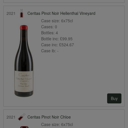
2021
Ceritas Pinot Noir Hellenthal Vineyard
Case size:
6x75cl
Cases:
0
Bottles:
4
Bottle inc:
£99.95
Case inc:
£524.67
Case ib:
-
Buy
2021
Ceritas Pinot Noir Chloe
Case size:
6x75cl