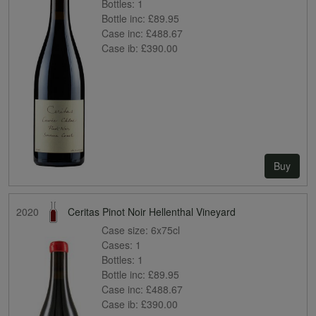
Bottles:
1
Bottle inc:
£89.95
Case inc:
£488.67
Case ib:
£390.00
Buy
2020
Ceritas Pinot Noir Hellenthal Vineyard
Case size:
6x75cl
Cases:
1
Bottles:
1
Bottle inc:
£89.95
Case inc:
£488.67
Case ib:
£390.00