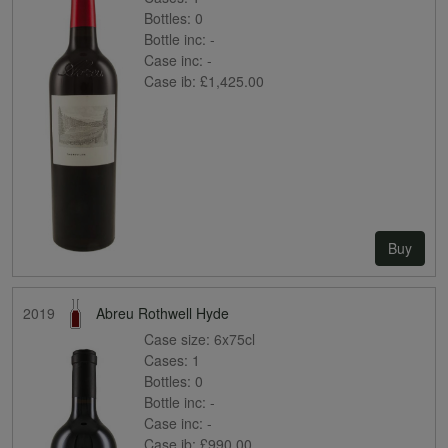
Bottles:
0
Bottle inc:
-
Case inc:
-
Case ib:
£1,425.00
Buy
2019
Abreu Rothwell Hyde
Case size:
6x75cl
Cases:
1
Bottles:
0
Bottle inc:
-
Case inc:
-
Case ib:
£990.00