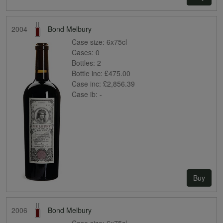
2004
Bond Melbury
Case size:
6x75cl
Cases:
0
Bottles:
2
Bottle inc:
£475.00
Case inc:
£2,856.39
Case ib:
-
Buy
2006
Bond Melbury
Case size:
6x75cl