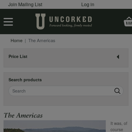
User account menu
Skip to main content
Join Mailing List
Log in
User account menu
Home
The Americas
Price List
Search products
Search
Name
The Americas
It was, of
course