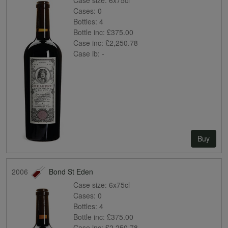
Cases:
0
Bottles:
4
Bottle inc:
£375.00
Case inc:
£2,250.78
Case ib:
-
Buy
2006
Bond St Eden
Case size:
6x75cl
Cases:
0
Bottles:
4
Bottle inc:
£375.00
Case inc:
£2,250.78