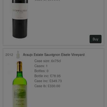
Buy
2012
Araujo Estate Sauvignon Eisele Vineyard
Case size:
6x75cl
Cases:
1
Bottles:
0
Bottle inc:
£78.95
Case inc:
£349.73
Case ib:
£330.00