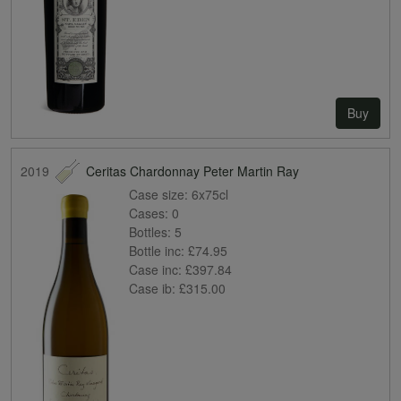
Buy
2019
Ceritas Chardonnay Peter Martin Ray
Case size:
6x75cl
Cases:
0
Bottles:
5
Bottle inc:
£74.95
Case inc:
£397.84
Case ib:
£315.00