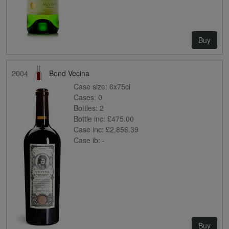
Buy
2004
Bond Vecina
Case size:
6x75cl
Cases:
0
Bottles:
2
Bottle inc:
£475.00
Case inc:
£2,856.39
Case ib:
-
Buy