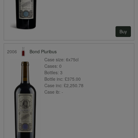
Buy
2006
Bond Pluribus
Case size:
6x75cl
Cases:
0
Bottles:
3
Bottle inc:
£375.00
Case inc:
£2,250.78
Case ib:
-