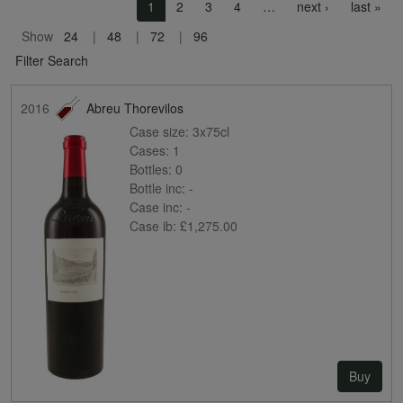
Pagination
Next page
Las
1
2
3
4
…
next ›
last »
Show
24
48
72
96
Filter Search
2016
Abreu Thorevilos
Case size:
3x75cl
Cases:
1
Bottles:
0
Bottle inc:
-
Case inc:
-
Case ib:
£1,275.00
Buy