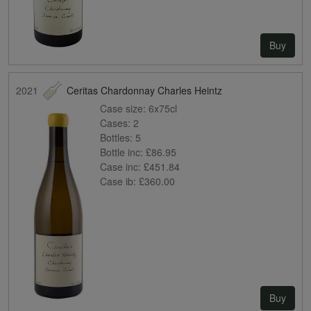
Buy
2021
Ceritas Chardonnay Charles Heintz
Case size:
6x75cl
Cases:
2
Bottles:
5
Bottle inc:
£86.95
Case inc:
£451.84
Case ib:
£360.00
Buy