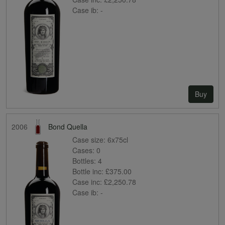
Case ib:
-
Buy
2006
Bond Quella
Case size:
6x75cl
Cases:
0
Bottles:
4
Bottle inc:
£375.00
Case inc:
£2,250.78
Case ib:
-