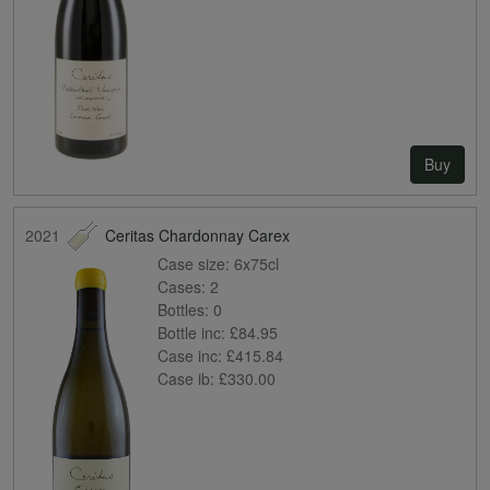
Buy
2021
Ceritas Chardonnay Carex
Case size:
6x75cl
Cases:
2
Bottles:
0
Bottle inc:
£84.95
Case inc:
£415.84
Case ib:
£330.00