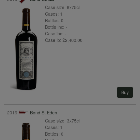
Case size:
6x75cl
Cases:
1
Bottles:
0
Bottle inc:
-
Case inc:
-
Case ib:
£2,400.00
Buy
2016
Bond St Eden
Case size:
3x75cl
Cases:
1
Bottles:
0