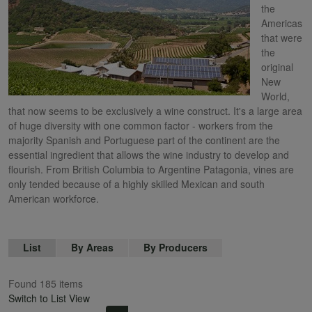
the
Americas
that were
the
original
New
World,
that now seems to be exclusively a wine construct. It's a large area
of huge diversity with one common factor - workers from the
majority Spanish and Portuguese part of the continent are the
essential ingredient that allows the wine industry to develop and
flourish. From British Columbia to Argentine Patagonia, vines are
only tended because of a highly skilled Mexican and south
American workforce.
List
By Areas
By Producers
Found 185 items
Switch to List View