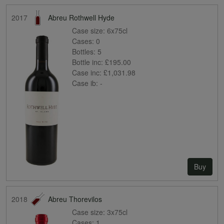
2017
Abreu Rothwell Hyde
Case size:
6x75cl
Cases:
0
Bottles:
5
Bottle inc:
£195.00
Case inc:
£1,031.98
Case ib:
-
Buy
2018
Abreu Thorevilos
Case size:
3x75cl
Cases:
1