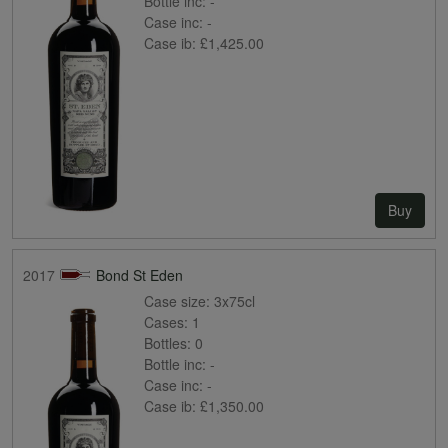
Bottle inc:
-
Case inc:
-
Case ib:
£1,425.00
Buy
2017
Bond St Eden
Case size:
3x75cl
Cases:
1
Bottles:
0
Bottle inc:
-
Case inc:
-
Case ib:
£1,350.00