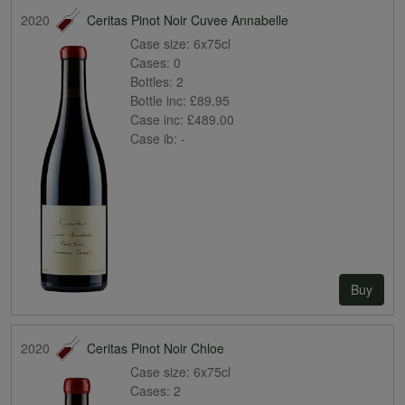
2020
Ceritas Pinot Noir Cuvee Annabelle
Case size:
6x75cl
Cases:
0
Bottles:
2
Bottle inc:
£89.95
Case inc:
£489.00
Case ib:
-
Buy
2020
Ceritas Pinot Noir Chloe
Case size:
6x75cl
Cases:
2