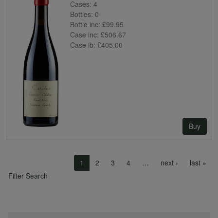
Cases:
4
Bottles:
0
Bottle inc:
£99.95
Case inc:
£506.67
Case ib:
£405.00
Buy
Pagination
Next page
Las
1
2
3
4
…
next ›
last »
Filter Search