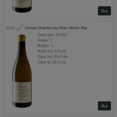
Buy
2020
Ceritas Chardonnay Peter Martin Ray
Case size:
6x75cl
Cases:
1
Bottles:
3
Bottle inc:
£74.95
Case inc:
£397.84
Case ib:
£315.00
Buy