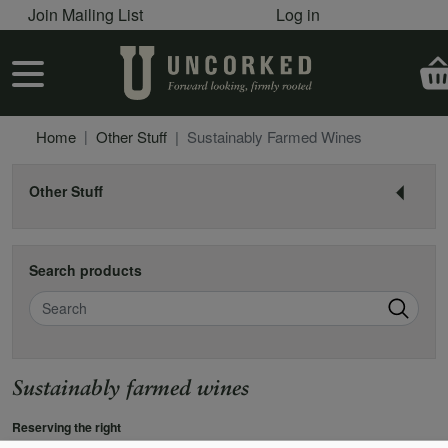
User account menu
Skip to main content
Join Mailing List
Log in
User account menu
Home
Other Stuff
Sustainably Farmed Wines
Other Stuff
Search products
Search
Sustainably farmed wines
Reserving the right