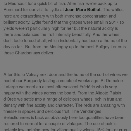
to Meursault for a quick bit of fish. After fish we're back up to
Pommard for our visit to Lydie at
. The whites
Jean-Marc Boillot
here are extraordinary with both immense concentration and
brilliant acidity. Lydie found that the grapes were small in 2017 so
yields weren't particularly high for her but the natural acidity is
there and balances the fruit intensity beautifully. And the wines
don't taste forced at all, which incidentally has been a theme of the
day so far. But from the Montagny up to the best Puligny 1er crus
these Chardonnays deliver.
After this to Volnay next door and the home of the sort of wines we
had at our Burgundy tasting a couple of weeks ago. At Domaine
Lafarge we meet an almost effervescent Frédéric who is very
happy with the wines across the board. From the Aligote Raisin
d'Oree we settle into a range of delicious whites, rich in fruit and
density with fine acidity and character. The reds are amazing with
finesse in spades and delicious fruit. The Vendanges
Selectionnees is back as obviously here too quantities have been
restored to normal for a couple of vintages. The use of oak is
notably low, nothing new for village quality wines, 15% for 1er crus