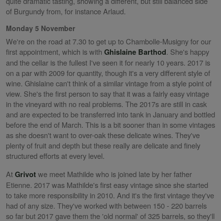
quite dramatic tasting, showing a different, but still balanced side
of Burgundy from, for instance Arlaud.
Monday 5 November
We're on the road at 7.30 to get up to Chambolle-Musigny for our
first appointment, which is with
. She's happy
Ghislaine Barthod
and the cellar is the fullest I've seen it for nearly 10 years. 2017 is
on a par with 2009 for quantity, though it's a very different style of
wine. Ghislaine can't think of a similar vintage from a style point of
view. She's the first person to say that it was a fairly easy vintage
in the vineyard with no real problems. The 2017s are still in cask
and are expected to be transferred into tank in January and bottled
before the end of March. This is a bit sooner than in some vintages
as she doesn't want to over-oak these delicate wines. They've
plenty of fruit and depth but these really are delicate and finely
structured efforts at every level.
At
we meet Mathilde who is joined late by her father
Grivot
Etienne. 2017 was Mathilde's first easy vintage since she started
to take more responsibility in 2010. And it's the first vintage they've
had of any size. They've worked with between 150 - 220 barrels
so far but 2017 gave them the 'old normal' of 325 barrels, so they'll