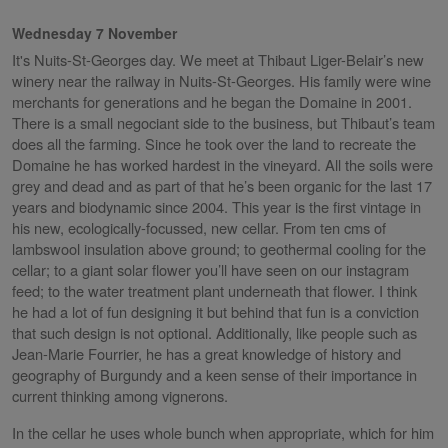
Wednesday 7 November
It's Nuits-St-Georges day. We meet at Thibaut Liger-Belair’s new
winery near the railway in Nuits-St-Georges. His family were wine
merchants for generations and he began the Domaine in 2001.
There is a small negociant side to the business, but Thibaut’s team
does all the farming. Since he took over the land to recreate the
Domaine he has worked hardest in the vineyard. All the soils were
grey and dead and as part of that he’s been organic for the last 17
years and biodynamic since 2004. This year is the first vintage in
his new, ecologically-focussed, new cellar. From ten cms of
lambswool insulation above ground; to geothermal cooling for the
cellar; to a giant solar flower you’ll have seen on our instagram
feed; to the water treatment plant underneath that flower. I think
he had a lot of fun designing it but behind that fun is a conviction
that such design is not optional. Additionally, like people such as
Jean-Marie Fourrier, he has a great knowledge of history and
geography of Burgundy and a keen sense of their importance in
current thinking among vignerons.
In the cellar he uses whole bunch when appropriate, which for him