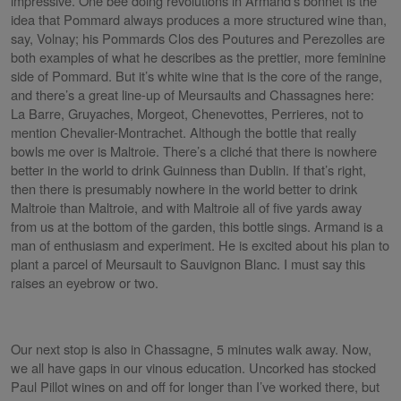
impressive. One bee doing revolutions in Armand’s bonnet is the
idea that Pommard always produces a more structured wine than,
say, Volnay; his Pommards Clos des Poutures and Perezolles are
both examples of what he describes as the prettier, more feminine
side of Pommard. But it’s white wine that is the core of the range,
and there’s a great line-up of Meursaults and Chassagnes here:
La Barre, Gruyaches, Morgeot, Chenevottes, Perrieres, not to
mention Chevalier-Montrachet. Although the bottle that really
bowls me over is Maltroie. There’s a cliché that there is nowhere
better in the world to drink Guinness than Dublin. If that’s right,
then there is presumably nowhere in the world better to drink
Maltroie than Maltroie, and with Maltroie all of five yards away
from us at the bottom of the garden, this bottle sings. Armand is a
man of enthusiasm and experiment. He is excited about his plan to
plant a parcel of Meursault to Sauvignon Blanc. I must say this
raises an eyebrow or two.
Our next stop is also in Chassagne, 5 minutes walk away. Now,
we all have gaps in our vinous education. Uncorked has stocked
Paul Pillot wines on and off for longer than I’ve worked there, but