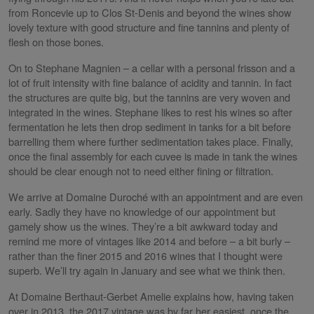
from Roncevie up to Clos St-Denis and beyond the wines show
lovely texture with good structure and fine tannins and plenty of
flesh on those bones.
On to Stephane Magnien – a cellar with a personal frisson and a
lot of fruit intensity with fine balance of acidity and tannin. In fact
the structures are quite big, but the tannins are very woven and
integrated in the wines. Stephane likes to rest his wines so after
fermentation he lets then drop sediment in tanks for a bit before
barrelling them where further sedimentation takes place. Finally,
once the final assembly for each cuvee is made in tank the wines
should be clear enough not to need either fining or filtration.
We arrive at Domaine Duroché with an appointment and are even
early. Sadly they have no knowledge of our appointment but
gamely show us the wines. They’re a bit awkward today and
remind me more of vintages like 2014 and before – a bit burly –
rather than the finer 2015 and 2016 wines that I thought were
superb. We’ll try again in January and see what we think then.
At Domaine Berthaut-Gerbet Amelie explains how, having taken
over in 2013, the 2017 vintage was by far her easiest, once the