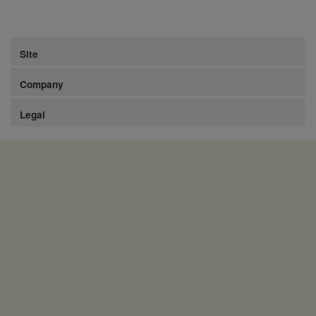
Site
Company
Legal