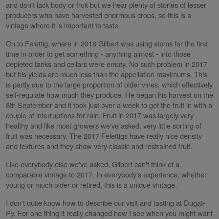
and don't lack body or fruit but we hear plenty of stories of lesser
producers who have harvested enormous crops, so this is a
vintage where it is important to taste.
On to Felettig, where in 2016 Gilbert was using stems for the first
time in order to get something - anything almost - into those
depleted tanks and cellars were empty. No such problem in 2017
but his yields are much less than the appellation maximums. This
is partly due to the large proportion of older vines, which effectively
self-regulate how much they produce. He began his harvest on the
8th September and it took just over a week to get the fruit in with a
couple of interruptions for rain. Fruit in 2017 was largely very
healthy and like most growers we've asked, very little sorting of
fruit was necessary. The 2017 Felettigs have really nice density
and textures and they show very classic and restrained fruit.
Like everybody else we've asked, Gilbert can't think of a
comparable vintage to 2017. In everybody's experience, whether
young or much older or retired, this is a unique vintage.
I don't quite know how to describe our visit and tasting at Dugat-
Py. For one thing it really changed how I see when you might want