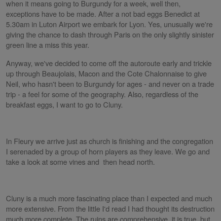
when it means going to Burgundy for a week, well then,
exceptions have to be made. After a not bad eggs Benedict at
5.30am in Luton Airport we embark for Lyon. Yes, unusually we're
giving the chance to dash through Paris on the only slightly sinister
green line a miss this year.
Anyway, we've decided to come off the autoroute early and trickle
up through Beaujolais, Macon and the Cote Chalonnaise to give
Neil, who hasn't been to Burgundy for ages - and never on a trade
trip - a feel for some of the geography. Also, regardless of the
breakfast eggs, I want to go to Cluny.
In Fleury we arrive just as church is finishing and the congregation
I serenaded by a group of horn players as they leave. We go and
take a look at some vines and then head north.
Cluny is a much more fascinating place than I expected and much
more extensive. From the little I'd read I had thought its destruction
much more complete. The ruins are comprehensive, it is true, but