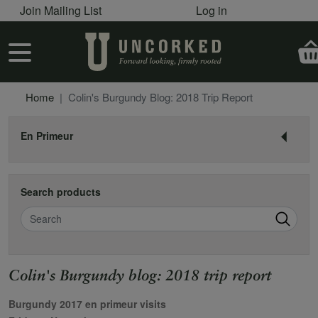
User account menu
Skip to main content
Join Mailing List
Log in
User account menu
Home
Colin's Burgundy Blog: 2018 Trip Report
En Primeur
Search products
Search
Colin's Burgundy blog: 2018 trip report
Burgundy 2017 en primeur visits