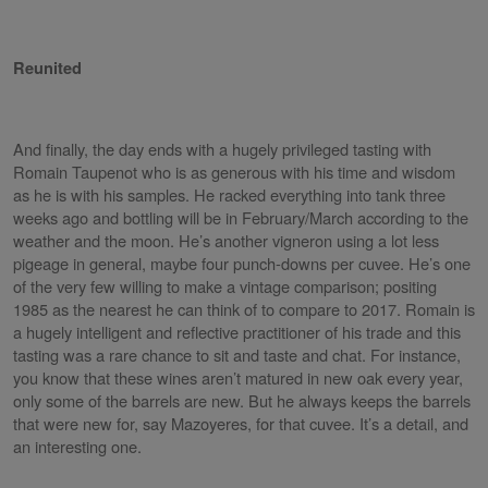
Reunited
And finally, the day ends with a hugely privileged tasting with
Romain Taupenot who is as generous with his time and wisdom
as he is with his samples. He racked everything into tank three
weeks ago and bottling will be in February/March according to the
weather and the moon. He’s another vigneron using a lot less
pigeage in general, maybe four punch-downs per cuvee. He’s one
of the very few willing to make a vintage comparison; positing
1985 as the nearest he can think of to compare to 2017. Romain is
a hugely intelligent and reflective practitioner of his trade and this
tasting was a rare chance to sit and taste and chat. For instance,
you know that these wines aren’t matured in new oak every year,
only some of the barrels are new. But he always keeps the barrels
that were new for, say Mazoyeres, for that cuvee. It’s a detail, and
an interesting one.