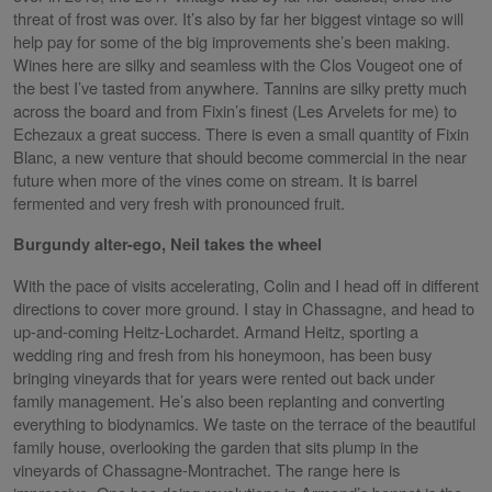
threat of frost was over. It’s also by far her biggest vintage so will
help pay for some of the big improvements she’s been making.
Wines here are silky and seamless with the Clos Vougeot one of
the best I’ve tasted from anywhere. Tannins are silky pretty much
across the board and from Fixin’s finest (Les Arvelets for me) to
Echezaux a great success. There is even a small quantity of Fixin
Blanc, a new venture that should become commercial in the near
future when more of the vines come on stream. It is barrel
fermented and very fresh with pronounced fruit.
Burgundy alter-ego, Neil takes the wheel
With the pace of visits accelerating, Colin and I head off in different
directions to cover more ground. I stay in Chassagne, and head to
up-and-coming Heitz-Lochardet. Armand Heitz, sporting a
wedding ring and fresh from his honeymoon, has been busy
bringing vineyards that for years were rented out back under
family management. He’s also been replanting and converting
everything to biodynamics. We taste on the terrace of the beautiful
family house, overlooking the garden that sits plump in the
vineyards of Chassagne-Montrachet. The range here is