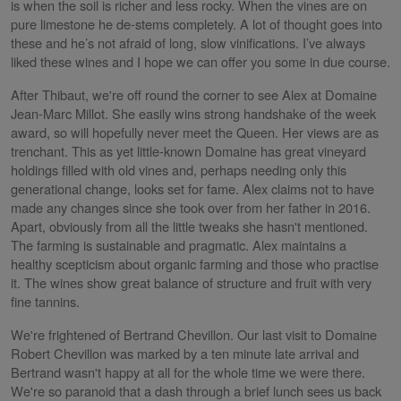
is when the soil is richer and less rocky. When the vines are on
pure limestone he de-stems completely. A lot of thought goes into
these and he’s not afraid of long, slow vinifications. I’ve always
liked these wines and I hope we can offer you some in due course.
After Thibaut, we're off round the corner to see Alex at Domaine
Jean-Marc Millot. She easily wins strong handshake of the week
award, so will hopefully never meet the Queen. Her views are as
trenchant. This as yet little-known Domaine has great vineyard
holdings filled with old vines and, perhaps needing only this
generational change, looks set for fame. Alex claims not to have
made any changes since she took over from her father in 2016.
Apart, obviously from all the little tweaks she hasn't mentioned.
The farming is sustainable and pragmatic. Alex maintains a
healthy scepticism about organic farming and those who practise
it. The wines show great balance of structure and fruit with very
fine tannins.
We're frightened of Bertrand Chevillon. Our last visit to Domaine
Robert Chevillon was marked by a ten minute late arrival and
Bertrand wasn't happy at all for the whole time we were there.
We're so paranoid that a dash through a brief lunch sees us back