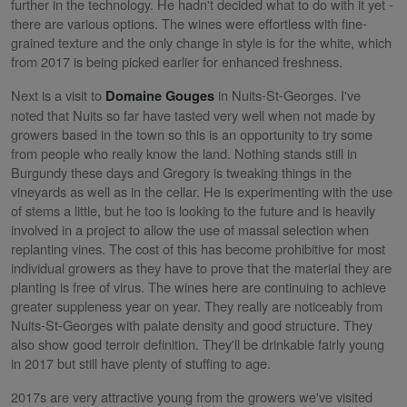
further in the technology. He hadn't decided what to do with it yet -
there are various options. The wines were effortless with fine-
grained texture and the only change in style is for the white, which
from 2017 is being picked earlier for enhanced freshness.
Next is a visit to
in Nuits-St-Georges. I've
Domaine Gouges
noted that Nuits so far have tasted very well when not made by
growers based in the town so this is an opportunity to try some
from people who really know the land. Nothing stands still in
Burgundy these days and Gregory is tweaking things in the
vineyards as well as in the cellar. He is experimenting with the use
of stems a little, but he too is looking to the future and is heavily
involved in a project to allow the use of massal selection when
replanting vines. The cost of this has become prohibitive for most
individual growers as they have to prove that the material they are
planting is free of virus. The wines here are continuing to achieve
greater suppleness year on year. They really are noticeably from
Nuits-St-Georges with palate density and good structure. They
also show good terroir definition. They'll be drinkable fairly young
in 2017 but still have plenty of stuffing to age.
2017s are very attractive young from the growers we've visited