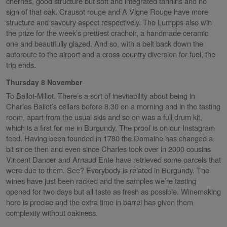
cherries, good structure but soft and integrated tannins and no
sign of that oak. Crausot rouge and A Vigne Rouge have more
structure and savoury aspect respectively. The Lumpps also win
the prize for the week’s prettiest crachoir, a handmade ceramic
one and beautifully glazed. And so, with a belt back down the
autoroute to the airport and a cross-country diversion for fuel, the
trip ends.
Thursday 8 November
To Ballot-Millot. There’s a sort of inevitability about being in
Charles Ballot’s cellars before 8.30 on a morning and in the tasting
room, apart from the usual skis and so on was a full drum kit,
which is a first for me in Burgundy. The proof is on our Instagram
feed. Having been founded in 1780 the Domaine has changed a
bit since then and even since Charles took over in 2000 cousins
Vincent Dancer and Arnaud Ente have retrieved some parcels that
were due to them. See? Everybody is related in Burgundy. The
wines have just been racked and the samples we’re tasting
opened for two days but all taste as fresh as possible. Winemaking
here is precise and the extra time in barrel has given them
complexity without oakiness.