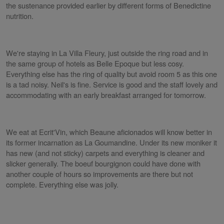
the sustenance provided earlier by different forms of Benedictine
nutrition.
We're staying in La Villa Fleury, just outside the ring road and in
the same group of hotels as Belle Epoque but less cosy.
Everything else has the ring of quality but avoid room 5 as this one
is a tad noisy. Neil's is fine. Service is good and the staff lovely and
accommodating with an early breakfast arranged for tomorrow.
We eat at Ecrit'Vin, which Beaune aficionados will know better in
its former incarnation as La Goumandine. Under its new moniker it
has new (and not sticky) carpets and everything is cleaner and
slicker generally. The boeuf bourgignon could have done with
another couple of hours so improvements are there but not
complete. Everything else was jolly.