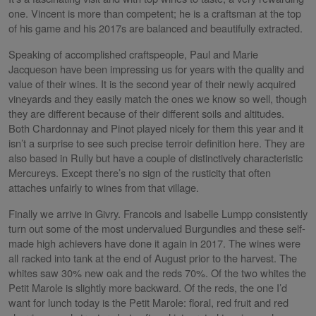
one. Vincent is more than competent; he is a craftsman at the top
of his game and his 2017s are balanced and beautifully extracted.
Speaking of accomplished craftspeople, Paul and Marie
Jacqueson have been impressing us for years with the quality and
value of their wines. It is the second year of their newly acquired
vineyards and they easily match the ones we know so well, though
they are different because of their different soils and altitudes.
Both Chardonnay and Pinot played nicely for them this year and it
isn’t a surprise to see such precise terroir definition here. They are
also based in Rully but have a couple of distinctively characteristic
Mercureys. Except there’s no sign of the rusticity that often
attaches unfairly to wines from that village.
Finally we arrive in Givry. Francois and Isabelle Lumpp consistently
turn out some of the most undervalued Burgundies and these self-
made high achievers have done it again in 2017. The wines were
all racked into tank at the end of August prior to the harvest. The
whites saw 30% new oak and the reds 70%. Of the two whites the
Petit Marole is slightly more backward. Of the reds, the one I’d
want for lunch today is the Petit Marole: floral, red fruit and red