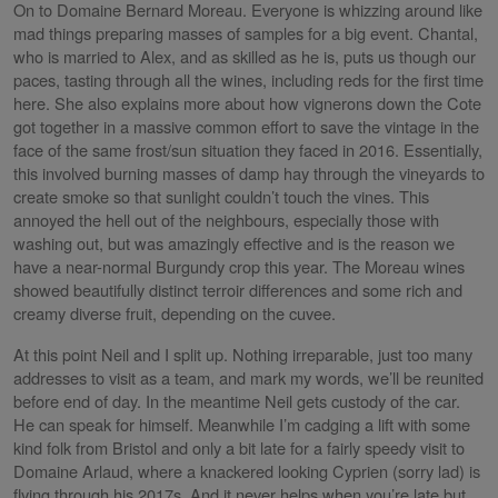
On to Domaine Bernard Moreau. Everyone is whizzing around like
mad things preparing masses of samples for a big event. Chantal,
who is married to Alex, and as skilled as he is, puts us though our
paces, tasting through all the wines, including reds for the first time
here. She also explains more about how vignerons down the Cote
got together in a massive common effort to save the vintage in the
face of the same frost/sun situation they faced in 2016. Essentially,
this involved burning masses of damp hay through the vineyards to
create smoke so that sunlight couldn’t touch the vines. This
annoyed the hell out of the neighbours, especially those with
washing out, but was amazingly effective and is the reason we
have a near-normal Burgundy crop this year. The Moreau wines
showed beautifully distinct terroir differences and some rich and
creamy diverse fruit, depending on the cuvee.
At this point Neil and I split up. Nothing irreparable, just too many
addresses to visit as a team, and mark my words, we’ll be reunited
before end of day. In the meantime Neil gets custody of the car.
He can speak for himself. Meanwhile I’m cadging a lift with some
kind folk from Bristol and only a bit late for a fairly speedy visit to
Domaine Arlaud, where a knackered looking Cyprien (sorry lad) is
flying through his 2017s. And it never helps when you’re late but