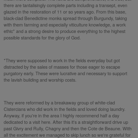
there are tantalisingly complete parts including a transept, even
glazed in the restoration of 11 or so years ago. From this base,
black-clad Benedictine monks spread through Burgundy, taking
with them farming and especially viticulture knowledge, a work
ethic* and a strong desire to produce everything to the highest
possible standards for the glory of God.
*They were supposed to work in the fields everyday but got
distracted by the sales of masses for those eager to escape
purgatory early. These were lucrative and necessary to support
the lavish building and worship costs.
They were reformed by a breakaway group of white-clad
Cistercians who did work in the fields and loved doing laundry.
Anyway, if you're in the area I highly recommend half a day
dedicated to a visit here. After this it's a straightforward drive up
past Givry and Rully, Chagny and then the Cote de Beaune. With
all the excitement we managed to skip lunch so we're grateful for