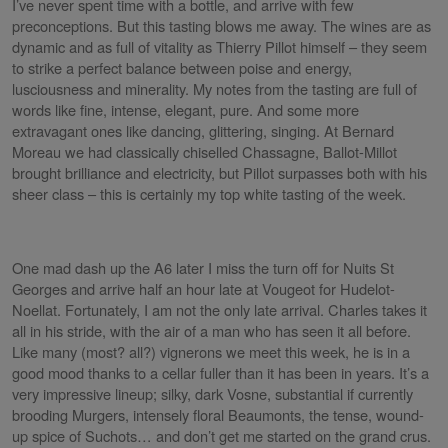
I’ve never spent time with a bottle, and arrive with few
preconceptions. But this tasting blows me away. The wines are as
dynamic and as full of vitality as Thierry Pillot himself – they seem
to strike a perfect balance between poise and energy,
lusciousness and minerality. My notes from the tasting are full of
words like fine, intense, elegant, pure. And some more
extravagant ones like dancing, glittering, singing. At Bernard
Moreau we had classically chiselled Chassagne, Ballot-Millot
brought brilliance and electricity, but Pillot surpasses both with his
sheer class – this is certainly my top white tasting of the week.
One mad dash up the A6 later I miss the turn off for Nuits St
Georges and arrive half an hour late at Vougeot for Hudelot-
Noellat. Fortunately, I am not the only late arrival. Charles takes it
all in his stride, with the air of a man who has seen it all before.
Like many (most? all?) vignerons we meet this week, he is in a
good mood thanks to a cellar fuller than it has been in years. It’s a
very impressive lineup; silky, dark Vosne, substantial if currently
brooding Murgers, intensely floral Beaumonts, the tense, wound-
up spice of Suchots… and don’t get me started on the grand crus.