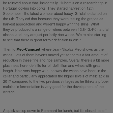
be relieved about that. Incidentally, Hubert is on a research trip in
Portugal looking into corks. They started harvest on 12th
September - the latest we hear about today. Ghislaine started on
the 6th. They did that because they were tasting the grapes as
harvest approached and weren't happy with the skins. What
they've produced is a range of wines between 12.8-13.4% natural
alcohol and they are just perfectly ripe wines. We're also starting
to see that there is great terroir definition in 2017
Then to
where Jean-Nicolas Meo shows us the
Meo-Camuzet
wines. Lots of them haven't moved yet so there's a fair amount of
reduction in these fine and ripe samples. Overall there's a bit more
plushness here, definite terroir definition and wines with great
length. He's very happy with the way the wines have been in the
cellar and particularly appreciated the higher levels of malic acid in
2017 compared to the two previous vintages as he thinks a proper
malolactic fermentation is very good for the development of the
vintage.
A quick schlep down to Pommard for lunch, but it's closed, so off