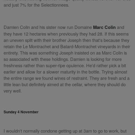
and just 7% for the Selectionnees.
Damien Colin and his sister now run Domaine
and
Marc Colin
they have 12 hectares when previously they had 28. If this seems
an uneven split with their brother Joseph then that's because they
retain the Le Montrachet and Batard-Montrachet vineyards in their
entirety. This was something Joseph insisted on as Marc Colin is
so associated with these holdings. Damien is looking for more
freshness rather than super-ripe opulence. He'd rather pick a bit
earlier and allow for a slower maturity in the bottle. Trying almost
the entire range we found wines of restraint. They are fresh and a
little lean but definitely aimed at the cellar, where they should do
very well.
Sunday 4 November
I wouldn't normally condone getting up at 3am to go to work, but