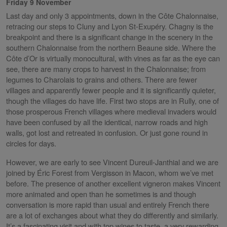
Friday 9 November
Last day and only 3 appointments, down in the Côte Chalonnaise,
retracing our steps to Cluny and Lyon St-Exupéry. Chagny is the
breakpoint and there is a significant change in the scenery in the
southern Chalonnaise from the northern Beaune side. Where the
Côte d’Or is virtually monocultural, with vines as far as the eye can
see, there are many crops to harvest in the Chalonnaise; from
legumes to Charolais to grains and others. There are fewer
villages and apparently fewer people and it is significantly quieter,
though the villages do have life. First two stops are in Rully, one of
those prosperous French villages where medieval invaders would
have been confused by all the identical, narrow roads and high
walls, got lost and retreated in confusion. Or just gone round in
circles for days.
However, we are early to see Vincent Dureuil-Janthial and we are
joined by Éric Forest from Vergisson in Macon, whom we’ve met
before. The presence of another excellent vigneron makes Vincent
more animated and open than he sometimes is and though
conversation is more rapid than usual and entirely French there
are a lot of exchanges about what they do differently and similarly.
It’s a fascinating visit and with top wines to taste, a very rewarding