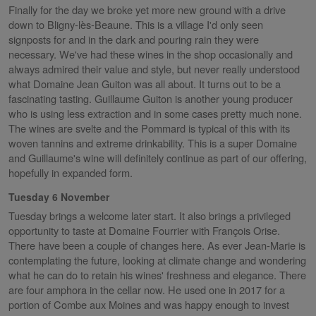
Finally for the day we broke yet more new ground with a drive
down to Bligny-lès-Beaune. This is a village I'd only seen
signposts for and in the dark and pouring rain they were
necessary. We've had these wines in the shop occasionally and
always admired their value and style, but never really understood
what Domaine Jean Guiton was all about. It turns out to be a
fascinating tasting. Guillaume Guiton is another young producer
who is using less extraction and in some cases pretty much none.
The wines are svelte and the Pommard is typical of this with its
woven tannins and extreme drinkability. This is a super Domaine
and Guillaume's wine will definitely continue as part of our offering,
hopefully in expanded form.
Tuesday 6 November
Tuesday brings a welcome later start. It also brings a privileged
opportunity to taste at Domaine Fourrier with François Orise.
There have been a couple of changes here. As ever Jean-Marie is
contemplating the future, looking at climate change and wondering
what he can do to retain his wines' freshness and elegance. There
are four amphora in the cellar now. He used one in 2017 for a
portion of Combe aux Moines and was happy enough to invest