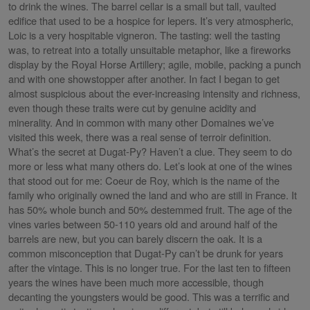
to drink the wines. The barrel cellar is a small but tall, vaulted
edifice that used to be a hospice for lepers. It’s very atmospheric,
Loic is a very hospitable vigneron. The tasting: well the tasting
was, to retreat into a totally unsuitable metaphor, like a fireworks
display by the Royal Horse Artillery; agile, mobile, packing a punch
and with one showstopper after another. In fact I began to get
almost suspicious about the ever-increasing intensity and richness,
even though these traits were cut by genuine acidity and
minerality. And in common with many other Domaines we’ve
visited this week, there was a real sense of terroir definition.
What’s the secret at Dugat-Py? Haven’t a clue. They seem to do
more or less what many others do. Let’s look at one of the wines
that stood out for me: Coeur de Roy, which is the name of the
family who originally owned the land and who are still in France. It
has 50% whole bunch and 50% destemmed fruit. The age of the
vines varies between 50-110 years old and around half of the
barrels are new, but you can barely discern the oak. It is a
common misconception that Dugat-Py can’t be drunk for years
after the vintage. This is no longer true. For the last ten to fifteen
years the wines have been much more accessible, though
decanting the youngsters would be good. This was a terrific and