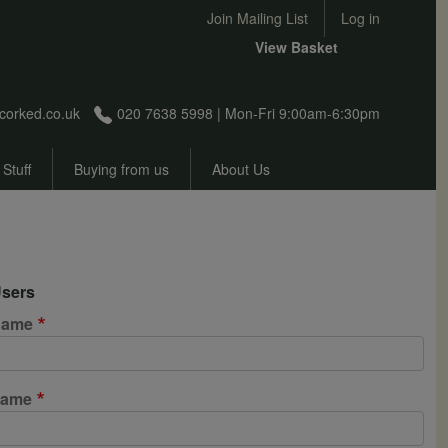
User account menu
Join Mailing List
Log in
View Basket
corked.co.uk
020 7638 5998 | Mon-Fri 9:00am-6:30pm
 Stuff
Buying from us
About Us
sers
 name
name