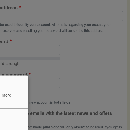
 address
l be used to identify your account. All emails regarding your orders, your
 reserves and resetting your password will be sent to this address.
word
rd strength:
rm password
rds match:
n more,
a password for the new account in both fields.
 like to receive emails with the latest news and offers
om Uncorked
 email address is not made public and will only otherwise be used if you opt in