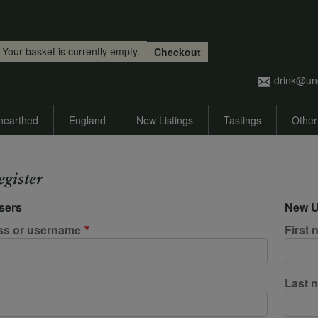
Skip to main content
Your basket is currently empty.
Checkout
drink@un
nearthed
England
New Listings
Tastings
Other
egister
sers
New U
ss or username
First
Last 