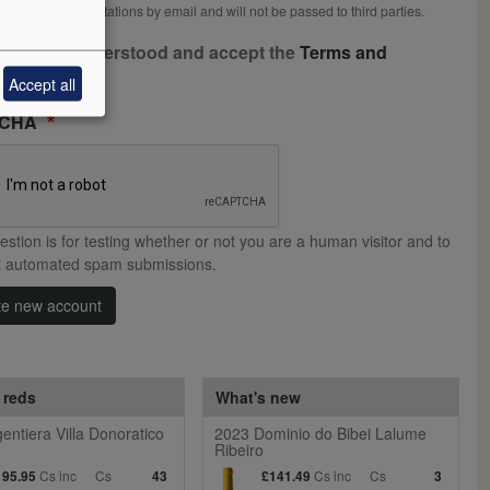
ceive news or invitations by email and will not be passed to third parties.
ave read, understood and accept the
Terms and
ditions
Accept all
TCHA
estion is for testing whether or not you are a human visitor and to
t automated spam submissions.
te new account
 reds
What's new
entiera Villa Donoratico
2023 Dominio do Bibei Lalume
Ribeiro
Cs inc
Cs
Cs inc
Cs
195.95
43
£141.49
3