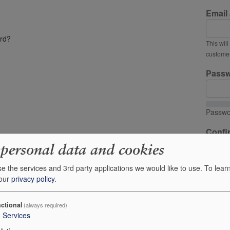
Email
rd?
This wil
customer
Pass
Passwo
Confi
 personal data and cookies
Passwo
e the services and 3rd party applications we would like to use.
To lear
 our
privacy policy
.
Provide 
I'd
ctional
(always required)
fr
3
Services
Your