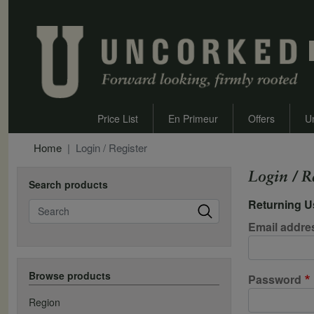
Price List
En Primeur
Offers
U
Home
Login / Register
Login / R
Search products
Returning U
Search
Email addre
Browse products
Password
Region