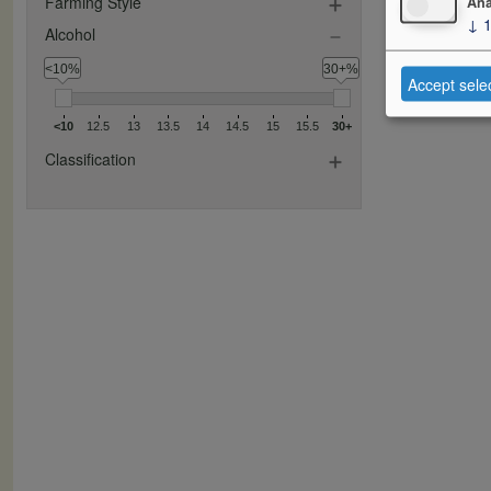
Farming Style
Ana
↓
Alcohol
<10%
30+%
Accept sele
<10
12.5
13
13.5
14
14.5
15
15.5
30+
Classification