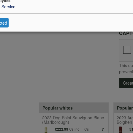
lytics
to re
1
Service
I h
Con
cted
CAP
This qu
preven
Crea
Popular whites
Popular
2023 Dog Point Sauvignon Blanc
2023 Arg
(Marlborough)
Bolgheri
Cs inc
Cs
£222.99
7
£