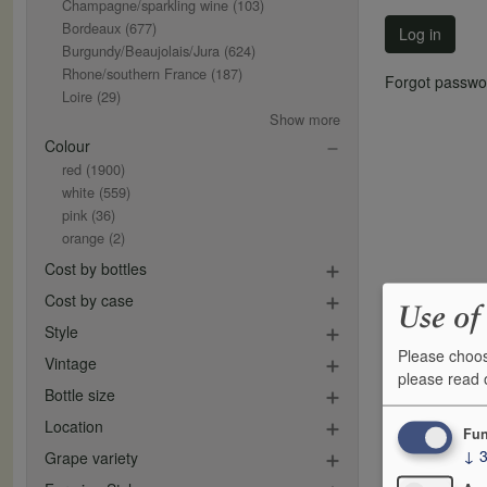
Champagne/sparkling wine
(103)
Bordeaux
(677)
Log in
Burgundy/Beaujolais/Jura
(624)
Rhone/southern France
(187)
Forgot passwo
Loire
(29)
Show more
Colour
red
(1900)
white
(559)
pink
(36)
orange
(2)
Cost by bottles
Cost by case
Use of
Style
Please choos
Vintage
please read
Bottle size
Location
Fun
↓
Grape variety