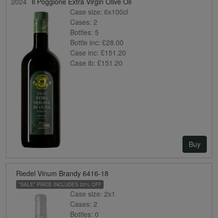
2024
Il Poggione Extra Virgin Olive Oil
Case size:
6x100cl
Cases:
2
Bottles:
5
Bottle inc:
£28.00
Case inc:
£151.20
Case ib:
£151.20
Buy
Riedel Vinum Brandy 6416-18
*SALE* PRICE INCLUDES 20% OFF
Case size:
2x1
Cases:
2
Bottles:
0