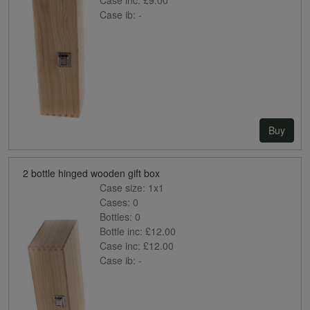
Case ib:
-
Buy
2 bottle hinged wooden gift box
Case size:
1x1
Cases:
0
Bottles:
0
Bottle inc:
£12.00
Case inc:
£12.00
Case ib:
-