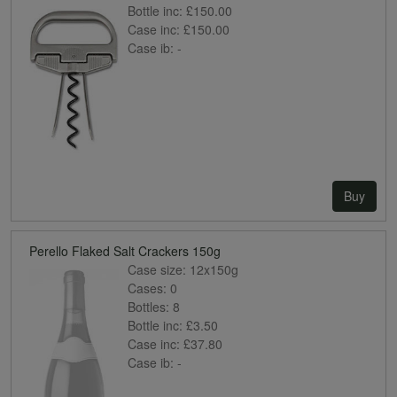
Bottle inc:
£150.00
Case inc:
£150.00
Case ib:
-
Buy
Perello Flaked Salt Crackers 150g
Case size:
12x150g
Cases:
0
Bottles:
8
Bottle inc:
£3.50
Case inc:
£37.80
Case ib:
-