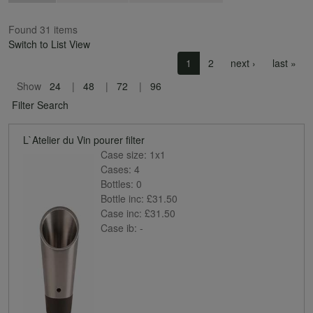
Found 31 items
Switch to List View
Pagination
Next page
Las
1
2
next ›
last »
Show
24
48
72
96
Filter Search
L`Atelier du Vin pourer filter
Case size:
1x1
Cases:
4
Bottles:
0
Bottle inc:
£31.50
Case inc:
£31.50
Case ib:
-