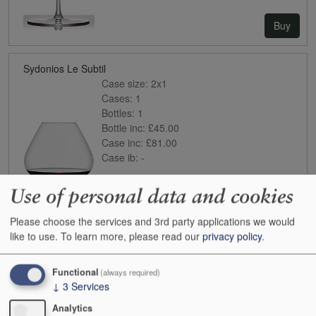
Buy
Sydonios Le Subtil
Case size:
2x1
Cases:
1
Bottles:
1
Bottle inc:
£45.00
Case inc:
£81.00
Case ib:
-
Use of personal data and cookies
Please choose the services and 3rd party applications we would
like to use.
To learn more, please read our
privacy policy
.
Functional
(always required)
Buy
↓
3
Services
Analytics