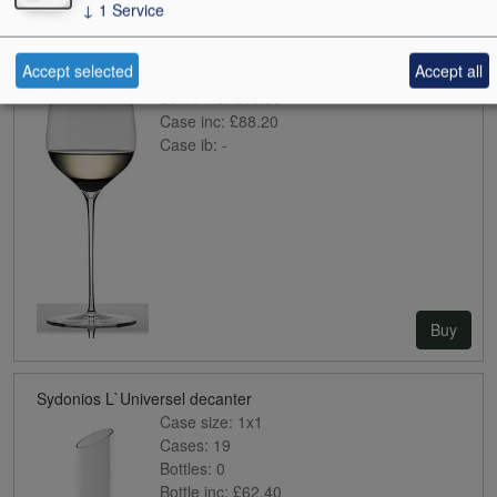
Sydonios Empreinte
↓
1
Service
Case size:
2x1
Cases:
0
Accept selected
Accept all
Bottles:
1
Bottle inc:
£49.00
Case inc:
£88.20
Case ib:
-
Buy
Sydonios L`Universel decanter
Case size:
1x1
Cases:
19
Bottles:
0
Bottle inc:
£62.40