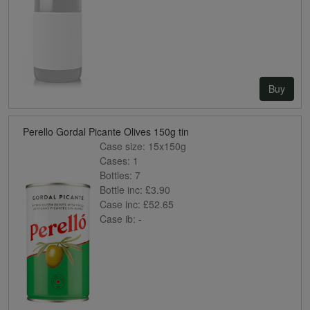
Buy
Perello Gordal Picante Olives 150g tin
Case size:
15x150g
Cases:
1
Bottles:
7
Bottle inc:
£3.90
Case inc:
£52.65
Case ib:
-