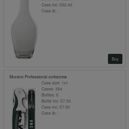
Case inc:
£62.40
Case ib:
-
Buy
Murano Professional corkscrew
Case size:
1x1
Cases:
354
Bottles:
0
Bottle inc:
£7.50
Case inc:
£7.50
Case ib:
-