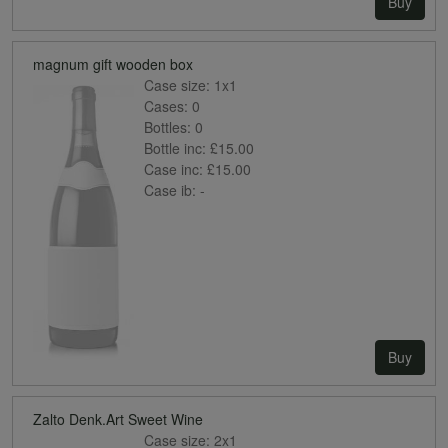
Buy
magnum gift wooden box
Case size:
1x1
Cases:
0
Bottles:
0
Bottle inc:
£15.00
Case inc:
£15.00
Case ib:
-
Buy
Zalto Denk.Art Sweet Wine
Case size:
2x1