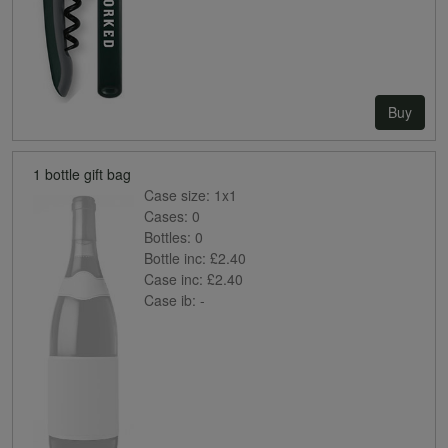
Buy
1 bottle gift bag
Case size:
1x1
Cases:
0
Bottles:
0
Bottle inc:
£2.40
Case inc:
£2.40
Case ib:
-