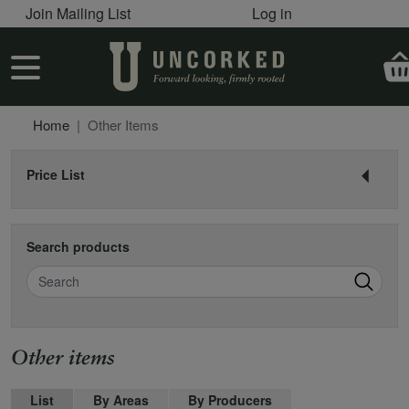
User account menu
Skip to main content
Join Mailing List
Log in
User account menu
Home
Other Items
Price List
Search products
Search
Name
Other items
List
By Areas
By Producers