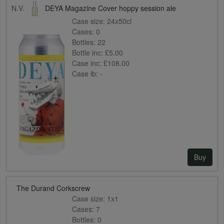
N.V.
DEYA Magazine Cover hoppy session ale
Case size:
24x50cl
Cases:
0
Bottles:
22
Bottle inc:
£5.00
Case inc:
£108.00
Case ib:
-
Buy
The Durand Corkscrew
Case size:
1x1
Cases:
7
Bottles:
0