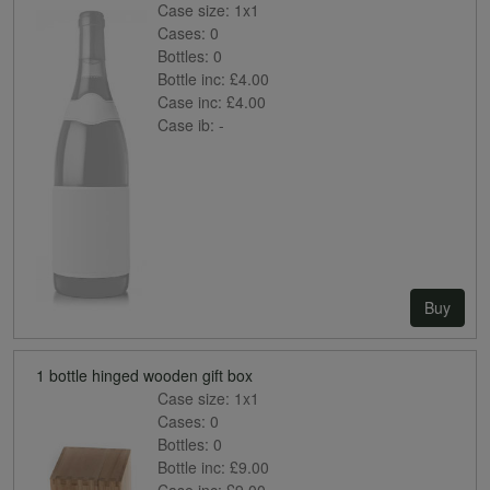
Case size:
1x1
Cases:
0
Bottles:
0
Bottle inc:
£4.00
Case inc:
£4.00
Case ib:
-
Buy
1 bottle hinged wooden gift box
Case size:
1x1
Cases:
0
Bottles:
0
Bottle inc:
£9.00
Case inc:
£9.00