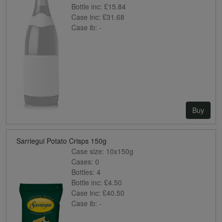
Bottle inc:
£15.84
Case inc:
£31.68
Case ib:
-
Buy
Sarriegui Potato Crisps 150g
Case size:
10x150g
Cases:
0
Bottles:
4
Bottle inc:
£4.50
Case inc:
£40.50
Case ib:
-