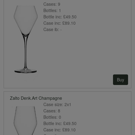
Cases:
9
Bottles:
1
Bottle inc:
£49.50
Case inc:
£89.10
Case ib:
-
Buy
Zalto Denk.Art Champagne
Case size:
2x1
Cases:
8
Bottles:
0
Bottle inc:
£49.50
Case inc:
£89.10