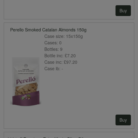
Buy
Perello Smoked Catalan Almonds 150g
Case size:
15x150g
Cases:
0
Bottles:
9
Bottle inc:
£7.20
Case inc:
£97.20
Case ib:
-
Buy