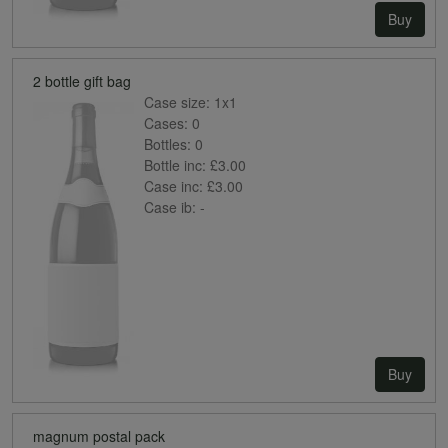
Buy
2 bottle gift bag
Case size:
1x1
Cases:
0
Bottles:
0
Bottle inc:
£3.00
Case inc:
£3.00
Case ib:
-
Buy
magnum postal pack