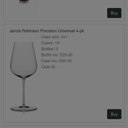
Buy
Jancis Robinson Precision Universal 4-pk
Case size:
4x1
Cases:
19
Bottles:
0
Bottle inc:
£25.00
Case inc:
£90.00
Case ib:
-
Buy