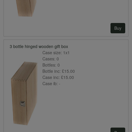
Buy
3 bottle hinged wooden gift box
Case size:
1x1
Cases:
0
Bottles:
0
Bottle inc:
£15.00
Case inc:
£15.00
Case ib:
-