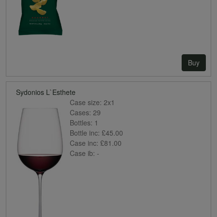
Buy
Sydonios L`Esthete
Case size:
2x1
Cases:
29
Bottles:
1
Bottle inc:
£45.00
Case inc:
£81.00
Case ib:
-