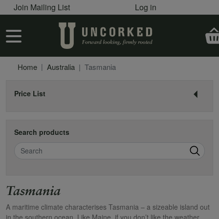
User account menu
Skip to main content
Join Mailing List
Log in
User account menu
Home
Australia
Tasmania
Price List
Search products
Search
Tasmania
A maritime climate characterises Tasmania – a sizeable island out
in the southern ocean. Like Maine, if you don’t like the weather,