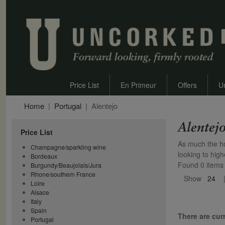
Price List
En Primeur
Offers
U
Home
Portugal
Alentejo
Alentej
Price List
As much the ho
Champagne/sparkling wine
looking to hig
Bordeaux
Found 0 items
Burgundy/Beaujolais/Jura
Rhone/southern France
Show
24
Loire
Alsace
Italy
Spain
There are curr
Portugal