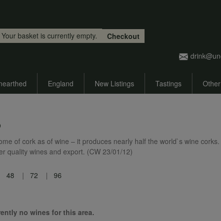
Skip to main content
Your basket is currently empty.
Checkout
drink@un
nearthed
England
New Listings
Tastings
Other
o
me of cork as of wine – it produces nearly half the world`s wine corks. 
her quality wines and export. (CW 23/01/12)
48
72
96
ently no wines for this area.