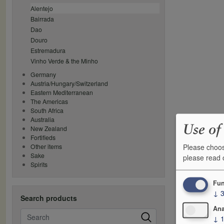
Alentejo
Bairrada
Dao
Douro
Estremadura
Vinho Verde & the Minho
Germany
Austria/Hungary/Switzerland
Eastern Mediterranean
The Americas
South Africa
Australia
Use of
New Zealand
Fortifieds
Please choos
Other items
Sake
please read
Spirits
Fun
↓
Search products
Ana
Search
↓