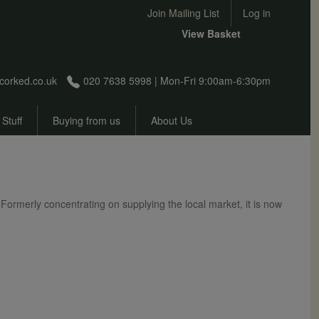
User account menu
Join Mailing List
Log in
View Basket
corked.co.uk
020 7638 5998 | Mon-Fri 9:00am-6:30pm
 Stuff
Buying from us
About Us
Formerly concentrating on supplying the local market, it is now