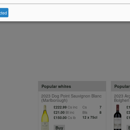
cted
Popular whites
Popular
2023 Dog Point Sauvignon Blanc
2023 Arg
(Marlborough)
Bolgheri
Cs inc
Cs
£222.99
7
£
Bt inc
Bts
£21.00
8
£
Cs ib
12 x 75cl
£150.00
£
Buy