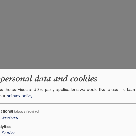
 personal data and cookies
e the services and 3rd party applications we would like to use.
To lear
 our
privacy policy
.
ctional
(always required)
3
Services
lytics
1
Service