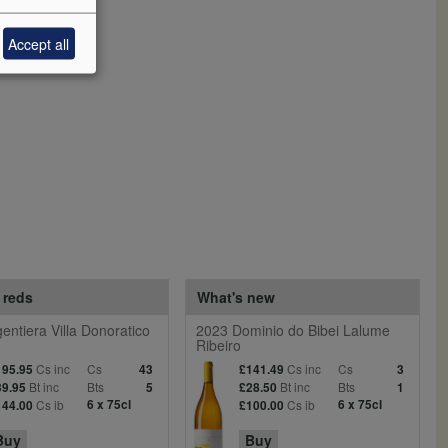
Accept all
 reds
What's new
entiera Villa Donoratico
2023 Dominio do Bibei Lalume
Ribeiro
Cs inc
Cs
Cs inc
Cs
195.95
43
£141.49
3
Bt inc
Bts
Bt inc
Bts
39.95
5
£28.50
1
Cs ib
6 x 75cl
Cs ib
6 x 75cl
144.00
£100.00
Buy
Buy