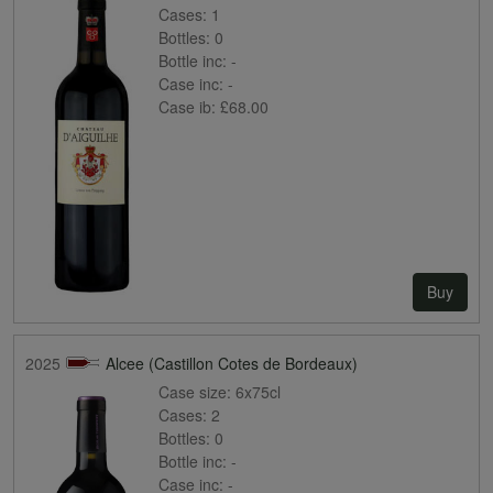
Cases:
1
Bottles:
0
Bottle inc:
-
Case inc:
-
Case ib:
£68.00
Buy
2025
Alcee (Castillon Cotes de Bordeaux)
Case size:
6x75cl
Cases:
2
Bottles:
0
Bottle inc:
-
Case inc:
-