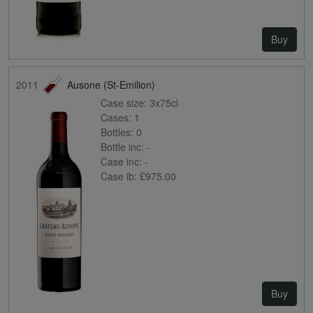
Buy
2011
Ausone (St-Emilion)
Case size:
3x75cl
Cases:
1
Bottles:
0
Bottle inc:
-
Case inc:
-
Case ib:
£975.00
Buy