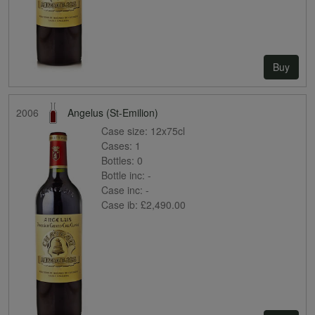
Buy
2006
Angelus (St-Emilion)
Case size:
12x75cl
Cases:
1
Bottles:
0
Bottle inc:
-
Case inc:
-
Case ib:
£2,490.00