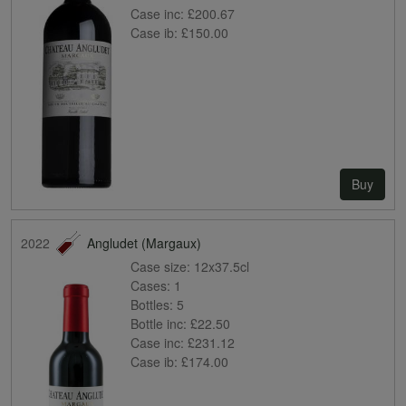
Case inc:
£200.67
Case ib:
£150.00
Buy
2022
Angludet (Margaux)
Case size:
12x37.5cl
Cases:
1
Bottles:
5
Bottle inc:
£22.50
Case inc:
£231.12
Case ib:
£174.00