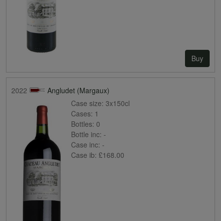
Buy
2022
Angludet (Margaux)
Case size:
3x150cl
Cases:
1
Bottles:
0
Bottle inc:
-
Case inc:
-
Case ib:
£168.00