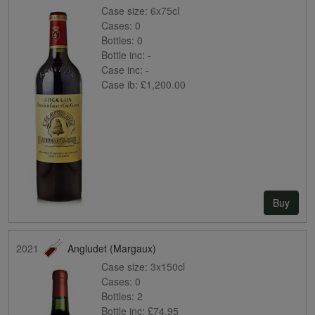
Case size:
6x75cl
Cases:
0
Bottles:
0
Bottle inc:
-
Case inc:
-
Case ib:
£1,200.00
Buy
2021
Angludet (Margaux)
Case size:
3x150cl
Cases:
0
Bottles:
2
Bottle inc:
£74.95