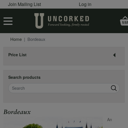
User account menu
Skip to main content
Join Mailing List
Log in
User account menu
Home
Bordeaux
Price List
Search products
Search
Name
Bordeaux
An