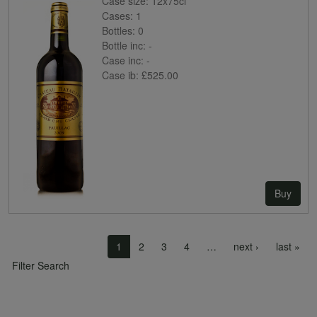
Case size:
12x75cl
Cases:
1
Bottles:
0
Bottle inc:
-
Case inc:
-
Case ib:
£525.00
Buy
Pagination
Next page
Las
1
2
3
4
…
next ›
last »
Filter Search