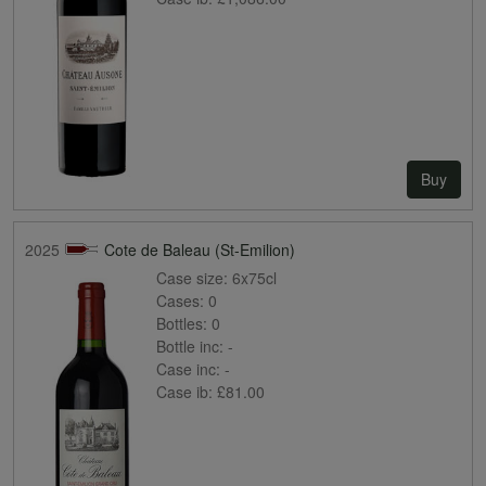
Buy
2025
Cote de Baleau (St-Emilion)
Case size:
6x75cl
Cases:
0
Bottles:
0
Bottle inc:
-
Case inc:
-
Case ib:
£81.00