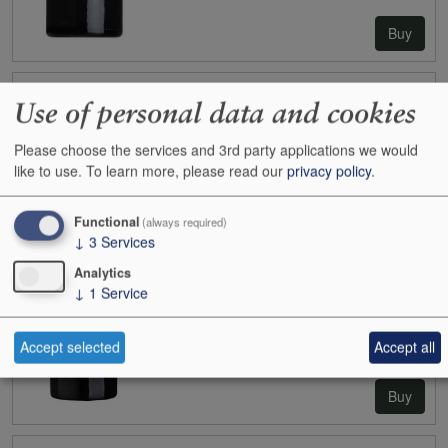
Buy
2023
Angludet (Margaux)
Use of personal data and cookies
Case size:
6x75cl
Cases:
1
Please choose the services and 3rd party applications we would
Bottles:
0
like to use.
To learn more, please read our
privacy policy
.
Bottle inc:
-
Case inc:
-
Functional
(always required)
Case ib:
£144.00
↓
3
Services
Analytics
↓
1
Service
Accept selected
Accept all
Buy