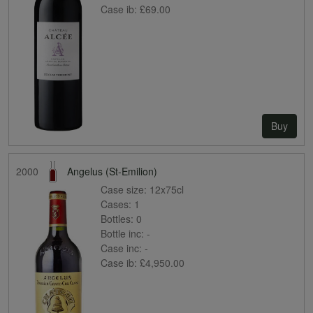
Case ib:
£69.00
Buy
2000
Angelus (St-Emilion)
Case size:
12x75cl
Cases:
1
Bottles:
0
Bottle inc:
-
Case inc:
-
Case ib:
£4,950.00