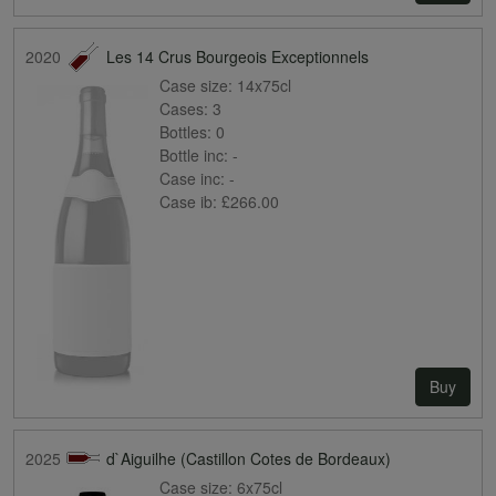
2020
Les 14 Crus Bourgeois Exceptionnels
Case size:
14x75cl
Cases:
3
Bottles:
0
Bottle inc:
-
Case inc:
-
Case ib:
£266.00
Buy
2025
d`Aiguilhe (Castillon Cotes de Bordeaux)
Case size:
6x75cl