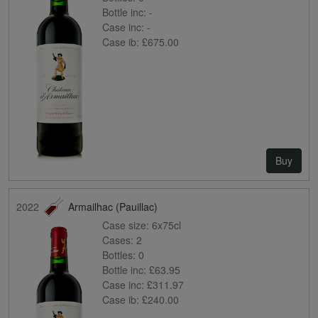
Bottle inc:
-
Case inc:
-
Case ib:
£675.00
Buy
2022
Armailhac (Pauillac)
Case size:
6x75cl
Cases:
2
Bottles:
0
Bottle inc:
£63.95
Case inc:
£311.97
Case ib:
£240.00