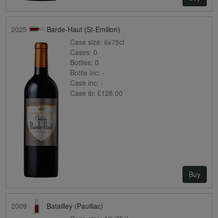
2025
Barde-Haut (St-Emilion)
Case size:
6x75cl
Cases:
0
Bottles:
0
Bottle inc:
-
Case inc:
-
Case ib:
£128.00
Buy
2009
Batailley (Pauillac)