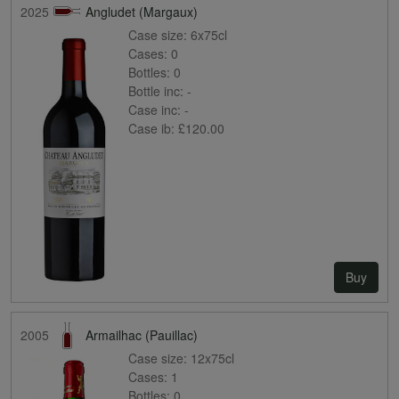
2025
Angludet (Margaux)
Case size:
6x75cl
Cases:
0
Bottles:
0
Bottle inc:
-
Case inc:
-
Case ib:
£120.00
Buy
2005
Armailhac (Pauillac)
Case size:
12x75cl
Cases:
1
Bottles:
0