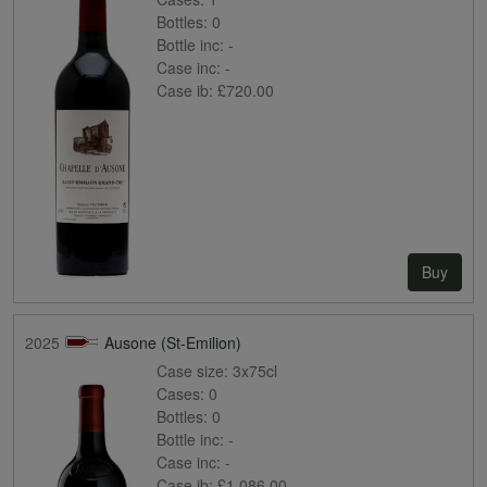
Bottles:
0
Bottle inc:
-
Case inc:
-
Case ib:
£720.00
Buy
2025
Ausone (St-Emilion)
Case size:
3x75cl
Cases:
0
Bottles:
0
Bottle inc:
-
Case inc:
-
Case ib:
£1,086.00