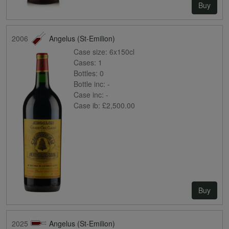
Buy
2006
Angelus (St-Emilion)
Case size:
6x150cl
Cases:
1
Bottles:
0
Bottle inc:
-
Case inc:
-
Case ib:
£2,500.00
Buy
2025
Angelus (St-Emilion)