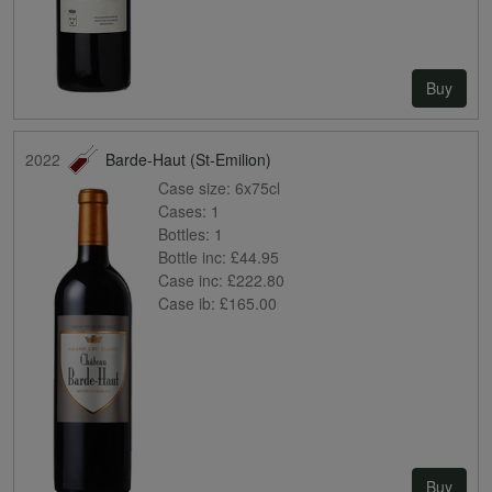
Buy
2022
Barde-Haut (St-Emilion)
Case size:
6x75cl
Cases:
1
Bottles:
1
Bottle inc:
£44.95
Case inc:
£222.80
Case ib:
£165.00
Buy