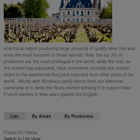
enormous region producing large amounts of quality wine that was
once the most favoured in these islands. Now, the top 3% of
producers are the most privileged in the world, while the rest, as
the market has expanded, have somewhat ironically lost market
share to the sweetened fruit juice imported from other parts of the
world. Affinity with Bordeaux partly stems from our historical
ownership of it, while the Scots started drinking it to support later
French owners in their wars against the English.
List
By Areas
By Producers
Found 677 items
Switch to List View