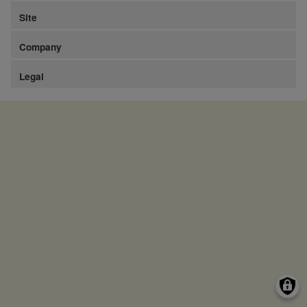
Site
Company
Legal