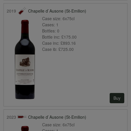
2019
Chapelle d`Ausone (St-Emilion)
Case size:
6x75cl
Cases:
1
Bottles:
0
Bottle inc:
£175.00
Case inc:
£893.16
Case ib:
£725.00
Buy
2023
Chapelle d`Ausone (St-Emilion)
Case size:
6x75cl
Cases:
1