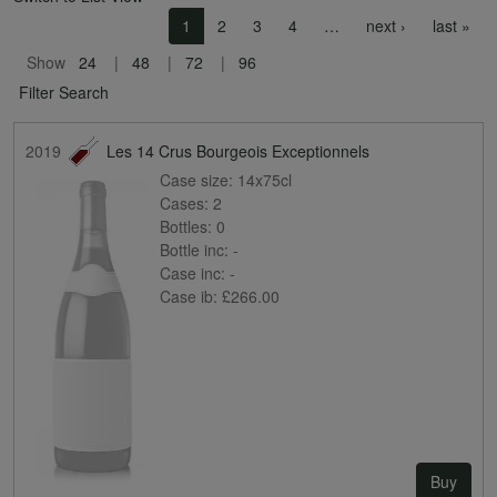
Pagination
Next page
Las
1
2
3
4
…
next ›
last »
Show
24
48
72
96
Filter Search
2019
Les 14 Crus Bourgeois Exceptionnels
Case size:
14x75cl
Cases:
2
Bottles:
0
Bottle inc:
-
Case inc:
-
Case ib:
£266.00
Buy