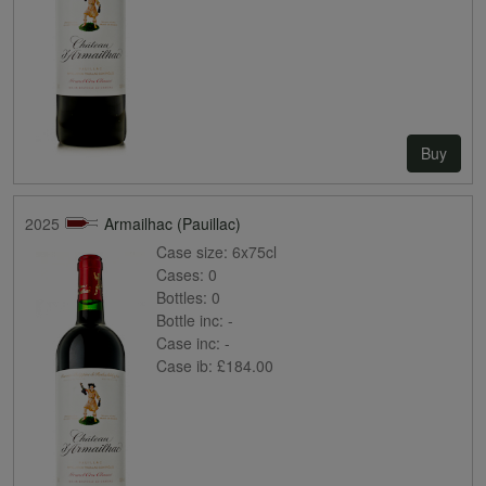
Buy
2025
Armailhac (Pauillac)
Case size:
6x75cl
Cases:
0
Bottles:
0
Bottle inc:
-
Case inc:
-
Case ib:
£184.00