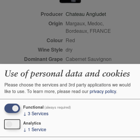
Producer
Chateau Angludet
Origin
Margaux, Medoc,
Bordeaux, FRANCE
Colour
red
Wine Style
dry
Dominant Grape
Cabernet Sauvignon
Farming Style
sustainable
Use of personal data and cookies
Closure Style
cork
Please choose the services and 3rd party applications we would
Maturity
ready
like to use.
To learn more, please read our
privacy policy
.
Bottle size
150cl
Case Quantity
6
Functional
(always required)
↓
3
Services
Alcohol
13%
Analytics
Score
90 points, Robert Parker,
↓
1
Service
Wine Advocate, April 2015