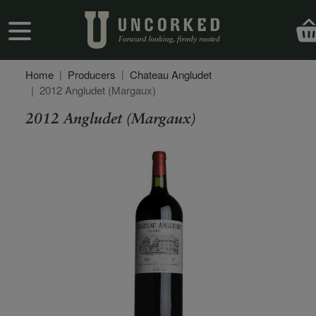
Skip to main content
User account menu
Home
Producers
Chateau Angludet
2012 Angludet (Margaux)
2012 Angludet (Margaux)
Secondary Description