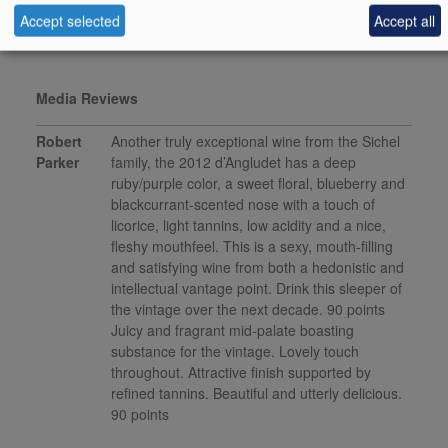
This product is delisted and unavailable for sale.
Accept selected
Accept all
Media Reviews
Robert
Another truly exceptional wine from the Sichel
Parker
family, the 2012 d’Angludet has a deep
ruby/purple color, a sweet floral, blueberry and
blackcurrant-scented nose with a touch of
licorice, light tannins, low acidity and a nice,
fleshy mouthfeel. This is a sexy, mouth-filling
and satisfying wine from both a hedonistic and
intellectual vantage point. Drink this sleeper of
the vintage over the next decade. 90 points
Juicy and fragrant mid-palate boasting
substance for the vintage. Lovely touch
throughout. Attractive finish supported by
refined tannins. Beautiful and utterly delicious.
90 points