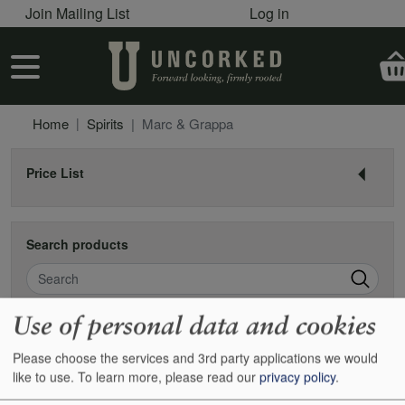
User account menu
Skip to main content
Join Mailing List
Log in
User account menu
Home
Spirits
Marc & Grappa
Price List
Search products
Search
Use of personal data and cookies
Marc & grappa
Please choose the services and 3rd party applications we would
like to use.
To learn more, please read our
privacy policy
.
Found 0 items