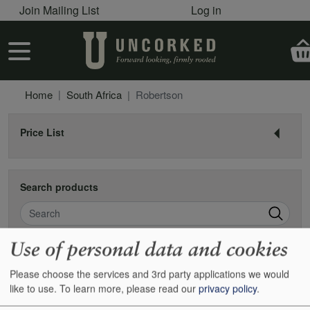
User account menu
Skip to main content
Join Mailing List
Log in
User account menu
Home
South Africa
Robertson
Price List
Search products
Search
Use of personal data and cookies
Robertson
Please choose the services and 3rd party applications we would
like to use.
To learn more, please read our
privacy policy
.
There is a valley almost due east of Capetown which isn’t exactly
remote, but has a distant feel to it. There are some very good