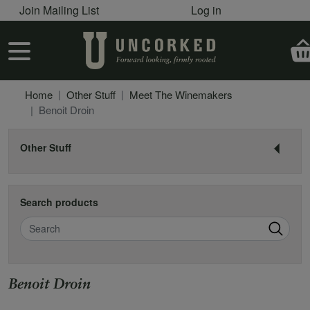
User account menu
Skip to main content
Join Mailing List
Log in
User account menu
Home
Other Stuff
Meet The Winemakers
Benoit Droin
Other Stuff
Search products
Search
Benoit Droin