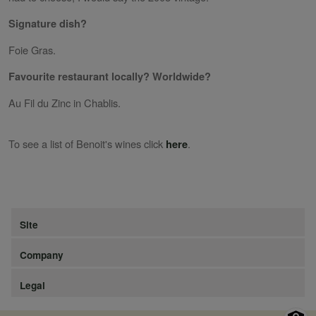
Signature dish?
Foie Gras.
Favourite restaurant locally? Worldwide?
Au Fil du Zinc in Chablis.
To see a list of Benoit's wines click
.
here
Site
Company
Legal