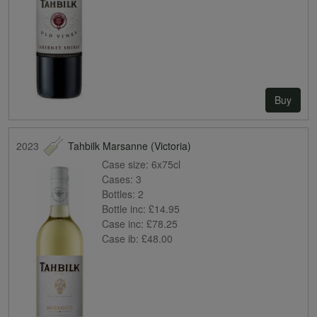
Buy
2023
Tahbilk Marsanne (Victoria)
Case size:
6x75cl
Cases:
3
Bottles:
2
Bottle inc:
£14.95
Case inc:
£78.25
Case ib:
£48.00