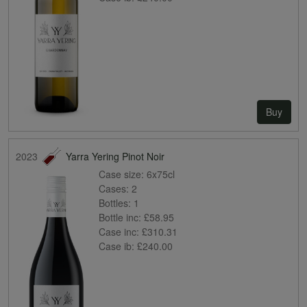
Buy
2023
Yarra Yering Pinot Noir
Case size:
6x75cl
Cases:
2
Bottles:
1
Bottle inc:
£58.95
Case inc:
£310.31
Case ib:
£240.00