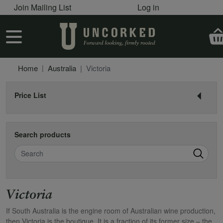
User account menu
Skip to main content
Join Mailing List
Log in
User account menu
Home
Australia
Victoria
Price List
Search products
Search
Victoria
If South Australia is the engine room of Australian wine production,
then Victoria is the boutique. It is a fraction of its former size – the