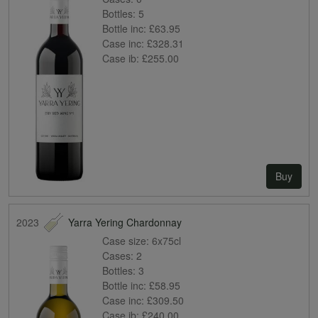
Bottles:
5
Bottle inc:
£63.95
Case inc:
£328.31
Case ib:
£255.00
Buy
2023
Yarra Yering Chardonnay
Case size:
6x75cl
Cases:
2
Bottles:
3
Bottle inc:
£58.95
Case inc:
£309.50
Case ib:
£240.00