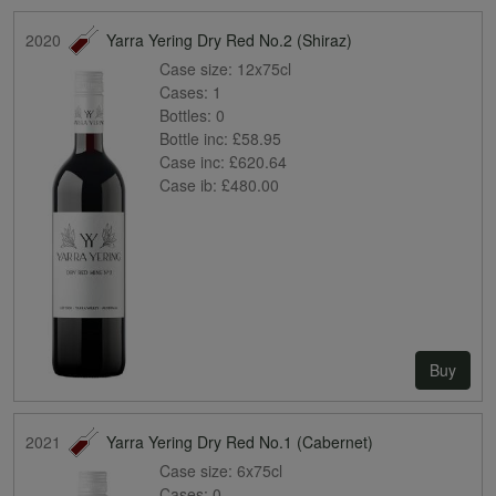
2020
Yarra Yering Dry Red No.2 (Shiraz)
Case size:
12x75cl
Cases:
1
Bottles:
0
Bottle inc:
£58.95
Case inc:
£620.64
Case ib:
£480.00
Buy
2021
Yarra Yering Dry Red No.1 (Cabernet)
Case size:
6x75cl
Cases:
0