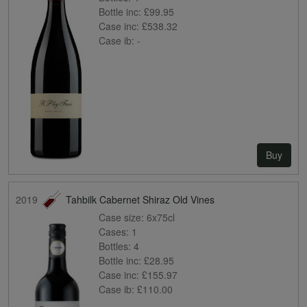
Bottle inc:
£99.95
Case inc:
£538.32
Case ib:
-
Buy
2019
Tahbilk Cabernet Shiraz Old Vines
Case size:
6x75cl
Cases:
1
Bottles:
4
Bottle inc:
£28.95
Case inc:
£155.97
Case ib:
£110.00