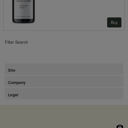
Buy
Filter Search
Site
Company
Legal