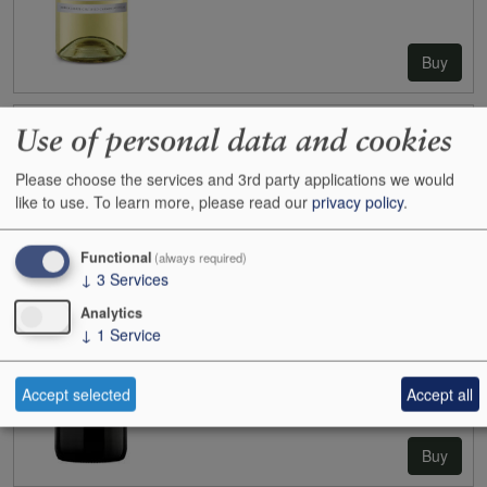
Buy
Use of personal data and cookies
2019
Yarra Yering Dry Red No.1 (Cabernet)
Case size:
12x75cl
Please choose the services and 3rd party applications we would
Cases:
0
like to use.
To learn more, please read our
privacy policy
.
Bottles:
1
Bottle inc:
£69.95
Case inc:
£746.64
Functional
(always required)
Case ib:
-
↓
3
Services
Analytics
↓
1
Service
Accept selected
Accept all
Buy