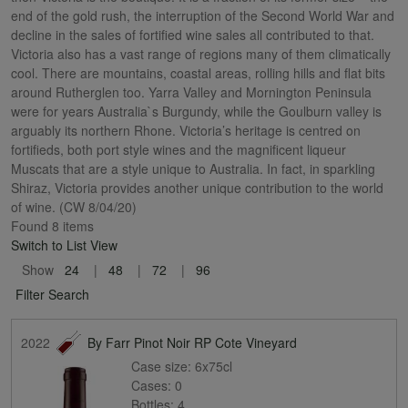
end of the gold rush, the interruption of the Second World War and
decline in the sales of fortified wine sales all contributed to that.
Victoria also has a vast range of regions many of them climatically
cool. There are mountains, coastal areas, rolling hills and flat bits
around Rutherglen too. Yarra Valley and Mornington Peninsula
were for years Australia`s Burgundy, while the Goulburn valley is
arguably its northern Rhone. Victoria’s heritage is centred on
fortifieds, both port style wines and the magnificent liqueur
Muscats that are a style unique to Australia. In fact, in sparkling
Shiraz, Victoria provides another unique contribution to the world
of wine. (CW 8/04/20)
Found 8 items
Switch to List View
Show
24
48
72
96
Filter Search
2022
By Farr Pinot Noir RP Cote Vineyard
Case size:
6x75cl
Cases:
0
Bottles:
4