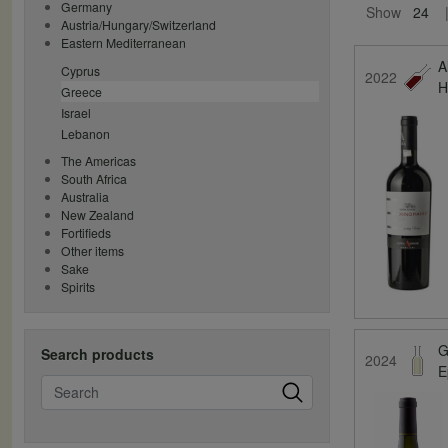
Germany
Show
24
Austria/Hungary/Switzerland
Eastern Mediterranean
A
Cyprus
2022
H
Greece
Israel
Lebanon
The Americas
South Africa
Australia
New Zealand
Fortifieds
Other items
Sake
Spirits
G
Search products
2024
E
Search