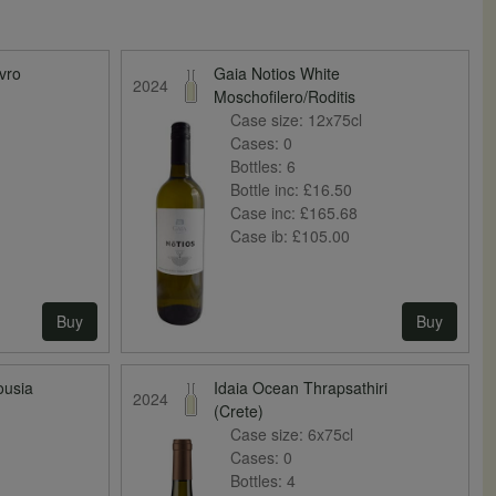
vro
Gaia Notios White
2024
Moschofilero/Roditis
Case size:
12x75cl
Cases:
0
Bottles:
6
Bottle inc:
£16.50
Case inc:
£165.68
Case ib:
£105.00
Buy
Buy
ousia
Idaia Ocean Thrapsathiri
2024
(Crete)
Case size:
6x75cl
Cases:
0
Bottles:
4