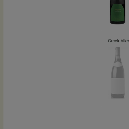
Greek Mix