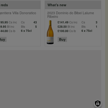
 reds
What's new
entiera Villa Donoratico
2023 Dominio do Bibei Lalume
Ribeiro
Cs inc
Cs
Cs inc
Cs
195.95
43
£141.49
3
Bt inc
Bts
Bt inc
Bts
39.95
5
£28.50
1
Cs ib
6 x 75cl
Cs ib
6 x 75cl
144.00
£100.00
Buy
Buy