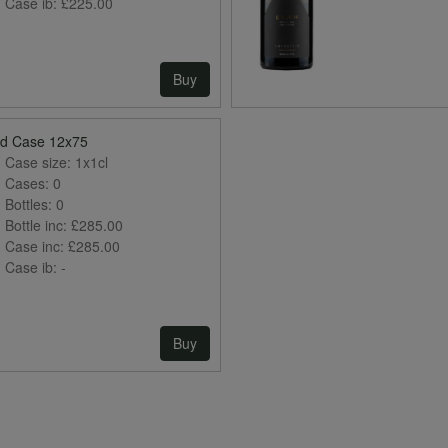
Case ib:
£225.00
Buy
ed Case 12x75
Case size:
1x1cl
Cases:
0
Bottles:
0
Bottle inc:
£285.00
Case inc:
£285.00
Case ib:
-
Buy