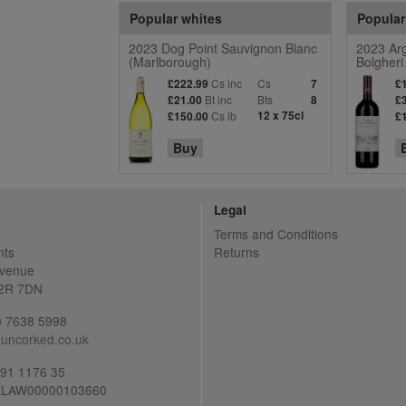
Popular whites
Popular
2023 Dog Point Sauvignon Blanc
2023 Arg
(Marlborough)
Bolgheri
Cs inc
Cs
£222.99
7
£
Bt inc
Bts
£21.00
8
£
Cs ib
12 x 75cl
£150.00
£
Buy
Legal
Terms and Conditions
nts
Returns
Avenue
C2R 7DN
20 7638 5998
uncorked.co.uk
691 1176 35
LAW00000103660