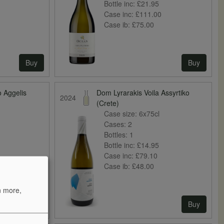
Bottle inc:
£21.95
Case inc:
£111.00
Case ib:
£75.00
Buy
Buy
o Aggelis
Dom Lyrarakis Voila Assyrtiko
2024
(Crete)
Case size:
6x75cl
Cases:
2
Bottles:
1
Bottle inc:
£14.95
Case inc:
£79.10
Case ib:
£48.00
n more,
Buy
Buy