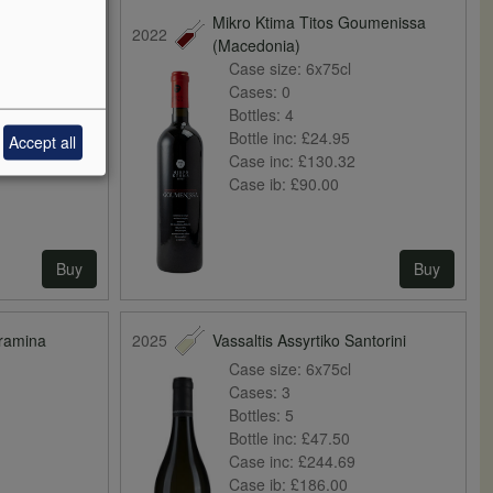
 Psarades
Mikro Ktima Titos Goumenissa
2022
(Macedonia)
Case size:
6x75cl
Cases:
0
Bottles:
4
Bottle inc:
£24.95
Accept all
Case inc:
£130.32
Case ib:
£90.00
Buy
Buy
Gramina
2025
Vassaltis Assyrtiko Santorini
Case size:
6x75cl
Cases:
3
Bottles:
5
Bottle inc:
£47.50
Case inc:
£244.69
Case ib:
£186.00