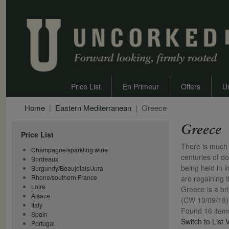
Price List
En Primeur
Offers
U
Home
Eastern Mediterranean
Greece
Greece
Price List
There is much 
Champagne/sparkling wine
centuries of d
Bordeaux
being held in 
Burgundy/Beaujolais/Jura
Rhone/southern France
are regaining t
Loire
Greece is a bri
Alsace
(CW 13/09/18)
Italy
Found 16 item
Spain
Switch to List 
Portugal