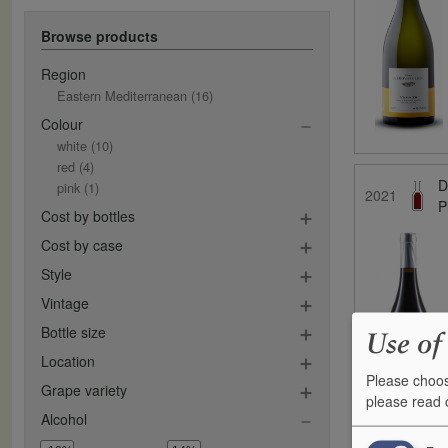
Browse products
Region
Eastern Mediterranean
(16)
Colour
white
(10)
red
(4)
D
pink
(1)
2021
P
Cost by bottles
Cost by case
Style
Vintage
Bottle size
Use of
Location
Please choos
Grape variety
please read
Alcohol