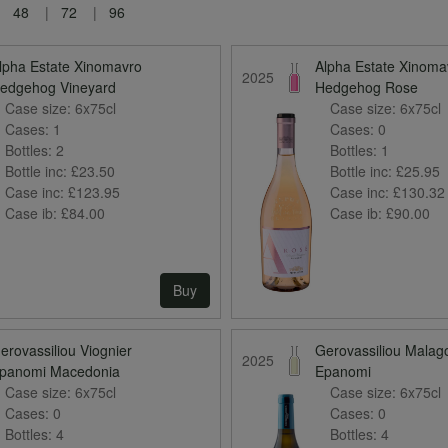
48
72
96
lpha Estate Xinomavro
Alpha Estate Xinoma
2025
edgehog Vineyard
Hedgehog Rose
Case size:
6x75cl
Case size:
6x75cl
Cases:
1
Cases:
0
Bottles:
2
Bottles:
1
Bottle inc:
£23.50
Bottle inc:
£25.95
Case inc:
£123.95
Case inc:
£130.32
Case ib:
£84.00
Case ib:
£90.00
Buy
erovassiliou Viognier
Gerovassiliou Malag
2025
panomi Macedonia
Epanomi
Case size:
6x75cl
Case size:
6x75cl
Cases:
0
Cases:
0
Bottles:
4
Bottles:
4