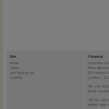
Site
Company
Home
Uncorked Ltd
Offers
Wine Mercha
Join Mailing List
22 Copthall 
Location
London | E
Tel: +44 (0)
Email:
drink@
VAT No. GB 
AWRS URN X