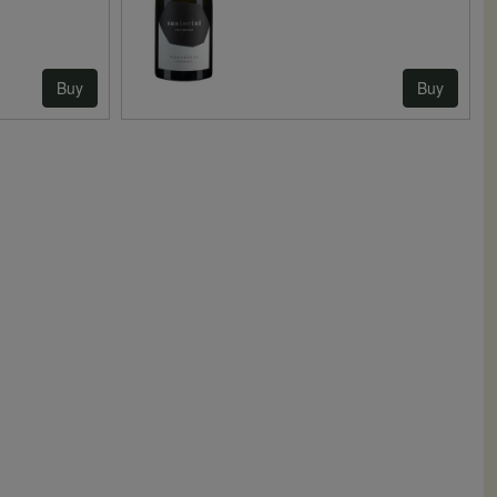
Buy
Buy