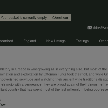
Skip to main content
Your basket is currently empty.
Checkout
drink@un
nearthed
England
New Listings
Tastings
Other
history in Greece in winegrowing as in everything else, but most of the 
omination and exploitation by Ottoman Turks took their toll, and while
impoverished servitude and watching their ancient wine traditions disa
heir mojo with a vengeance, they are proud again of their vinous herita
lliant country that has spent most of the last millennium being oppressed 
s
View