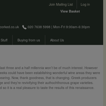
User account menu
Join Mailing List
Log in
View Basket
corked.co.uk
020 7638 5998 | Mon-Fri 9:00am-6:30pm
 Stuff
Buying from us
About Us
last three and a half millennia won’t be of much interest. However
 Greeks could have been establishing wonderful wine areas they were
ppearing. Now, thank goodness, that is changing. Greek producers
ge and they’re revivifying their authochthonous grape varieties.
so it is a real pleasure to taste the results of this renaissance.