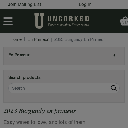
User account menu
Skip to main content
Join Mailing List
Log in
User account menu
Home
En Primeur
2023 Burgundy En Primeur
En Primeur
Search products
Search
2023 Burgundy en primeur
Easy wines to love, and lots of them