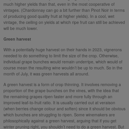
much higher yields than that, even in the most cooperative of
vintages. (Chardonnay can go a bit further than Pinot Noir in terms
of producing good quality fruit at higher yields). In a cool, wet
vintage, the ceiling on yields at which ripe fruit can still be achieved
will be much lower.
Green harvest
With a potentially huge harvest on their hands in 2023, vignerons
needed to do something to limit the size of the crop. Otherwise,
individual grape bunches would remain underripe, which would of
course mean the resulting wine wouldn’t be up to much. So in the
month of July, it was green harvests all around.
A green harvest is a form of crop thinning. It involves removing a
proportion of the grape bunches on the vines, with the idea that
the remaining grapes ripen faster and more fully through an
improved leaf-to-fruit ratio. It is usually carried out at veraison
(when berries change colour and soften) since it should be obvious
which bunches are struggling to ripen. Some winemakers are
philosophically against a green harvest, arguing that if you get
winter pruning right, you shouldn’t need to do a green harvest. But