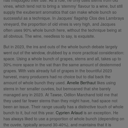
vines, which tend not to bring a ‘stemmy’ flavour to a wine, but still
supply the exuberant aromatics that can make whole bunch so
successful as a technique. In Jacques’ flagship Clos des Lambrays
vineyard, the proportion of old vines is very high, and Jacques
often uses 90% whole bunch here, without the technique being at
all obvious. The wine, needless to say, is exquisite.
But in 2023, the ins and outs of the whole bunch debate largely
went out of the window, drubbed by a more practical consideration:
space. Using a whole bunch of grapes, stems and all, takes up to
30% more space in the vat than the same amount of destemmed
grapes. With vats already full of grapes in the bountiful 2023
harvest, many producers had no choice but to dial back the
amount of whole bunch they used.
Amelie Berthaut
likes using
stems in her smaller cuvées, but bemoaned that she barely
managed any in 2023. At Tawse, Odilon Marchand told me that
they used far fewer stems than they might have, had space not
been an issue. Their range usually has a distinctive touch of whole
bunch to it, but not this year.
Cyprien Arlaud
is an exception. He
has always liked to use a proportion of whole bunch (depending on
the cuvée, typically around 30-40%), and maintains that it is