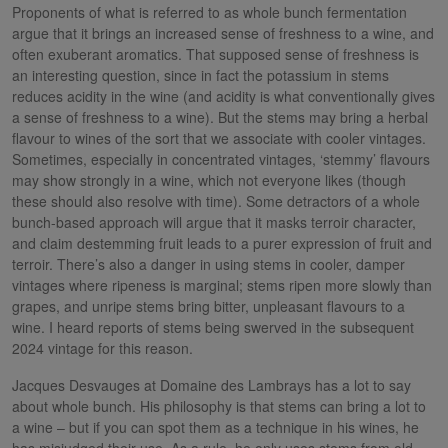
Proponents of what is referred to as whole bunch fermentation
argue that it brings an increased sense of freshness to a wine, and
often exuberant aromatics. That supposed sense of freshness is
an interesting question, since in fact the potassium in stems
reduces acidity in the wine (and acidity is what conventionally gives
a sense of freshness to a wine). But the stems may bring a herbal
flavour to wines of the sort that we associate with cooler vintages.
Sometimes, especially in concentrated vintages, ‘stemmy’ flavours
may show strongly in a wine, which not everyone likes (though
these should also resolve with time). Some detractors of a whole
bunch-based approach will argue that it masks terroir character,
and claim destemming fruit leads to a purer expression of fruit and
terroir. There’s also a danger in using stems in cooler, damper
vintages where ripeness is marginal; stems ripen more slowly than
grapes, and unripe stems bring bitter, unpleasant flavours to a
wine. I heard reports of stems being swerved in the subsequent
2024 vintage for this reason.
Jacques Desvauges at Domaine des Lambrays has a lot to say
about whole bunch. His philosophy is that stems can bring a lot to
a wine – but if you can spot them as a technique in his wines, he
has misjudged their use. As a rule, he only uses stems from old