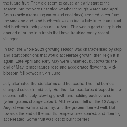
the future fruit. They did seem to cause an early start to the
season, but the very unsettled weather through March and April
(with rapidly alternating warm and cool days) seemed to confuse
the vines no end, and budbreak was in fact a little later than usual.
Mid-budbreak took place on 10 April. This was a good thing; buds
opened after the late frosts that have troubled many recent
vintages.
In fact, the whole 2023 growing season was characterised by stop-
and-start conditions that would accelerate growth, then reign it in
again. Late April and early May were unsettled, but towards the
end of May, temperatures rose and accelerated flowering. Mid-
blossom fell between 9-11 June.
July alternated thunderstorms and hot spells. The first berries
changed colour in mid-July. But then temperatures dropped in the
second half of July, slowing growth and holding back veraison
(when grapes change colour). Mid-veraison fell on the 10 August.
August was warm and sunny, and the grapes ripened well. But
towards the end of the month, temperatures soared, and ripening
accelerated. Some fruit was lost to burnt berries.