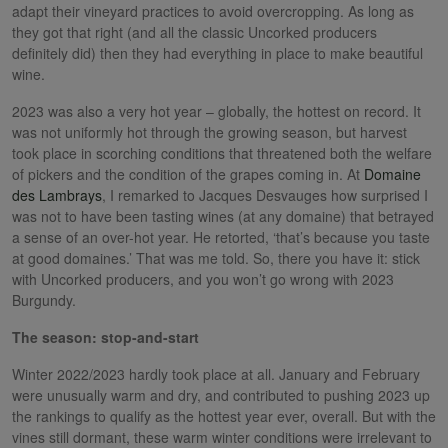
adapt their vineyard practices to avoid overcropping. As long as
they got that right (and all the classic Uncorked producers
definitely did) then they had everything in place to make beautiful
wine.
2023 was also a very hot year – globally, the hottest on record. It
was not uniformly hot through the growing season, but harvest
took place in scorching conditions that threatened both the welfare
of pickers and the condition of the grapes coming in. At
Domaine
des Lambrays
, I remarked to Jacques Desvauges how surprised I
was not to have been tasting wines (at any domaine) that betrayed
a sense of an over-hot year. He retorted, ‘that’s because you taste
at good domaines.’ That was me told. So, there you have it: stick
with Uncorked producers, and you won’t go wrong with 2023
Burgundy.
The season: stop-and-start
Winter 2022/2023 hardly took place at all. January and February
were unusually warm and dry, and contributed to pushing 2023 up
the rankings to qualify as the hottest year ever, overall. But with the
vines still dormant, these warm winter conditions were irrelevant to