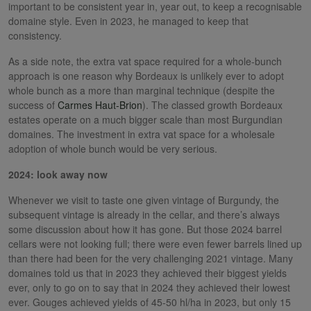
important to be consistent year in, year out, to keep a recognisable
domaine style. Even in 2023, he managed to keep that
consistency.
As a side note, the extra vat space required for a whole-bunch
approach is one reason why Bordeaux is unlikely ever to adopt
whole bunch as a more than marginal technique (despite the
success of
Carmes Haut-Brion
). The classed growth Bordeaux
estates operate on a much bigger scale than most Burgundian
domaines. The investment in extra vat space for a wholesale
adoption of whole bunch would be very serious.
2024: look away now
Whenever we visit to taste one given vintage of Burgundy, the
subsequent vintage is already in the cellar, and there’s always
some discussion about how it has gone. But those 2024 barrel
cellars were not looking full; there were even fewer barrels lined up
than there had been for the very challenging 2021 vintage. Many
domaines told us that in 2023 they achieved their biggest yields
ever, only to go on to say that in 2024 they achieved their lowest
ever. Gouges achieved yields of 45-50 hl/ha in 2023, but only 15