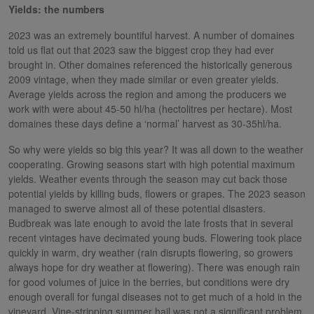
Yields: the numbers
2023 was an extremely bountiful harvest. A number of domaines
told us flat out that 2023 saw the biggest crop they had ever
brought in. Other domaines referenced the historically generous
2009 vintage, when they made similar or even greater yields.
Average yields across the region and among the producers we
work with were about 45-50 hl/ha (hectolitres per hectare). Most
domaines these days define a ‘normal’ harvest as 30-35hl/ha.
So why were yields so big this year? It was all down to the weather
cooperating. Growing seasons start with high potential maximum
yields. Weather events through the season may cut back those
potential yields by killing buds, flowers or grapes. The 2023 season
managed to swerve almost all of these potential disasters.
Budbreak was late enough to avoid the late frosts that in several
recent vintages have decimated young buds. Flowering took place
quickly in warm, dry weather (rain disrupts flowering, so growers
always hope for dry weather at flowering). There was enough rain
for good volumes of juice in the berries, but conditions were dry
enough overall for fungal diseases not to get much of a hold in the
vineyard. Vine-stripping summer hail was not a significant problem.