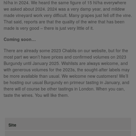
hl/ha in 2024. We heard the same figure of 15 hl/ha everywhere
we asked about 2024. 2024 was a very damp year, and mildew
made vineyard work very difficult. Many grapes just fell off the vine.
That said, reports are that the quality of the wine that has been
made is very good – there is just very little of it.
Coming soon…
There are already some 2023 Chablis on our website, but for the
most part we won’t have prices and confirmed volumes on 2023
Burgundy until January 2025. Wishlists are always welcome, and
with generous volumes for the 2023s, the sought-after labels may
be more available than usual. We welcome new customers! We’ll
be hosting our usual Burgundy en primeur tasting in January, and
there will of course be other tastings in London. When you can,
taste the wines. You will like them.
Site