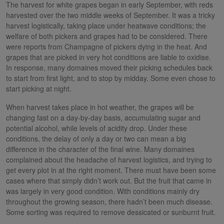
The harvest for white grapes began in early September, with reds
harvested over the two middle weeks of September. It was a tricky
harvest logistically, taking place under heatwave conditions; the
welfare of both pickers and grapes had to be considered. There
were reports from Champagne of pickers dying in the heat. And
grapes that are picked in very hot conditions are liable to oxidise.
In response, many domaines moved their picking schedules back
to start from first light, and to stop by midday. Some even chose to
start picking at night.
When harvest takes place in hot weather, the grapes will be
changing fast on a day-by-day basis, accumulating sugar and
potential alcohol, while levels of acidity drop. Under these
conditions, the delay of only a day or two can mean a big
difference in the character of the final wine. Many domaines
complained about the headache of harvest logistics, and trying to
get every plot in at the right moment. There must have been some
cases where that simply didn’t work out. But the fruit that came in
was largely in very good condition. With conditions mainly dry
throughout the growing season, there hadn’t been much disease.
Some sorting was required to remove dessicated or sunburnt fruit.