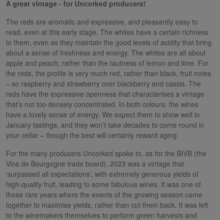
A great vintage - for Uncorked producers!
The reds are aromatic and expressive, and pleasantly easy to
read, even at this early stage. The whites have a certain richness
to them, even as they maintain the good levels of acidity that bring
about a sense of freshness and energy. The whites are all about
apple and peach, rather than the tautness of lemon and lime. For
the reds, the profile is very much red, rather than black, fruit notes
– so raspberry and strawberry over blackberry and cassis. The
reds have the expressive openness that characterises a vintage
that’s not too densely concentrated. In both colours, the wines
have a lovely sense of energy. We expect them to show well in
January tastings, and they won’t take decades to come round in
your cellar – though the best will certainly reward aging.
For the many producers Uncorked spoke to, as for the BIVB (the
Vins de Bourgogne trade board), 2023 was a vintage that
‘surpassed all expectations’, with extremely generous yields of
high-quality fruit, leading to some fabulous wines. It was one of
those rare years where the events of the growing season came
together to maximise yields, rather than cut them back. It was left
to the winemakers themselves to perform green harvests and