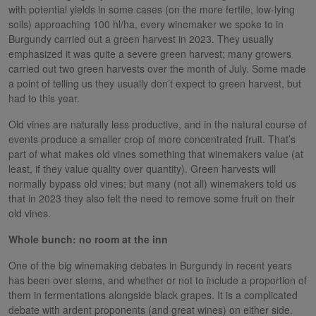
with potential yields in some cases (on the more fertile, low-lying
soils) approaching 100 hl/ha, every winemaker we spoke to in
Burgundy carried out a green harvest in 2023. They usually
emphasized it was quite a severe green harvest; many growers
carried out two green harvests over the month of July. Some made
a point of telling us they usually don’t expect to green harvest, but
had to this year.
Old vines are naturally less productive, and in the natural course of
events produce a smaller crop of more concentrated fruit. That’s
part of what makes old vines something that winemakers value (at
least, if they value quality over quantity). Green harvests will
normally bypass old vines; but many (not all) winemakers told us
that in 2023 they also felt the need to remove some fruit on their
old vines.
Whole bunch: no room at the inn
One of the big winemaking debates in Burgundy in recent years
has been over stems, and whether or not to include a proportion of
them in fermentations alongside black grapes. It is a complicated
debate with ardent proponents (and great wines) on either side.