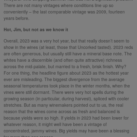
There are not many vintages where conditions line up so
conveniently – the last comparable vintage was 2009, fourteen
years before.
Hot, Jim, but not as we know it
Overall, 2023 was a very hot year, but that really doesn’t seem to
show in the wines (at least, those that Uncorked tasted). 2023 reds
are often generous, but usually still have a mineral base note. The
whites have a discernible (and often quite attractive) richness
across the mid-palate, but married to a fresh, brisk finish. Why?
For one thing, the headline figure about 2023 as the hottest year
ever are misleading. The biggest divergence from the average
seasonal temperatures took place in the winter months, when the
vines were still dormant. There were very hot spells during the
growing season (in particular, during harvest), spliced with cooler
stretches. But as many winemakers pointed out to us, the real
reason that the wines come across as fresh and balanced is
because yields were so high. If yields in 2023 had been lower for
whatever reason, it might well have been a vintage of
concentrated, jammy wines. Big yields may have been a blessing
for more than one reason.