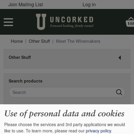
User account menu
Skip to main content
Join Mailing List
Log in
User account menu
Home
Other Stuff
Meet The Winemakers
Other Stuff
Search products
Search
Use of personal data and cookies
Meet the winemakers
Please choose the services and 3rd party applications we would
We all like to get to know the people who farm and produce what
like to use.
To learn more, please read our
privacy policy
.