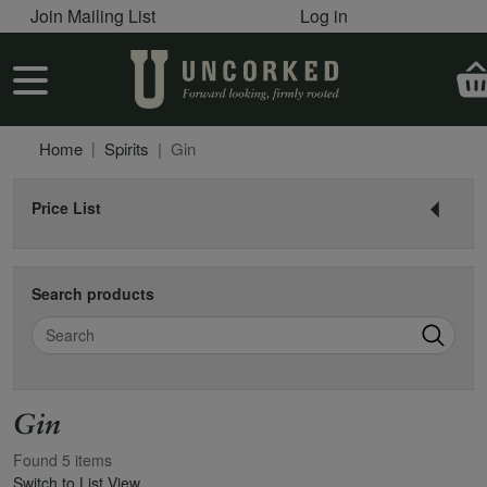
User account menu
Skip to main content
Join Mailing List
Log in
User account menu
Home
Spirits
Gin
Price List
Search products
Search
Gin
Found 5 items
Switch to List View