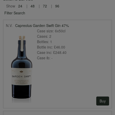
Show
24
48
72
96
Filter Search
N.V.
Capreolus Garden Swift Gin 47%
Case size:
6x50cl
Cases:
2
Bottles:
1
Bottle inc:
£46.00
Case inc:
£248.40
Case ib:
-
Buy