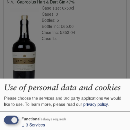
N.V.
Capreolus Hart & Dart Gin 47%
Case size:
6x50cl
Cases:
0
Bottles:
5
Bottle inc:
£65.00
Case inc:
£353.04
Case ib:
-
Use of personal data and cookies
Buy
Please choose the services and 3rd party applications we would
like to use.
To learn more, please read our
privacy policy
.
N.V.
Haymans Sloe Gin 26%
Case size:
6x70cl
Cases:
0
Functional
(always required)
Bottles:
0
↓
3
Services
Bottle inc:
£26.00