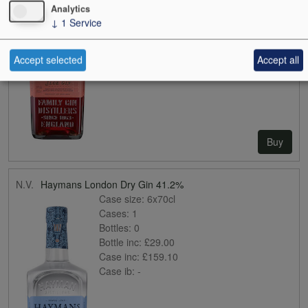
Analytics
Case inc:
£141.97
↓
1
Service
Case ib:
-
Accept selected
Accept all
Buy
N.V.
Haymans London Dry Gin 41.2%
Case size:
6x70cl
Cases:
1
Bottles:
0
Bottle inc:
£29.00
Case inc:
£159.10
Case ib:
-