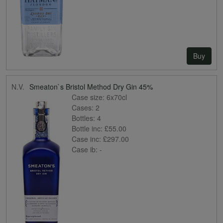
Buy
N.V.
Smeaton`s Bristol Method Dry Gin 45%
Case size:
6x70cl
Cases:
2
Bottles:
4
Bottle inc:
£55.00
Case inc:
£297.00
Case ib:
-