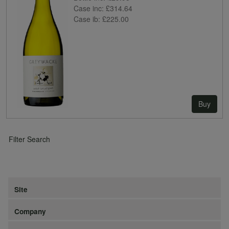
Case inc:
£314.64
Case ib:
£225.00
Buy
Filter Search
Site
Company