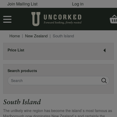
User account menu
Skip to main content
Join Mailing List
Log in
User account menu
Home
New Zealand
South Island
Price List
Search products
Search
South Island
The unlikely wine region has become the island`s most famous as
Marlborough now dominates New Zealand`s and certainly the