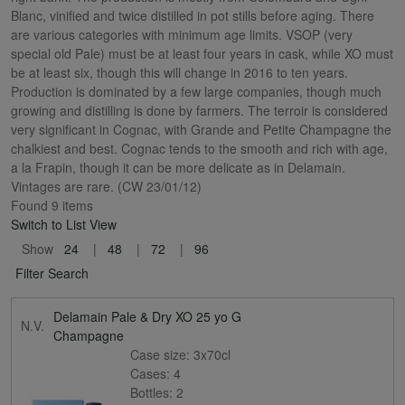
Blanc, vinified and twice distilled in pot stills before aging. There
are various categories with minimum age limits. VSOP (very
special old Pale) must be at least four years in cask, while XO must
be at least six, though this will change in 2016 to ten years.
Production is dominated by a few large companies, though much
growing and distilling is done by farmers. The terroir is considered
very significant in Cognac, with Grande and Petite Champagne the
chalkiest and best. Cognac tends to the smooth and rich with age,
a la Frapin, though it can be more delicate as in Delamain.
Vintages are rare. (CW 23/01/12)
Found 9 items
Switch to List View
Show
24
48
72
96
Filter Search
Delamain Pale & Dry XO 25 yo G
N.V.
Champagne
Case size:
3x70cl
Cases:
4
Bottles:
2