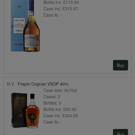
Bottle inc:
£115.00
Case inc:
£310.87
Case ib:
-
Buy
N.V.
Frapin Cognac VSOP 40%
Case size:
6x70cl
Cases:
2
Bottles:
0
Bottle inc:
£60.00
Case inc:
£324.00
Case ib:
-
Buy