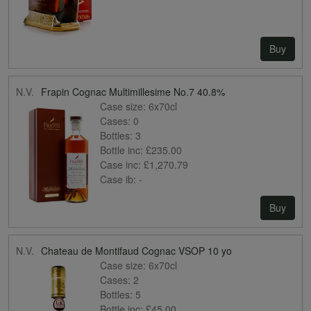
Buy
N.V.
Frapin Cognac Multimillesime No.7 40.8%
Case size:
6x70cl
Cases:
0
Bottles:
3
Bottle inc:
£235.00
Case inc:
£1,270.79
Case ib:
-
Buy
N.V.
Chateau de Montifaud Cognac VSOP 10 yo
Case size:
6x70cl
Cases:
2
Bottles:
5
Bottle inc:
£45.00