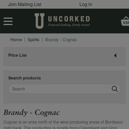
User account menu
Skip to main content
Join Mailing List
Log in
User account menu
Home
Spirits
Brandy - Cognac
Price List
Search products
Search
Brandy - Cognac
Cognac is an area north of the wine producing areas of Bordeaux`
right bank. The production is mostly from Colombard and Ugni