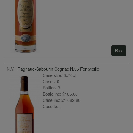
Buy
N.V.
Ragnaud-Sabourin Cognac N.35 Fontvieille
Case size:
6x70cl
Cases:
0
Bottles:
3
Bottle inc:
£185.00
Case inc:
£1,082.60
Case ib:
-