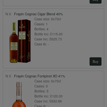
N.V.
Frapin Cognac Cigar Blend 40%
Case size:
6x70cl
Cases:
1
Bottles:
4
Bottle inc:
£115.00
Case inc:
£625.73
Case ib:
-
Buy
N.V.
Frapin Cognac Fontpinot XO 41%
Case size:
6x70cl
Cases:
0
Bottles:
5
Bottle inc:
£120.00
Case inc:
£652.86
Case ib:
-