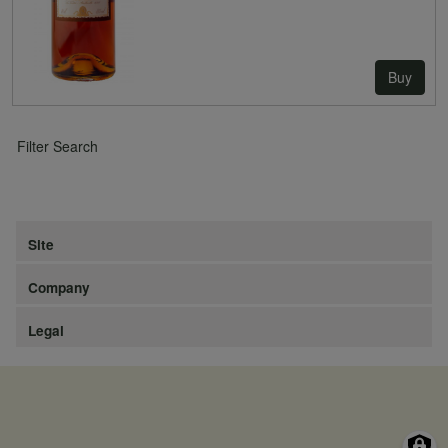
Buy
Filter Search
Site
Company
Legal