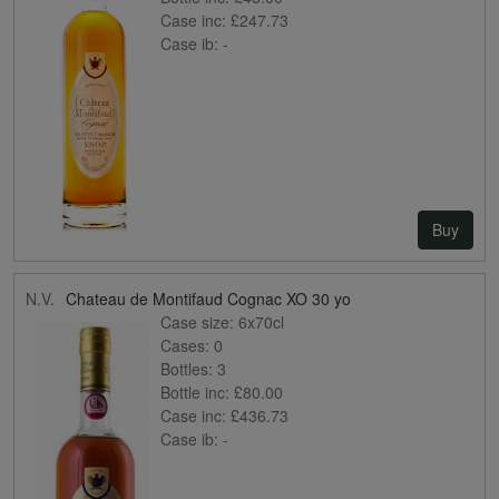
Case inc:
£247.73
Case ib:
-
Buy
N.V.
Chateau de Montifaud Cognac XO 30 yo
Case size:
6x70cl
Cases:
0
Bottles:
3
Bottle inc:
£80.00
Case inc:
£436.73
Case ib:
-