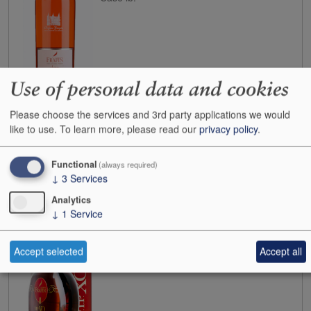
Use of personal data and cookies
Buy
Please choose the services and 3rd party applications we would
like to use.
To learn more, please read our
privacy policy
.
N.V.
Frapin Cognac VIP XO 45 yo 40%
Functional
(always required)
Case size:
6x70cl
↓
3
Services
Cases:
0
Bottles:
1
Analytics
↓
1
Service
Bottle inc:
£165.00
Case inc:
£1,000.59
Case ib:
-
Accept selected
Accept all