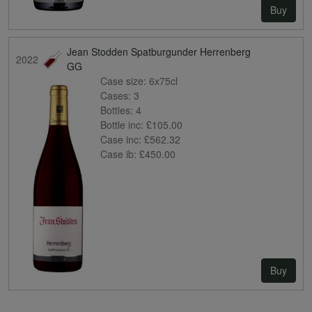
Buy
Jean Stodden Spatburgunder Herrenberg
2022
GG
Case size:
6x75cl
Cases:
3
Bottles:
4
Bottle inc:
£105.00
Case inc:
£562.32
Case ib:
£450.00
Buy