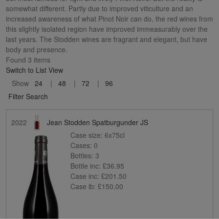
somewhat different. Partly due to improved viticulture and an
increased awareness of what Pinot Noir can do, the red wines from
this slightly isolated region have improved immeasurably over the
last years. The Stodden wines are fragrant and elegant, but have
body and presence.
Found 3 items
Switch to List View
Show
24
48
72
96
Filter Search
2022
Jean Stodden Spatburgunder JS
Case size:
6x75cl
Cases:
0
Bottles:
3
Bottle inc:
£36.95
Case inc:
£201.50
Case ib:
£150.00