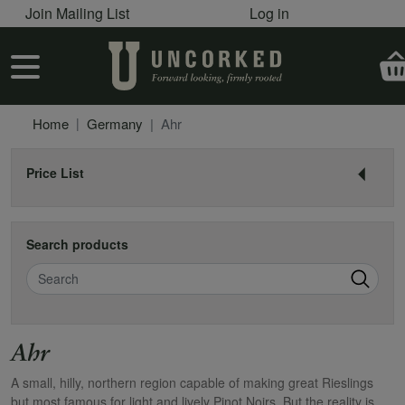
User account menu
Skip to main content
Join Mailing List
Log in
User account menu
Home
Germany
Ahr
Price List
Search products
Search
Ahr
A small, hilly, northern region capable of making great Rieslings
but most famous for light and lively Pinot Noirs. But the reality is