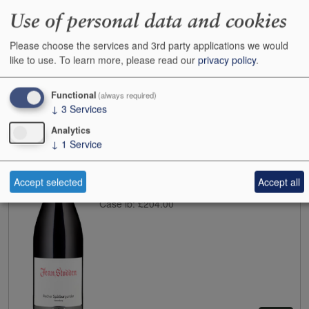
Use of personal data and cookies
Please choose the services and 3rd party applications we would
like to use.
To learn more, please read our
privacy policy
.
Buy
Functional
(always required)
↓
3
Services
2022
Jean Stodden Spatburgunder Rech
Analytics
Case size:
6x75cl
↓
1
Service
Cases:
3
Bottles:
0
Bottle inc:
£49.95
Accept selected
Accept all
Case inc:
£266.30
Case ib:
£204.00