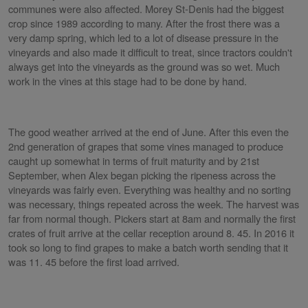
communes were also affected. Morey St-Denis had the biggest
crop since 1989 according to many. After the frost there was a
very damp spring, which led to a lot of disease pressure in the
vineyards and also made it difficult to treat, since tractors couldn't
always get into the vineyards as the ground was so wet. Much
work in the vines at this stage had to be done by hand.
The good weather arrived at the end of June. After this even the
2nd generation of grapes that some vines managed to produce
caught up somewhat in terms of fruit maturity and by 21st
September, when Alex began picking the ripeness across the
vineyards was fairly even. Everything was healthy and no sorting
was necessary, things repeated across the week. The harvest was
far from normal though. Pickers start at 8am and normally the first
crates of fruit arrive at the cellar reception around 8. 45. In 2016 it
took so long to find grapes to make a batch worth sending that it
was 11. 45 before the first load arrived.