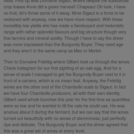
visits. First up was Domaine Sigaut, where despite the substantial
crop losses Anne did a green harvest! Chapeau! Oh look, I have
no fruit, let’s throw some of it away. Mme Sigaut is a force to be
reckoned with anyway, now we have more respect. With these
incredibly low yields she has made a flamboyant and hedonistic
range with rather splendid flavours and big structure though very
fine tannins and mineral acidity. Though I have to say the driver
was more impressed than the Burgundy Buyer. They need age
and they aren’t in the same camp as Meo or Mortet.
Then to Domaine Felettig where Gilbert took us through the wines.
Check Instagram for our first sighting of an oak egg. And for a
sense of scale I managed to get the Burgundy Buyer next to it in
front of a camera, which is no mean feat. Anyway, the Felettig
wines are the other end of the Chambolle scale to Sigaut. In fact
we have four Chambolle producers, all with their own identity.
Gilbert used whole bunches this year for the first time as quantities
were so low and he wanted to fill the vats he could use. He was
anxious about it during the ferment, but we can say that the wines
turned out beautifully with no sense of stemminess; just perfectly
ripe and delicate. The Burgundy Buyer and the driver agreed that
this was a great set of wines at every level.