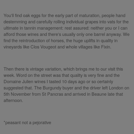
You'll find oak eggs for the early part of maturation, people hand
destemming and carefully rolling individual grapes into vats for the
ultimate in tannin management: rest assured: neither you or I can
afford those wines and there's usually only one barrel anyway. We
find the reintroduction of horses, the huge uplifts in quality in
vineyards like Clos Vougeot and whole villages like Fixin.
Then there is vintage variation, which brings me to our visit this
week. Word on the street was that quality is very fine and the
Domaine Julien wines I tasted 10 days ago or so certainly
suggested that. The Burgundy buyer and the driver left London on
5th November from St Pancras and arrived in Beaune late that
afternoon.
*peasant not a pejorative