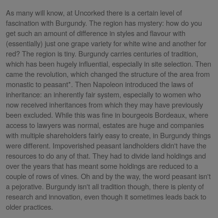
As many will know, at Uncorked there is a certain level of
fascination with Burgundy. The region has mystery: how do you
get such an amount of difference in styles and flavour with
(essentially) just one grape variety for white wine and another for
red? The region is tiny. Burgundy carries centuries of tradition,
which has been hugely influential, especially in site selection. Then
came the revolution, which changed the structure of the area from
monastic to peasant*. Then Napoleon introduced the laws of
inheritance: an inherently fair system, especially to women who
now received inheritances from which they may have previously
been excluded. While this was fine in bourgeois Bordeaux, where
access to lawyers was normal, estates are huge and companies
with multiple shareholders fairly easy to create, in Burgundy things
were different. Impoverished peasant landholders didn't have the
resources to do any of that. They had to divide land holdings and
over the years that has meant some holdings are reduced to a
couple of rows of vines. Oh and by the way, the word peasant isn't
a pejorative. Burgundy isn't all tradition though, there is plenty of
research and innovation, even though it sometimes leads back to
older practices.