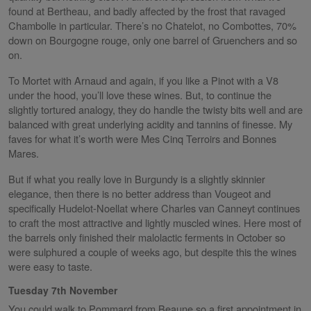
found at Bertheau, and badly affected by the frost that ravaged
Chambolle in particular. There’s no Chatelot, no Combottes, 70%
down on Bourgogne rouge, only one barrel of Gruenchers and so
on.
To Mortet with Arnaud and again, if you like a Pinot with a V8
under the hood, you’ll love these wines. But, to continue the
slightly tortured analogy, they do handle the twisty bits well and are
balanced with great underlying acidity and tannins of finesse. My
faves for what it’s worth were Mes Cinq Terroirs and Bonnes
Mares.
But if what you really love in Burgundy is a slightly skinnier
elegance, then there is no better address than Vougeot and
specifically Hudelot-Noellat where Charles van Canneyt continues
to craft the most attractive and lightly muscled wines. Here most of
the barrels only finished their malolactic ferments in October so
were sulphured a couple of weeks ago, but despite this the wines
were easy to taste.
Tuesday 7th November
You could walk to Pommard from Beaune so a first appointment in