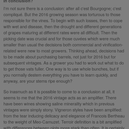
In conclusion?
I'm not sure there is a conclusion: after all c'est Bourgogne; c'est
compliqué. But the 2016 growing season was torturous to those
responsible for the vines. To begin with such losses, then to cope
with wet and disease, then the drought and different generations
of grapes maturing at different rates were all difficult. Then the
picking date was crucial and for those cuvées which were much
smaller than usual the decisions both commercial and vinification-
related were new to most growers. Thinking ahead, decisions had
to be made about purchasing barrels, not just for 2016 but for
subsequent vintages. As a grower you had to work out what to do
to get those vats fuller. One way is to use whole bunches, but if
you normally destem everything you have to learn quickly, and
anyway, are your stems ripe enough?
So inasmuch as it is possible to come to a conclusion at all, it
seems to me that the 2016 vintage acts as an amplifier. There
have been wines showing saline minerality which in previous
vintages were simply stony. Vigneron styles have been amplified:
from the tear inducing delicacy and elegance of Francois Bertheau
to the weight of Meo-Camuzet. Terroir definition is a bit amplified
with differences between plots more stark than often. It is certainly