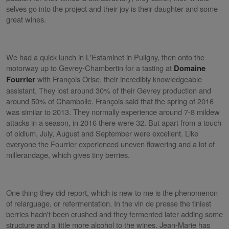
selves go into the project and their joy is their daughter and some
great wines.
We had a quick lunch in L'Estaminet in Puligny, then onto the
motorway up to Gevrey-Chambertin for a tasting at
Domaine
with François Orise, their incredibly knowledgeable
Fourrier
assistant. They lost around 30% of their Gevrey production and
around 50% of Chambolle. François said that the spring of 2016
was similar to 2013. They normally experience around 7-8 mildew
attacks in a season, in 2016 there were 32. But apart from a touch
of oidium, July, August and September were excellent. Like
everyone the Fourrier experienced uneven flowering and a lot of
millerandage, which gives tiny berries.
One thing they did report, which is new to me is the phenomenon
of relarguage, or refermentation. In the vin de presse the tiniest
berries hadn't been crushed and they fermented later adding some
structure and a little more alcohol to the wines. Jean-Marie has