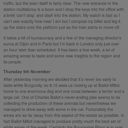
traffic, but the town itself is fairly clear. The new entrance to the
station multistorey is a boon and I drop the keys into the office with
a brief ‘can’t stop’ and dash into the station. My watch is fast so I
can’t see exactly how near I am but I compost my billet and leg it
up the stairs onto the platform just as the train starts to move off.
It takes a bit of bureaucracy and a few of the managing director’s
euros at Dijon and in Paris but I’m back in London only just over
an hour later than scheduled.
It has been a fine week, a lot of
amazing wines to taste and some new insights to the region and
its people.
Thursday 9th November
After yesterday morning we decided that it’s never too early to
taste white Burgundy, so 8.15 sees us rocking up at Ballot-Millot,
home to one enormous dog and one cross between a terrier and a
large cat. One of Charles Ballot’s never-ending jobs seems to be
collecting the production of these animals but nevertheless we
managed to drive away with some in the car. Fortunately the
wines are as far away from this aspect of the estate as possible. In
fact Ballot-Millot managed to produce pretty much the best set of
white wines of the week. Certainly the Bourgogne Blanc is in pole