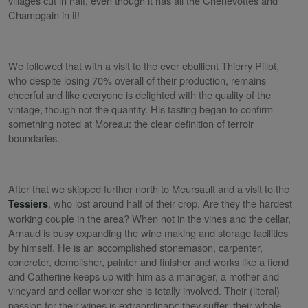
villages cut in half, even though it has all the Chenevottes and
Champgain in it!
We followed that with a visit to the ever ebullient Thierry Pillot,
who despite losing 70% overall of their production, remains
cheerful and like everyone is delighted with the quality of the
vintage, though not the quantity. His tasting began to confirm
something noted at Moreau: the clear definition of terroir
boundaries.
After that we skipped further north to Meursault and a visit to the
, who lost around half of their crop. Are they the hardest
Tessiers
working couple in the area? When not in the vines and the cellar,
Arnaud is busy expanding the wine making and storage facilities
by himself. He is an accomplished stonemason, carpenter,
concreter, demolisher, painter and finisher and works like a fiend
and Catherine keeps up with him as a manager, a mother and
vineyard and cellar worker she is totally involved. Their (literal)
passion for their wines is extraordinary; they suffer, their whole