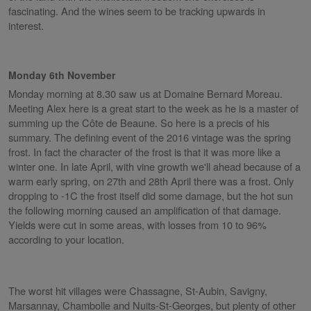
fascinating. And the wines seem to be tracking upwards in
interest.
Monday 6th November
Monday morning at 8.30 saw us at Domaine Bernard Moreau.
Meeting Alex here is a great start to the week as he is a master of
summing up the Côte de Beaune. So here is a precis of his
summary. The defining event of the 2016 vintage was the spring
frost. In fact the character of the frost is that it was more like a
winter one. In late April, with vine growth we'll ahead because of a
warm early spring, on 27th and 28th April there was a frost. Only
dropping to -1C the frost itself did some damage, but the hot sun
the following morning caused an amplification of that damage.
Yields were cut in some areas, with losses from 10 to 96%
according to your location.
The worst hit villages were Chassagne, St-Aubin, Savigny,
Marsannay, Chambolle and Nuits-St-Georges, but plenty of other