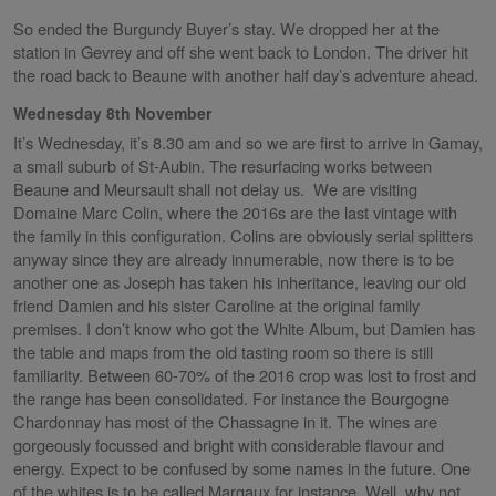
So ended the Burgundy Buyer’s stay. We dropped her at the
station in Gevrey and off she went back to London. The driver hit
the road back to Beaune with another half day’s adventure ahead.
Wednesday 8th November
It’s Wednesday, it’s 8.30 am and so we are first to arrive in Gamay,
a small suburb of St-Aubin. The resurfacing works between
Beaune and Meursault shall not delay us. We are visiting
Domaine Marc Colin, where the 2016s are the last vintage with
the family in this configuration. Colins are obviously serial splitters
anyway since they are already innumerable, now there is to be
another one as Joseph has taken his inheritance, leaving our old
friend Damien and his sister Caroline at the original family
premises. I don’t know who got the White Album, but Damien has
the table and maps from the old tasting room so there is still
familiarity. Between 60-70% of the 2016 crop was lost to frost and
the range has been consolidated. For instance the Bourgogne
Chardonnay has most of the Chassagne in it. The wines are
gorgeously focussed and bright with considerable flavour and
energy. Expect to be confused by some names in the future. One
of the whites is to be called Margaux for instance. Well, why not,