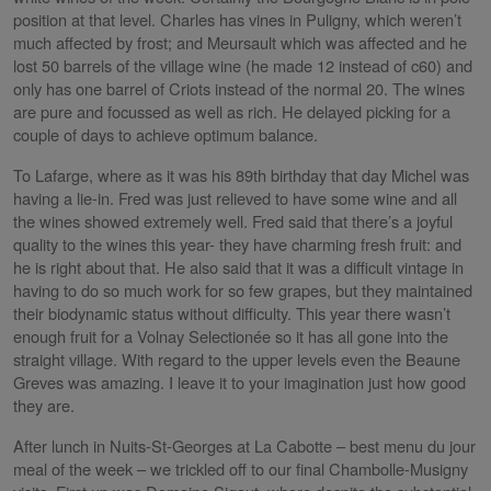
position at that level. Charles has vines in Puligny, which weren’t
much affected by frost; and Meursault which was affected and he
lost 50 barrels of the village wine (he made 12 instead of c60) and
only has one barrel of Criots instead of the normal 20. The wines
are pure and focussed as well as rich. He delayed picking for a
couple of days to achieve optimum balance.
To Lafarge, where as it was his 89th birthday that day Michel was
having a lie-in. Fred was just relieved to have some wine and all
the wines showed extremely well. Fred said that there’s a joyful
quality to the wines this year- they have charming fresh fruit: and
he is right about that. He also said that it was a difficult vintage in
having to do so much work for so few grapes, but they maintained
their biodynamic status without difficulty. This year there wasn’t
enough fruit for a Volnay Selectionée so it has all gone into the
straight village. With regard to the upper levels even the Beaune
Greves was amazing. I leave it to your imagination just how good
they are.
After lunch in Nuits-St-Georges at La Cabotte – best menu du jour
meal of the week – we trickled off to our final Chambolle-Musigny