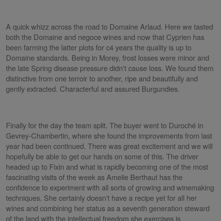
A quick whizz across the road to Domaine Arlaud. Here we tasted
both the Domaine and negoce wines and now that Cyprien has
been farming the latter plots for c4 years the quality is up to
Domaine standards. Being in Morey, frost losses were minor and
the late Spring disease pressure didn't cause loss. We found them
distinctive from one terroir to another, ripe and beautifully and
gently extracted. Characterful and assured Burgundies.
Finally for the day the team split. The buyer went to Duroché in
Gevrey-Chambertin, where she found the improvements from last
year had been continued. There was great excitement and we will
hopefully be able to get our hands on some of this. The driver
headed up to Fixin and what is rapidly becoming one of the most
fascinating visits of the week as Amelie Berthaut has the
confidence to experiment with all sorts of growing and winemaking
techniques. She certainly doesn't have a recipe yet for all her
wines and combining her status as a seventh generation steward
of the land with the intellectual freedom she exercises is