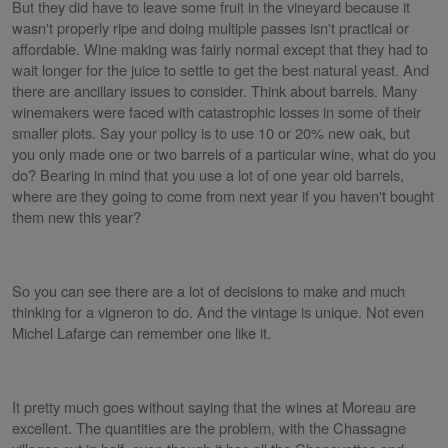
But they did have to leave some fruit in the vineyard because it
wasn't properly ripe and doing multiple passes isn't practical or
affordable. Wine making was fairly normal except that they had to
wait longer for the juice to settle to get the best natural yeast. And
there are ancillary issues to consider. Think about barrels. Many
winemakers were faced with catastrophic losses in some of their
smaller plots. Say your policy is to use 10 or 20% new oak, but
you only made one or two barrels of a particular wine, what do you
do? Bearing in mind that you use a lot of one year old barrels,
where are they going to come from next year if you haven't bought
them new this year?
So you can see there are a lot of decisions to make and much
thinking for a vigneron to do. And the vintage is unique. Not even
Michel Lafarge can remember one like it.
It pretty much goes without saying that the wines at Moreau are
excellent. The quantities are the problem, with the Chassagne