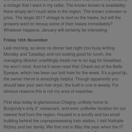
a vintage that I want in my cellar. The known known is availability:
there simply isn't much wine in the region. The known unknown is
price. The larger 2017 vintage is next on the tracks, but will the
growers want to recoup some of their losses immediately?
Whatever happens, January will certainly be interesting.
Friday 10th November
Last morning, so since no dinner last night (too busy writing
Monday and Tuesday) and not looking good for lunch, the
managing director unwittingly treats me to an egg for breakfast.
He won’t mind. And he’ll never read this! Check out of the Belle
Epoque, which has been our bolt hole for the week. It’s a good tip,
the owner Hervé is amazingly helpful. Though apparently you
should take your own hair dryer, the built-in one is weedy. For
obvious reasons this is not my area of expertise.
First stop today is glamourous Chagny, unlikely home to
Burgundy’s only 3* restaurant, and even unlikelier location for our
newest find from the region. Housed in a scruffy and too small
building behind the unprepossessing train station, I visit Nathalie
Richez and her family. We first met in May this year when the IT