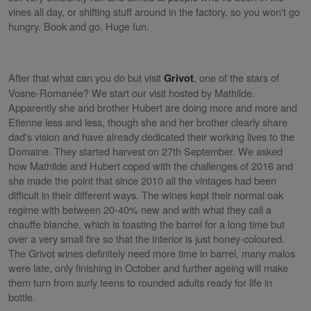
vines all day, or shifting stuff around in the factory, so you won't go
hungry. Book and go. Huge fun.
After that what can you do but visit
, one of the stars of
Grivot
Vosne-Romanée? We start our visit hosted by Mathilde.
Apparently she and brother Hubert are doing more and more and
Etienne less and less, though she and her brother clearly share
dad's vision and have already dedicated their working lives to the
Domaine. They started harvest on 27th September. We asked
how Mathilde and Hubert coped with the challenges of 2016 and
she made the point that since 2010 all the vintages had been
difficult in their different ways. The wines kept their normal oak
regime with between 20-40% new and with what they call a
chauffe blanche, which is toasting the barrel for a long time but
over a very small fire so that the interior is just honey-coloured.
The Grivot wines definitely need more time in barrel, many malos
were late, only finishing in October and further ageing will make
them turn from surly teens to rounded adults ready for life in
bottle.