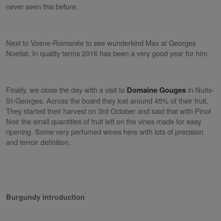
never seen this before.
Next to Vosne-Romanée to see wunderkind Max at Georges
Noellat. In quality terms 2016 has been a very good year for him.
Finally, we close the day with a visit to
in Nuits-
Domaine Gouges
St-Georges. Across the board they lost around 45% of their fruit.
They started their harvest on 3rd October and said that with Pinot
Noir the small quantities of fruit left on the vines made for easy
ripening. Some very perfumed wines here with lots of precision
and terroir definition.
Burgundy introduction