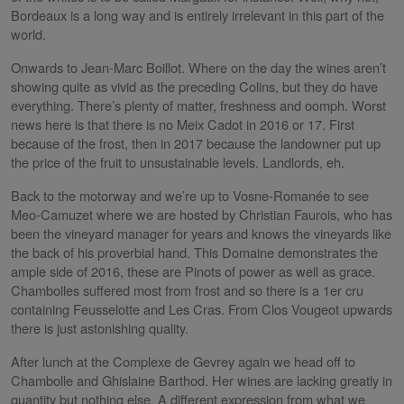
Bordeaux is a long way and is entirely irrelevant in this part of the
world.
Onwards to Jean-Marc Boillot. Where on the day the wines aren’t
showing quite as vivid as the preceding Colins, but they do have
everything. There’s plenty of matter, freshness and oomph. Worst
news here is that there is no Meix Cadot in 2016 or 17. First
because of the frost, then in 2017 because the landowner put up
the price of the fruit to unsustainable levels. Landlords, eh.
Back to the motorway and we’re up to Vosne-Romanée to see
Meo-Camuzet where we are hosted by Christian Faurois, who has
been the vineyard manager for years and knows the vineyards like
the back of his proverbial hand. This Domaine demonstrates the
ample side of 2016, these are Pinots of power as well as grace.
Chambolles suffered most from frost and so there is a 1er cru
containing Feusselotte and Les Cras. From Clos Vougeot upwards
there is just astonishing quality.
After lunch at the Complexe de Gevrey again we head off to
Chambolle and Ghislaine Barthod. Her wines are lacking greatly in
quantity but nothing else. A different expression from what we