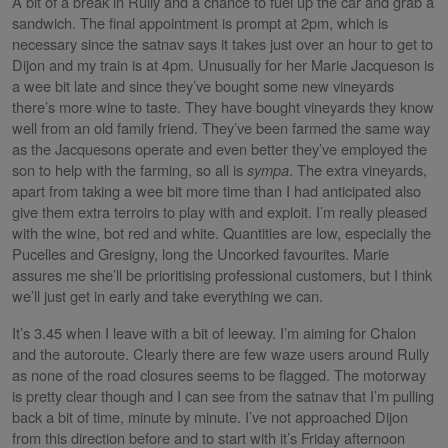
A bit of a break in Rully and a chance to fuel up the car and grab a
sandwich. The final appointment is prompt at 2pm, which is
necessary since the satnav says it takes just over an hour to get to
Dijon and my train is at 4pm. Unusually for her Marie Jacqueson is
a wee bit late and since they’ve bought some new vineyards
there’s more wine to taste. They have bought vineyards they know
well from an old family friend. They’ve been farmed the same way
as the Jacquesons operate and even better they’ve employed the
son to help with the farming, so all is
sympa
. The extra vineyards,
apart from taking a wee bit more time than I had anticipated also
give them extra terroirs to play with and exploit. I’m really pleased
with the wine, bot red and white. Quantities are low, especially the
Pucelles and Gresigny, long the Uncorked favourites. Marie
assures me she’ll be prioritising professional customers, but I think
we’ll just get in early and take everything we can.
It’s 3.45 when I leave with a bit of leeway. I’m aiming for Chalon
and the autoroute. Clearly there are few waze users around Rully
as none of the road closures seems to be flagged. The motorway
is pretty clear though and I can see from the satnav that I’m pulling
back a bit of time, minute by minute. I’ve not approached Dijon
from this direction before and to start with it’s Friday afternoon