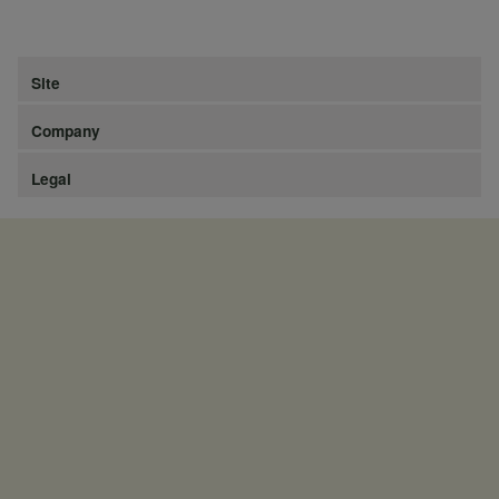
Site
Company
Legal