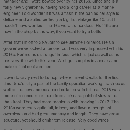
manager and I were bowled over by her 2015s. Since she is a
fairly new vigneronne, having had a long career as a marine
engineer, I did wonder if it was a flash in the pan as her style is
delicate and a suited perfectly a big, hot vintage like 15. But I
needn’t have worried. The 16s were tremendous. Her 15s are
now in the shop by the way, if you want to try a bottle.
After that I’m off to St-Aubin to see Jerome Fornerot. He’s a
grower we’ve looked at before, but I was very impressed with his
2016s. For me he’s stronger in reds, which is just as well as he
has very little white this year. We’ll get samples in January and
make a final decision then.
Down to Givry next to Lumpp, where I meet Cecilia for the first
time. She’s fully a part of the family operation working the vines as
well as the new and expanded cellar, now in full use. 2016 was
more of a concern for them from a disease point of view rather
than frost. They had more problems with freezing in 2017. The
2016s were really quite full, in body and flavour though not
overblown and had great intensity and length. They have great
structure, yet should drink from release. Very good wines.