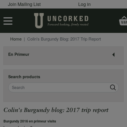
User account menu
Skip to main content
Join Mailing List
Log in
User account menu
Home
Colin's Burgundy Blog: 2017 Trip Report
En Primeur
Search products
Search
Colin's Burgundy blog: 2017 trip report
Burgundy 2016 en primeur visits