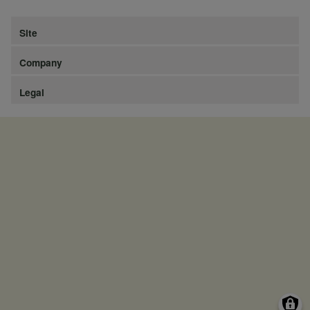
Site
Company
Legal