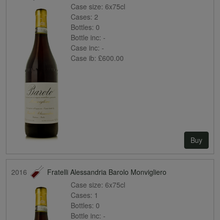
Case size:
6x75cl
Cases:
2
Bottles:
0
Bottle inc:
-
Case inc:
-
Case ib:
£600.00
Buy
2016
Fratelli Alessandria Barolo Monvigliero
Case size:
6x75cl
Cases:
1
Bottles:
0
Bottle inc:
-