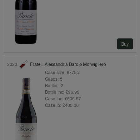
Buy
2020
Fratelli Alessandria Barolo Monvigliero
Case size:
6x75cl
Cases:
5
Bottles:
2
Bottle inc:
£96.95
Case inc:
£509.97
Case ib:
£405.00