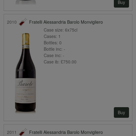
Buy
2010
Fratelli Alessandria Barolo Monvigliero
Case size:
6x75cl
Cases:
1
Bottles:
0
Bottle inc:
-
Case inc:
-
Case ib:
£750.00
Buy
2011
Fratelli Alessandria Barolo Monvigliero