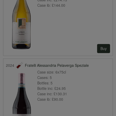
Case ib:
£144.00
Buy
2024
Fratelli Alessandria Pelaverga Speziale
Case size:
6x75cl
Cases:
5
Bottles:
5
Bottle inc:
£24.95
Case inc:
£130.31
Case ib:
£90.00