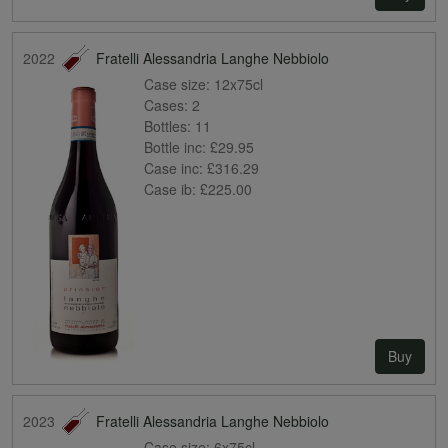
2022
Fratelli Alessandria Langhe Nebbiolo
Case size:
12x75cl
Cases:
2
Bottles:
11
Bottle inc:
£29.95
Case inc:
£316.29
Case ib:
£225.00
Buy
2023
Fratelli Alessandria Langhe Nebbiolo
Case size:
6x75cl