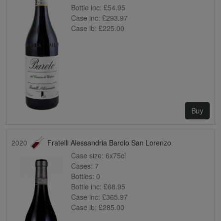
Bottle inc:
£54.95
Case inc:
£293.97
Case ib:
£225.00
Buy
2020
Fratelli Alessandria Barolo San Lorenzo
Case size:
6x75cl
Cases:
7
Bottles:
0
Bottle inc:
£68.95
Case inc:
£365.97
Case ib:
£285.00