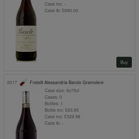
Case inc:
-
Case ib:
£690.00
Buy
2017
Fratelli Alessandria Barolo Gramolere
Case size:
6x75cl
Cases:
0
Bottles:
1
Bottle inc:
£63.95
Case inc:
£329.98
Case ib:
-