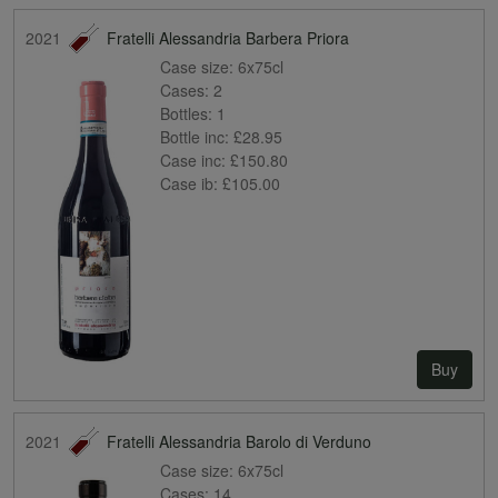
2021
Fratelli Alessandria Barbera Priora
Case size:
6x75cl
Cases:
2
Bottles:
1
Bottle inc:
£28.95
Case inc:
£150.80
Case ib:
£105.00
Buy
2021
Fratelli Alessandria Barolo di Verduno
Case size:
6x75cl
Cases:
14