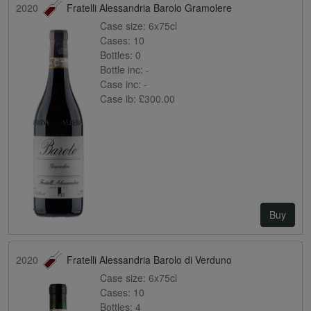
2020
Fratelli Alessandria Barolo Gramolere
Case size:
6x75cl
Cases:
10
Bottles:
0
Bottle inc:
-
Case inc:
-
Case ib:
£300.00
Buy
2020
Fratelli Alessandria Barolo di Verduno
Case size:
6x75cl
Cases:
10
Bottles:
4