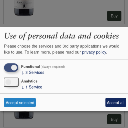
Buy
Use of personal data and cookies
2021
Fratelli Alessandria Barolo Monvigliero
Case size:
6x75cl
Please choose the services and 3rd party applications we would
Cases:
1
like to use.
To learn more, please read our
privacy policy
.
Bottles:
0
Bottle inc:
-
Case inc:
-
Functional
(always required)
Case ib:
£420.00
↓
3
Services
Analytics
↓
1
Service
Accept selected
Accept all
Buy