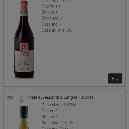
Cases:
10
Bottles:
0
Bottle inc:
-
Case inc:
-
Case ib:
£114.00
Buy
2024
Fratelli Alessandria Langhe Favorita
Case size:
12x75cl
Cases:
3
Bottles:
9
Bottle inc:
£19.95
Case inc:
£214.13