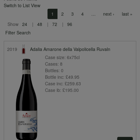
Switch to List View
Pagination
Next page
Las
1
2
3
4
…
next ›
last »
Show
24
48
72
96
Filter Search
2019
Adalia Amarone della Valpolicella Ruvaln
Case size:
6x75cl
Cases:
8
Bottles:
0
Bottle inc:
£49.95
Case inc:
£259.63
Case ib:
£195.00