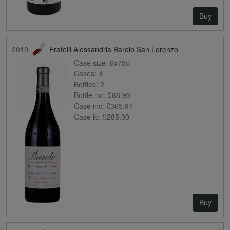
Buy
2019
Fratelli Alessandria Barolo San Lorenzo
Case size:
6x75cl
Cases:
4
Bottles:
2
Bottle inc:
£68.95
Case inc:
£365.97
Case ib:
£285.00
Buy