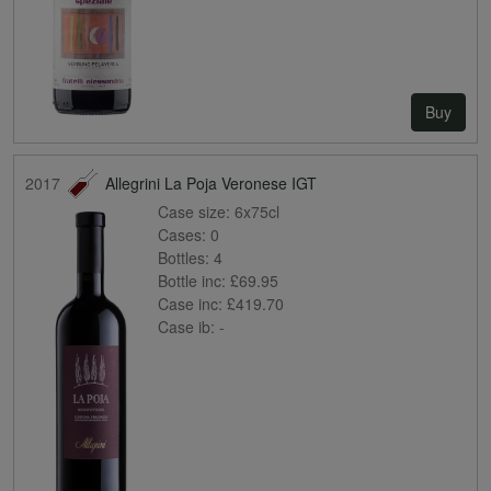
Buy
2017
Allegrini La Poja Veronese IGT
Case size:
6x75cl
Cases:
0
Bottles:
4
Bottle inc:
£69.95
Case inc:
£419.70
Case ib:
-