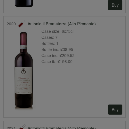
Buy
2020
Antoniotti Bramaterra (Alto Piemonte)
Case size:
6x75cl
Cases:
7
Bottles:
1
Bottle inc:
£38.95
Case inc:
£209.52
Case ib:
£156.00
Buy
2021
Antoniotti Bramaterra (Alto Piemonte)