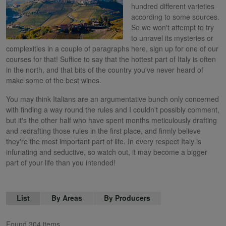
hundred different varieties
according to some sources.
So we won't attempt to try
to unravel its mysteries or
complexities in a couple of paragraphs here, sign up for one of our
courses for that! Suffice to say that the hottest part of Italy is often
in the north, and that bits of the country you've never heard of
make some of the best wines.
You may think Italians are an argumentative bunch only concerned
with finding a way round the rules and I couldn't possibly comment,
but it's the other half who have spent months meticulously drafting
and redrafting those rules in the first place, and firmly believe
they're the most important part of life. In every respect Italy is
infuriating and seductive, so watch out, it may become a bigger
part of your life than you intended!
List
By Areas
By Producers
Found 304 items