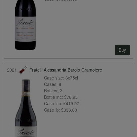
Buy
2021
Fratelli Alessandria Barolo Gramolere
Case size:
6x75cl
Cases:
8
Bottles:
2
Bottle inc:
£78.95
Case inc:
£419.97
Case ib:
£336.00