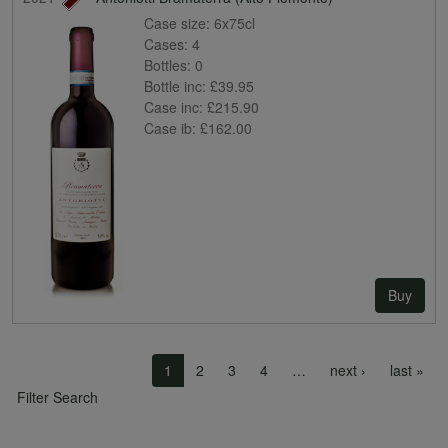
Case size:
6x75cl
Cases:
4
Bottles:
0
Bottle inc:
£39.95
Case inc:
£215.90
Case ib:
£162.00
Buy
Pagination
Next page
Las
1
2
3
4
…
next ›
last »
Filter Search