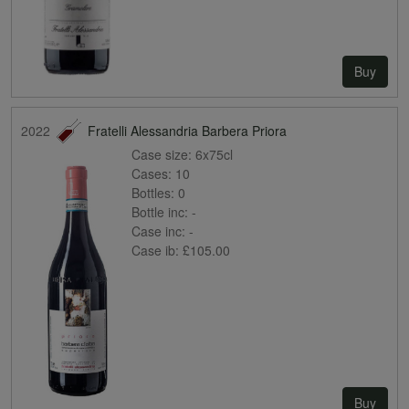
Buy
2022
Fratelli Alessandria Barbera Priora
Case size:
6x75cl
Cases:
10
Bottles:
0
Bottle inc:
-
Case inc:
-
Case ib:
£105.00
Buy