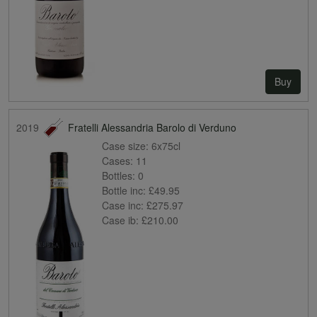
Buy
2019
Fratelli Alessandria Barolo di Verduno
Case size:
6x75cl
Cases:
11
Bottles:
0
Bottle inc:
£49.95
Case inc:
£275.97
Case ib:
£210.00