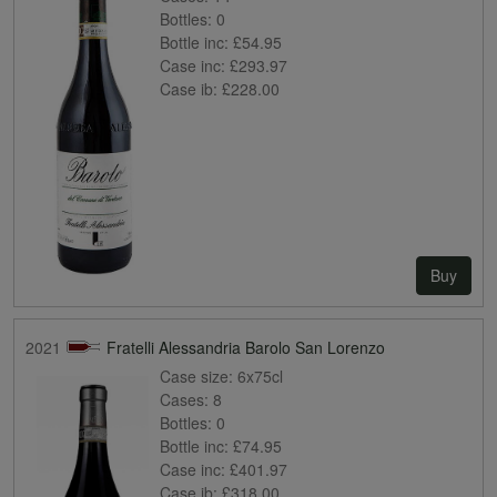
Bottles:
0
Bottle inc:
£54.95
Case inc:
£293.97
Case ib:
£228.00
Buy
2021
Fratelli Alessandria Barolo San Lorenzo
Case size:
6x75cl
Cases:
8
Bottles:
0
Bottle inc:
£74.95
Case inc:
£401.97
Case ib:
£318.00