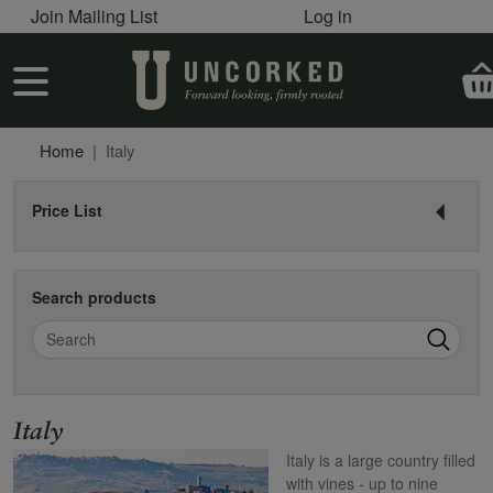
User account menu
Skip to main content
Join Mailing List
Log in
User account menu
Home
Italy
Price List
Search products
Search
Name
Italy
Italy is a large country filled
with vines - up to nine