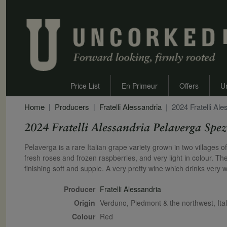
Price List
En Primeur
Offers
U
Home
Producers
Fratelli Alessandria
2024 Fratelli Al
2024 Fratelli Alessandria Pelaverga Spez
Secondary Description
Pelaverga is a rare Italian grape variety grown in two villages
fresh roses and frozen raspberries, and very light in colour. The
finishing soft and supple. A very pretty wine which drinks very we
Producer
Fratelli Alessandria
Origin
Verduno, Piedmont & the northwest, Ital
Colour
red