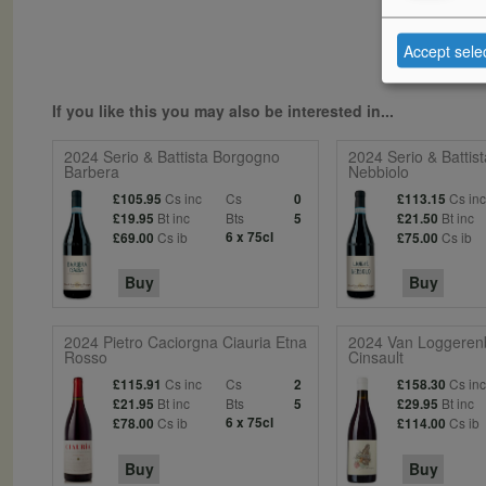
Accept sele
If you like this you may also be interested in...
2024 Serio & Battista Borgogno
2024 Serio & Battis
Barbera
Nebbiolo
Cs inc
Cs
Cs in
£105.95
0
£113.15
Bt inc
Bts
Bt inc
£19.95
5
£21.50
Cs ib
6 x 75cl
Cs ib
£69.00
£75.00
Buy
Buy
2024 Pietro Caciorgna Ciauria Etna
2024 Van Loggeren
Rosso
Cinsault
Cs inc
Cs
Cs in
£115.91
2
£158.30
Bt inc
Bts
Bt inc
£21.95
5
£29.95
Cs ib
6 x 75cl
Cs ib
£78.00
£114.00
Buy
Buy