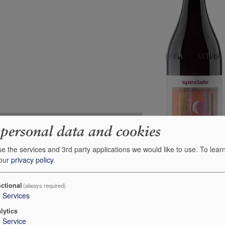
Unit 75cl
Case 6x75cl
 personal data and cookies
5
-
e the services and 3rd party applications we would like to use.
To lear
30
5
 our
privacy policy
.
-
-
£24.95
£130.31
ctional
(always required)
3
Services
+
+
0
0
lytics
1
Service