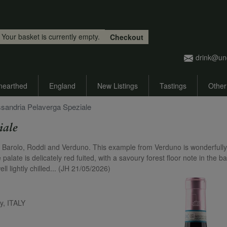
Skip to main content
Your basket is currently empty.
Checkout
drink@un
nearthed
England
New Listings
Tastings
Other
essandria Pelaverga Speziale
iale
 of Barolo, Roddi and Verduno. This example from Verduno is wonderfully
 palate is delicately red fuited, with a savoury forest floor note in the 
ll lightly chilled... (JH 21/05/2026)
y, ITALY