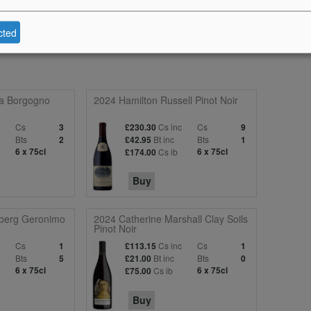
cted
ta Borgogno
2024 Hamilton Russell Pinot Noir
c
Cs
Cs inc
Cs
3
£230.30
9
Bts
Bt inc
Bts
2
£42.95
1
6 x 75cl
Cs ib
6 x 75cl
£174.00
Buy
berg Geronimo
2024 Catherine Marshall Clay Soils
Pinot Noir
c
Cs
Cs inc
Cs
1
£113.15
1
Bts
Bt inc
Bts
5
£21.00
0
6 x 75cl
Cs ib
6 x 75cl
£75.00
Buy