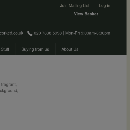
User account menu
Join Mailing List
Log in
View Basket
corked.co.uk
020 7638 5998 | Mon-Fri 9:00am-6:30pm
 Stuff
Buying from us
About Us
 fragrant,
background,