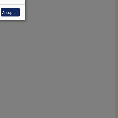
Accept all