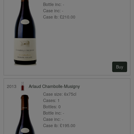
Bottle inc:
-
Case inc:
-
Case ib:
£210.00
Buy
2013
Arlaud Chambolle-Musigny
Case size:
6x75cl
Cases:
1
Bottles:
0
Bottle inc:
-
Case inc:
-
Case ib:
£195.00