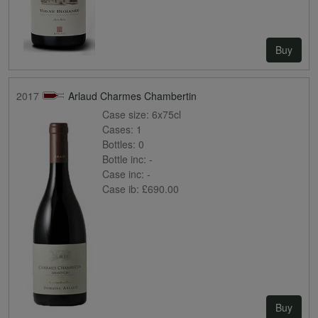
Buy
2017
Arlaud Charmes Chambertin
Case size:
6x75cl
Cases:
1
Bottles:
0
Bottle inc:
-
Case inc:
-
Case ib:
£690.00
Buy