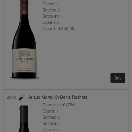
Cases:
1
Bottles:
0
Bottle inc:
-
Case inc:
-
Case ib:
£840.00
Buy
2019
Arlaud Morey-St-Denis Ruchots
Case size:
6x75cl
Cases:
1
Bottles:
0
Bottle inc:
-
Case inc:
-