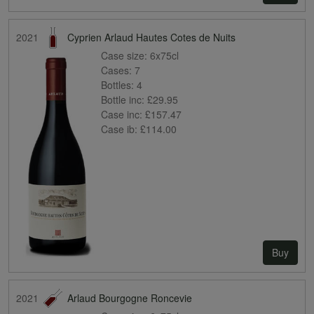
2021
Cyprien Arlaud Hautes Cotes de Nuits
Case size:
6x75cl
Cases:
7
Bottles:
4
Bottle inc:
£29.95
Case inc:
£157.47
Case ib:
£114.00
Buy
2021
Arlaud Bourgogne Roncevie