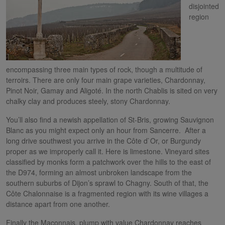
disjointed
region
encompassing three main types of rock, though a multitude of
terroirs. There are only four main grape varieties, Chardonnay,
Pinot Noir, Gamay and Aligoté. In the north Chablis is sited on very
chalky clay and produces steely, stony Chardonnay.
You’ll also find a newish appellation of St-Bris, growing Sauvignon
Blanc as you might expect only an hour from Sancerre. After a
long drive southwest you arrive in the Côte d`Or, or Burgundy
proper as we improperly call it. Here is limestone. Vineyard sites
classified by monks form a patchwork over the hills to the east of
the D974, forming an almost unbroken landscape from the
southern suburbs of Dijon’s sprawl to Chagny. South of that, the
Côte Chalonnaise is a fragmented region with its wine villages a
distance apart from one another.
Finally the Maconnais, plump with value Chardonnay reaches