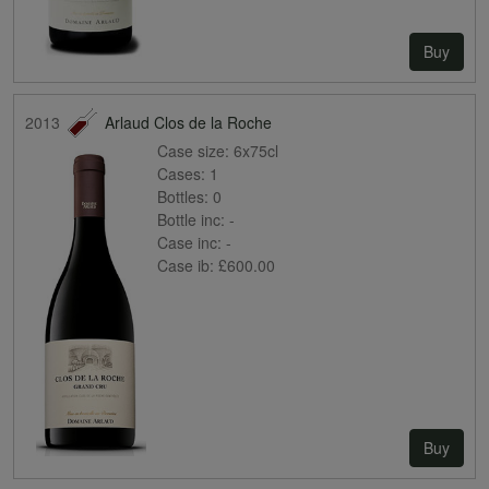
Buy
2013
Arlaud Clos de la Roche
Case size:
6x75cl
Cases:
1
Bottles:
0
Bottle inc:
-
Case inc:
-
Case ib:
£600.00
Buy