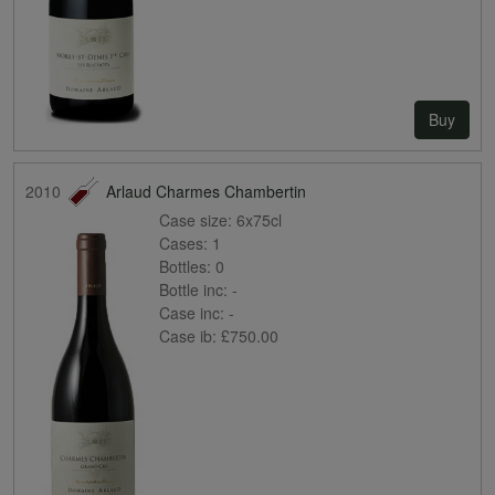
Buy
2010
Arlaud Charmes Chambertin
Case size:
6x75cl
Cases:
1
Bottles:
0
Bottle inc:
-
Case inc:
-
Case ib:
£750.00