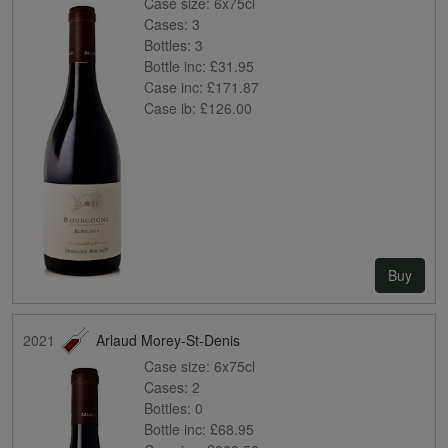
Case size:
6x75cl
Cases:
3
Bottles:
3
Bottle inc:
£31.95
Case inc:
£171.87
Case ib:
£126.00
Buy
2021
Arlaud Morey-St-Denis
Case size:
6x75cl
Cases:
2
Bottles:
0
Bottle inc:
£68.95