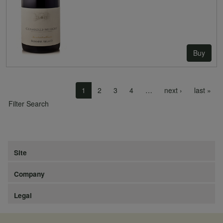
Buy
Pagination
Next page
Las
1
2
3
4
…
next ›
last »
Filter Search
Site
Company
Legal