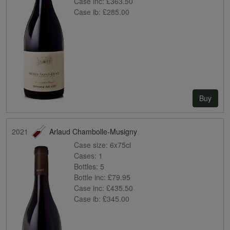
Case inc:
£363.50
Case ib:
£285.00
Buy
2021
Arlaud Chambolle-Musigny
Case size:
6x75cl
Cases:
1
Bottles:
5
Bottle inc:
£79.95
Case inc:
£435.50
Case ib:
£345.00