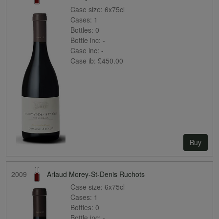
Case size:
6x75cl
Cases:
1
Bottles:
0
Bottle inc:
-
Case inc:
-
Case ib:
£450.00
Buy
2009
Arlaud Morey-St-Denis Ruchots
Case size:
6x75cl
Cases:
1
Bottles:
0
Bottle inc:
-