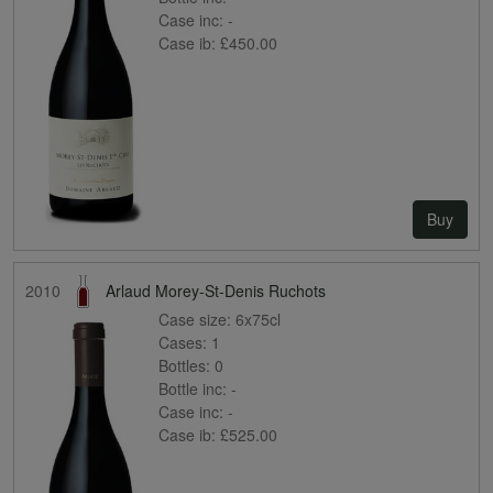
Case inc:
-
Case ib:
£450.00
Buy
2010
Arlaud Morey-St-Denis Ruchots
Case size:
6x75cl
Cases:
1
Bottles:
0
Bottle inc:
-
Case inc:
-
Case ib:
£525.00