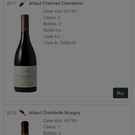
2011
Arlaud Charmes Chambertin
Case size:
6x75cl
Cases:
2
Bottles:
0
Bottle inc:
-
Case inc:
-
Case ib:
£690.00
Buy
2012
Arlaud Chambolle-Musigny
Case size:
6x75cl
Cases:
1
Bottles:
0