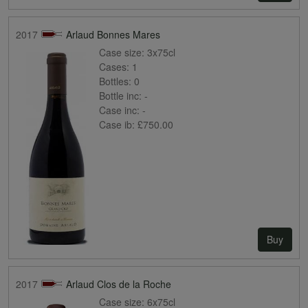
2017
Arlaud Bonnes Mares
Case size:
3x75cl
Cases:
1
Bottles:
0
Bottle inc:
-
Case inc:
-
Case ib:
£750.00
Buy
2017
Arlaud Clos de la Roche
Case size:
6x75cl