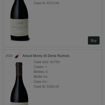
Case ib:
£510.00
Buy
2020
Arlaud Morey-St-Denis Ruchots
Case size:
6x75cl
Cases:
1
Bottles:
0
Bottle inc:
-
Case inc:
-
Case ib:
£420.00