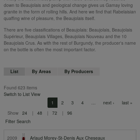
down to Beaujolais and geological change gives us Gamay loving
granite in the form of rolling hills. And here we find that Rabelaisian
quaffing wine of pleasure, the Beaujolais itself.
There are five classifications of Beaujolais: Beaujolais, Beaujolais
Supérieur, Beaujolais Villages, Beaujolais Nouveau and the 10
Beaujolais Crus. As with the rest of Burgundy, the producer's name
on the bottle is often the most important factor.
List
By Areas
By Producers
Found 623 items
Switch to List View
Pagination
Next page
Las
1
2
3
4
…
next ›
last »
Show
24
48
72
96
Filter Search
2009
Arlaud Morey-St-Denis Aux Cheseaux