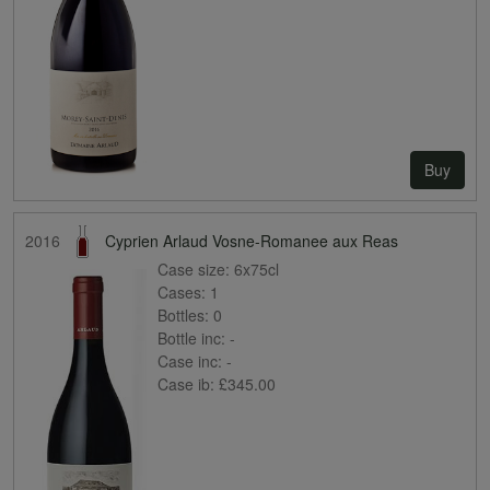
Buy
2016
Cyprien Arlaud Vosne-Romanee aux Reas
Case size:
6x75cl
Cases:
1
Bottles:
0
Bottle inc:
-
Case inc:
-
Case ib:
£345.00