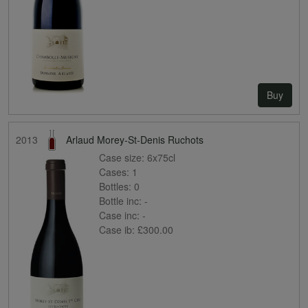
Buy
2013
Arlaud Morey-St-Denis Ruchots
Case size:
6x75cl
Cases:
1
Bottles:
0
Bottle inc:
-
Case inc:
-
Case ib:
£300.00