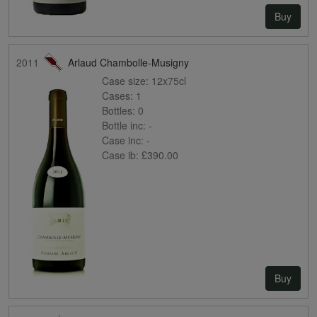
Buy
2011
Arlaud Chambolle-Musigny
Case size:
12x75cl
Cases:
1
Bottles:
0
Bottle inc:
-
Case inc:
-
Case ib:
£390.00
Buy