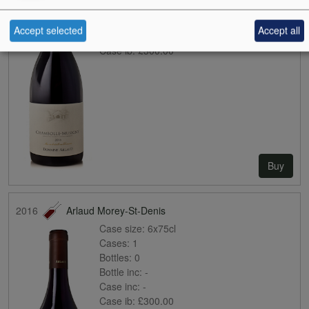
Bottles:
0
Bottle inc:
-
Accept selected
Accept all
Case inc:
-
Case ib:
£300.00
Buy
2016
Arlaud Morey-St-Denis
Case size:
6x75cl
Cases:
1
Bottles:
0
Bottle inc:
-
Case inc:
-
Case ib:
£300.00