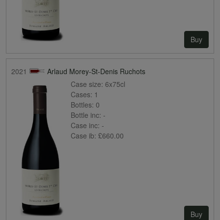
Buy
2021
Arlaud Morey-St-Denis Ruchots
Case size:
6x75cl
Cases:
1
Bottles:
0
Bottle inc:
-
Case inc:
-
Case ib:
£660.00
Buy