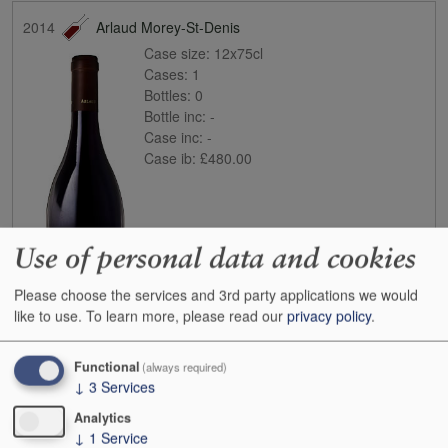
2014
Arlaud Morey-St-Denis
Case size:
12x75cl
Cases:
1
Bottles:
0
Bottle inc:
-
Case inc:
-
Case ib:
£480.00
Use of personal data and cookies
Please choose the services and 3rd party applications we would
like to use.
To learn more, please read our
privacy policy
.
Buy
Functional
(always required)
↓
3
Services
2016
Arlaud Chambolle-Musigny
Case size:
6x75cl
Analytics
Cases:
1
↓
1
Service