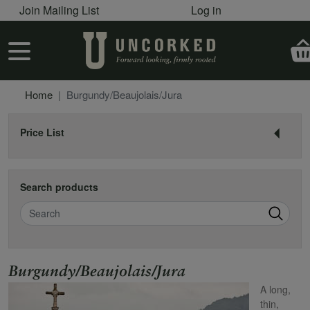
User account menu
Skip to main content
Join Mailing List
Log in
User account menu
Home
Burgundy/Beaujolais/Jura
Price List
Search products
Search
Name
Burgundy/Beaujolais/Jura
A long,
thin,