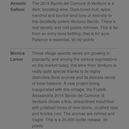
Antonio
The 2019 Barolo del Comune di Verduno is a
Galloni
dark, brooding wine. Dark-toned fruit, spice,
menthol and licorice lend tons of intensity to
this decidedly potent Verduno Barolo. There`s
real density and mid-palate richness. This is far
from an entry-level bottling, that is for sure.
Patience is essential. 90-92 points
Monica
These village-specific wines are growing in
Larner
popularity, and among the various expressions
on the market today, this wine from Verduno is
really quite special thanks to its highly
distinctive floral aromas and its delicate sense
of inner balance. A new project being
inaugurated with this vintage, the Fratelli
Alessandria 2019 Barolo del Comune di
Verduno shows a fine, streamlined mouthfeel
with polished tones of river stone, crushed rose
and licorice root. The aromas are refined and
fragile. This is a 20,000-bottle release. 95
points