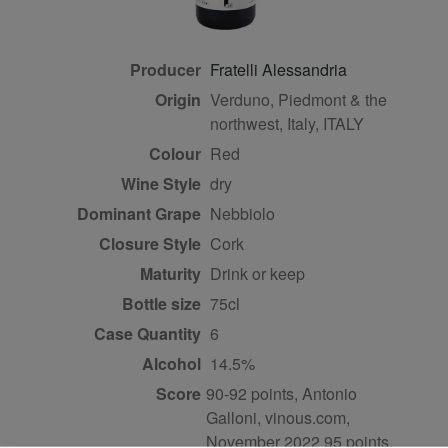
Producer
Fratelli Alessandria
Origin
Verduno, Piedmont & the
northwest, Italy, ITALY
Colour
red
Wine Style
dry
Dominant Grape
Nebbiolo
Closure Style
cork
Maturity
drink or keep
Bottle size
75cl
Case Quantity
6
Alcohol
14.5%
Score
90-92 points, Antonio
Galloni, vinous.com,
November 2022 95 points,