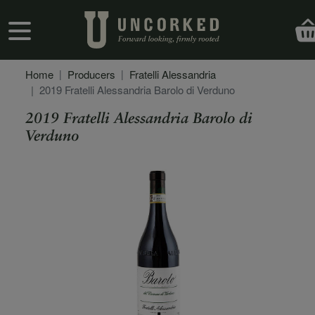
Skip to main content
User account menu
Home
Producers
Fratelli Alessandria
2019 Fratelli Alessandria Barolo di Verduno
2019 Fratelli Alessandria Barolo di
Verduno
Secondary Description