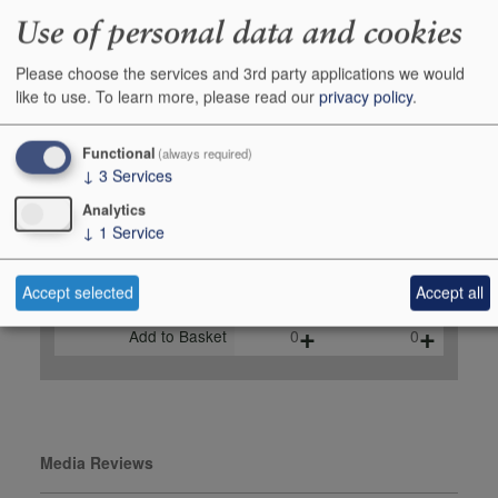
Monica Larner,
Use of personal data and cookies
robertparker.com, August
2023
Please choose the services and 3rd party applications we would
like to use.
To learn more, please read our
privacy policy
.
Buy Duty Paid
Buy In Bond
Functional
(always required)
Unit 75cl
Case 6x75cl
↓
3
Services
Stock in Shop
6
1
Analytics
Stock in Warehouse
60
10
↓
1
Service
Stock on Order*
-
-
Accept selected
Accept all
Price inc
£49.95
£275.97
+
+
Add to Basket
0
0
Media Reviews