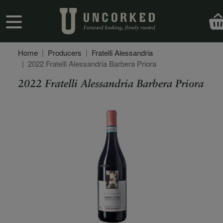
Skip to main content
User account menu
Home
Producers
Fratelli Alessandria
2022 Fratelli Alessandria Barbera Priora
2022 Fratelli Alessandria Barbera Priora
Secondary Description