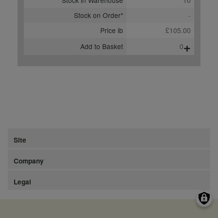
Stock in Warehouse
10
Stock on Order*
-
Price ib
£105.00
+
Add to Basket
0
Site
Company
Legal