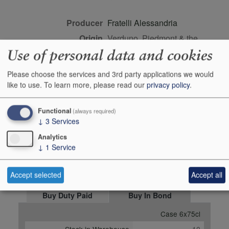
Producer
Fratelli Alessandria
Origin
Verduno, Piedmont & the
northwest, Italy, ITALY
Use of personal data and cookies
Colour
red
Please choose the services and 3rd party applications we would
Wine Style
dry
like to use.
To learn more, please read our
privacy policy
.
Dominant Grape
Barbera
Closure Style
cork
Functional
(always required)
↓
3
Services
Maturity
drink or keep
Analytics
Bottle size
75cl
↓
1
Service
Case Quantity
6
Alcohol
15%
Accept selected
Accept all
Buy Duty Paid
Buy In Bond
Case 6x75cl