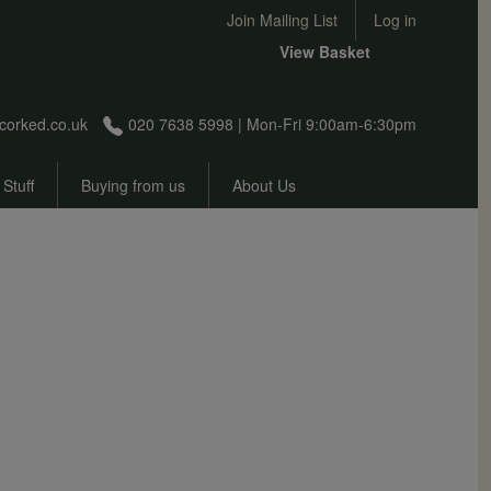
User account menu
Join Mailing List
Log in
View Basket
corked.co.uk
020 7638 5998 | Mon-Fri 9:00am-6:30pm
 Stuff
Buying from us
About Us