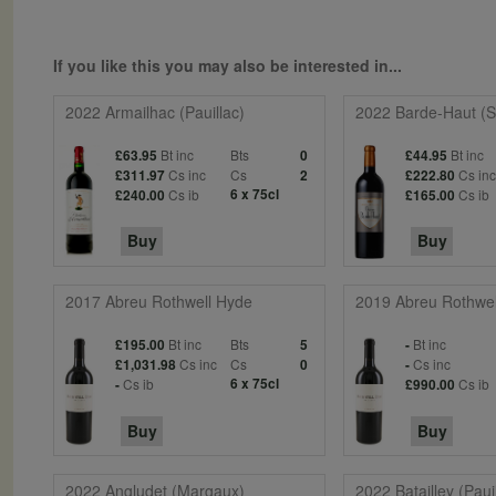
If you like this you may also be interested in...
2022 Armailhac (Pauillac)
2022 Barde-Haut (St
Bt inc
Bts
Bt inc
£63.95
0
£44.95
Cs inc
Cs
Cs in
£311.97
2
£222.80
Cs ib
6 x 75cl
Cs ib
£240.00
£165.00
Buy
Buy
2017 Abreu Rothwell Hyde
2019 Abreu Rothwel
Bt inc
Bts
Bt inc
£195.00
5
-
Cs inc
Cs
Cs inc
£1,031.98
0
-
Cs ib
6 x 75cl
Cs ib
-
£990.00
Buy
Buy
2022 Angludet (Margaux)
2022 Batailley (Paui