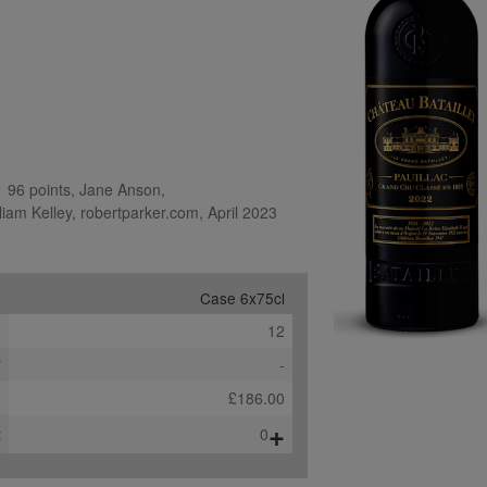
 96 points, Jane Anson, 
iam Kelley, robertparker.com, April 2023
Case 6x75cl
e
12
*
-
b
£186.00
+
t
0