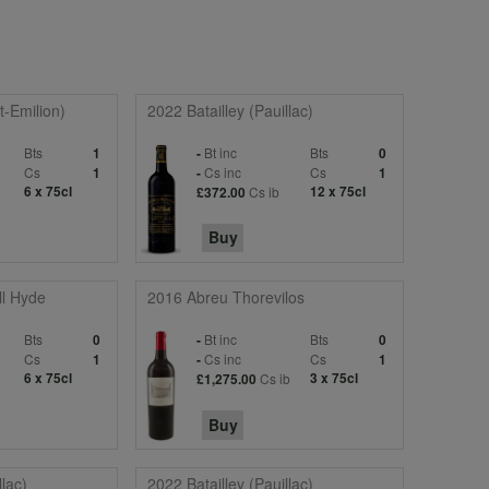
-Emilion)
2022 Batailley (Pauillac)
Bts
Bt inc
Bts
1
-
0
c
Cs
Cs inc
Cs
1
-
1
6 x 75cl
Cs ib
12 x 75cl
£372.00
Buy
l Hyde
2016 Abreu Thorevilos
Bts
Bt inc
Bts
0
-
0
Cs
Cs inc
Cs
1
-
1
6 x 75cl
Cs ib
3 x 75cl
£1,275.00
Buy
llac)
2022 Batailley (Pauillac)