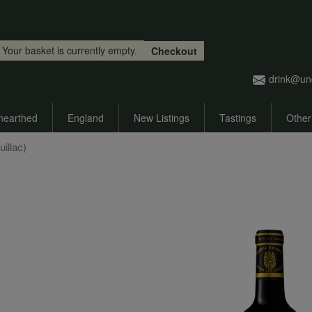
Skip to main content
Your basket is currently empty.
Checkout
drink@un
nearthed
England
New Listings
Tastings
Other
uillac)