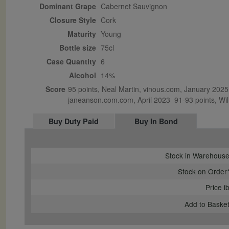
Dominant Grape
Cabernet Sauvignon
Closure Style
cork
Maturity
young
Bottle size
75cl
Case Quantity
6
Alcohol
14%
Score
95 points, Neal Martin, vinous.com, January 2025 
janeanson.com.com, April 2023  91-93 points, Will
Buy Duty Paid
Buy In Bond
Stock in Warehous
Stock on Order
Price i
Add to Baske