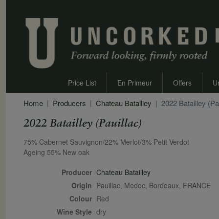
Price List
En Primeur
Offers
U
Home
Producers
Chateau Batailley
2022 Batailley (Pa
2022 Batailley (Pauillac)
Secondary Description
75% Cabernet Sauvignon/22% Merlot/3% Petit Verdot
Ageing 55% New oak
Producer
Chateau Batailley
Origin
Pauillac, Medoc, Bordeaux, FRANCE
Colour
red
Wine Style
dry