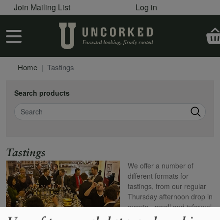
User account menu
Skip to main content
Join Mailing List
Log in
User account menu
Home
Tastings
Search products
Search
Name
Tastings
We offer a number of
different formats for
tastings, from our regular
Thursday afternoon drop in
events - small and informal
- to the poshest dinners