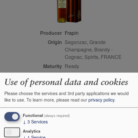
Producer
Frapin
Origin
Segonzac, Grande
Champagne, Brandy -
Cognac, Spirits, FRANCE
Maturity
ready
Bottle size
70cl
Use of personal data and cookies
Case Quantity
6
Please choose the services and 3rd party applications we would
Alcohol
40%
like to use.
To learn more, please read our
privacy policy
.
Score
91 points, Jason Wilson,
vinous.com, September
Functional
(always required)
2019
↓
3
Services
Buy Duty Paid
Buy In Bond
Analytics
↓
1
Service