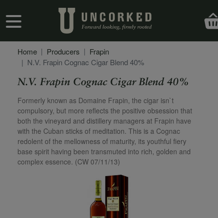
Skip to main content
User account menu
Home
Producers
Frapin
N.V. Frapin Cognac Cigar Blend 40%
N.V. Frapin Cognac Cigar Blend 40%
Secondary Description
Formerly known as Domaine Frapin, the cigar isn`t
compulsory, but more reflects the positive obsession that
both the vineyard and distillery managers at Frapin have
with the Cuban sticks of meditation. This is a Cognac
redolent of the mellowness of maturity, its youthful fiery
base spirit having been transmuted into rich, golden and
complex essence. (CW 07/11/13)