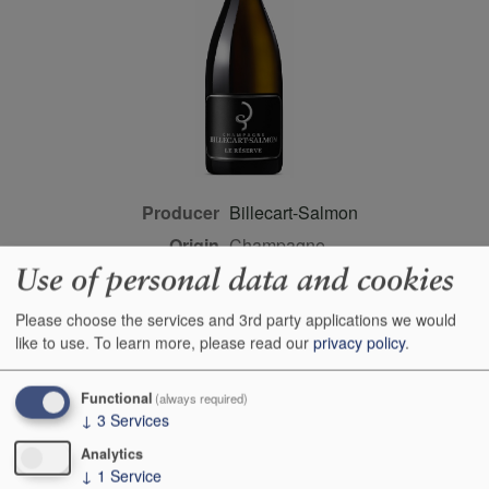
Producer
Billecart-Salmon
Origin
Champagne,
Champagne/sparkling
Use of personal data and cookies
wine, FRANCE
Please choose the services and 3rd party applications we would
Colour
white
like to use.
To learn more, please read our
privacy policy
.
Wine Style
dry
Dominant Grape
Pinot Meunier
Functional
(always required)
↓
3
Services
Farming Style
conventional
Analytics
Closure Style
cork
↓
1
Service