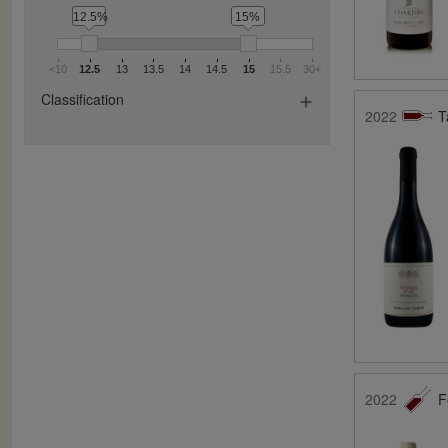
12.5%
15%
<10
12.5
13
13.5
14
14.5
15
15.5
30+
Classification
2022
T
2022
F