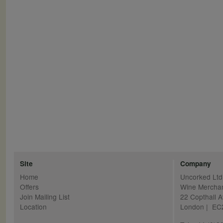
Pagination
Site
Company
Home
Uncorked Ltd
Offers
Wine Mercha
Join Mailing List
22 Copthall 
Location
London | E