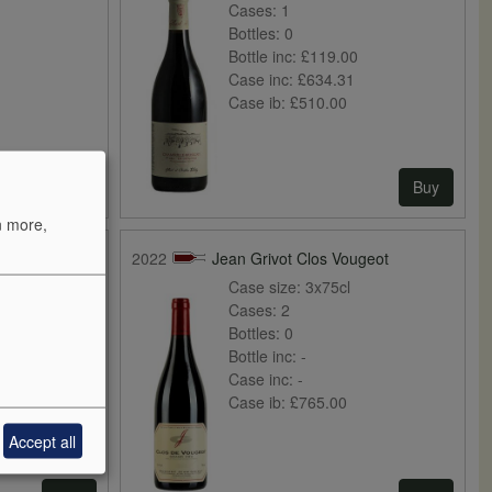
Cases:
1
Bottles:
0
Bottle inc:
£119.00
Case inc:
£634.31
Case ib:
£510.00
Buy
Buy
n more,
ndes
2022
Jean Grivot Clos Vougeot
Case size:
3x75cl
Cases:
2
Bottles:
0
Bottle inc:
-
0
Case inc:
-
Case ib:
£765.00
Accept all