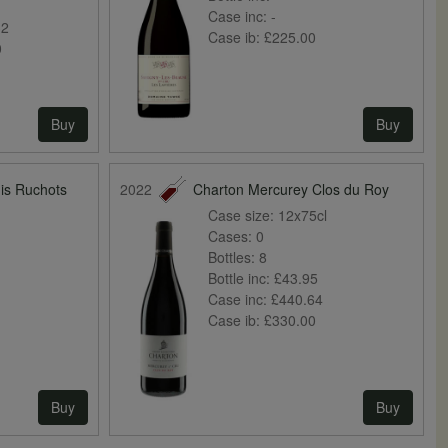
0
Case inc:
-
32
Case ib:
£225.00
0
Buy
Buy
is Ruchots
2022
Charton Mercurey Clos du Roy
Case size:
12x75cl
Cases:
0
Bottles:
8
Bottle inc:
£43.95
Case inc:
£440.64
Case ib:
£330.00
Buy
Buy