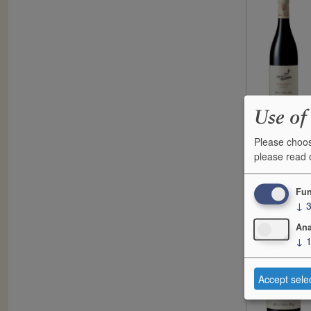
Use of
Please choos
please read
F
2022
C
Fun
↓
Ana
↓
Accept sele