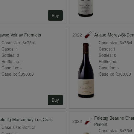
Buy
awse Volnay Fremiets
2022
Arlaud Morey-St-Den
Case size:
6x75cl
Case size:
6x75cl
Cases:
1
Cases:
1
Bottles:
0
Bottles:
0
Bottle inc:
-
Bottle inc:
-
Case inc:
-
Case inc:
-
Case ib:
£390.00
Case ib:
£300.00
Buy
Felettig Beaune Ch
elettig Marsannay Les Crais
2022
Pimont
Case size:
6x75cl
Case size:
6x75cl
Cases:
1