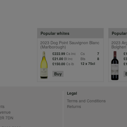
Popular whites
Popular
2023 Dog Point Sauvignon Blanc
2023 Arg
(Marlborough)
Bolgheri
Cs inc
Cs
£222.99
7
£
Bt inc
Bts
£21.00
8
£
Cs ib
12 x 75cl
£150.00
£
Buy
Legal
Terms and Conditions
nts
Returns
Avenue
C2R 7DN