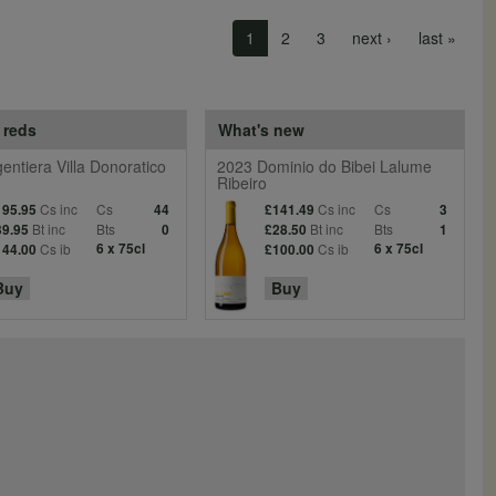
Next page
Last 
1
2
3
next ›
last »
 reds
What's new
entiera Villa Donoratico
2023 Dominio do Bibei Lalume
Ribeiro
Cs inc
Cs
Cs inc
Cs
195.95
44
£141.49
3
Bt inc
Bts
Bt inc
Bts
39.95
0
£28.50
1
Cs ib
6 x 75cl
Cs ib
6 x 75cl
144.00
£100.00
Buy
Buy