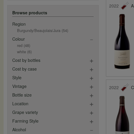
2022
A
Browse products
Region
Burgundy/Beaujolais/Jura
(54)
Colour
red
(48)
white
(6)
Cost by bottles
Cost by case
Style
Vintage
2022
C
Bottle size
Location
Grape variety
Farming Style
Alcohol