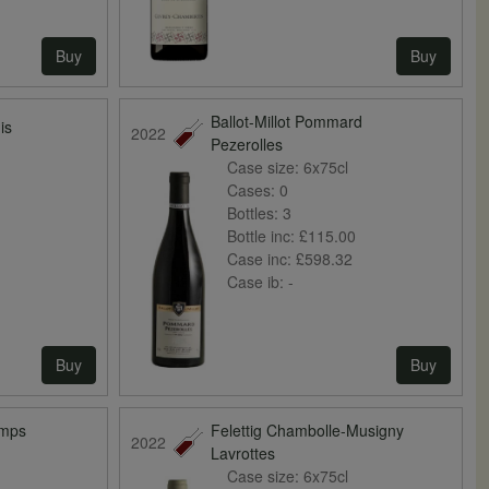
Buy
Buy
Ballot-Millot Pommard
is
2022
Pezerolles
Case size:
6x75cl
Cases:
0
Bottles:
3
Bottle inc:
£115.00
Case inc:
£598.32
Case ib:
-
Buy
Buy
amps
Felettig Chambolle-Musigny
2022
Lavrottes
Case size:
6x75cl