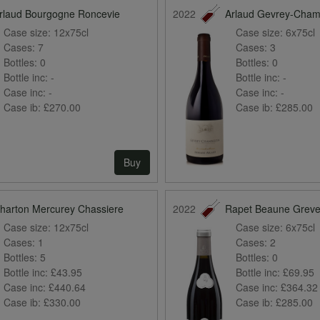
rlaud Bourgogne Roncevie
2022
Arlaud Gevrey-Cham
Case size:
12x75cl
Case size:
6x75cl
Cases:
7
Cases:
3
Bottles:
0
Bottles:
0
Bottle inc:
-
Bottle inc:
-
Case inc:
-
Case inc:
-
Case ib:
£270.00
Case ib:
£285.00
Buy
harton Mercurey Chassiere
2022
Rapet Beaune Grev
Case size:
12x75cl
Case size:
6x75cl
Cases:
1
Cases:
2
Bottles:
5
Bottles:
0
Bottle inc:
£43.95
Bottle inc:
£69.95
Case inc:
£440.64
Case inc:
£364.32
Case ib:
£330.00
Case ib:
£285.00