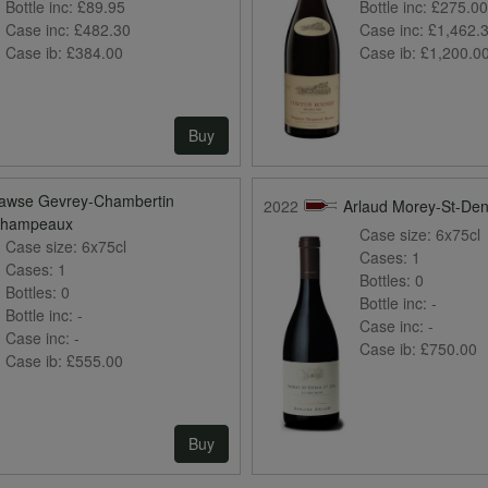
Bottle inc:
£89.95
Bottle inc:
£275.0
Case inc:
£482.30
Case inc:
£1,462.
Case ib:
£384.00
Case ib:
£1,200.0
Buy
awse Gevrey-Chambertin
2022
Arlaud Morey-St-Den
hampeaux
Case size:
6x75cl
Case size:
6x75cl
Cases:
1
Cases:
1
Bottles:
0
Bottles:
0
Bottle inc:
-
Bottle inc:
-
Case inc:
-
Case inc:
-
Case ib:
£750.00
Case ib:
£555.00
Buy