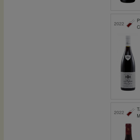
P
2022
C
T
2022
M