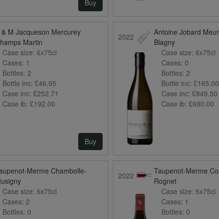
Buy
 & M Jacqueson Mercurey
Antoine Jobard Meur
2022
hamps Martin
Blagny
Case size:
6x75cl
Case size:
6x75cl
Cases:
1
Cases:
0
Bottles:
2
Bottles:
2
Bottle inc:
£46.95
Bottle inc:
£165.0
Case inc:
£252.71
Case inc:
£849.50
Case ib:
£192.00
Case ib:
£690.00
Buy
aupenot-Merme Chambolle-
Taupenot-Merme Co
2022
usigny
Rognet
Case size:
6x75cl
Case size:
6x75cl
Cases:
2
Cases:
1
Bottles:
0
Bottles:
0