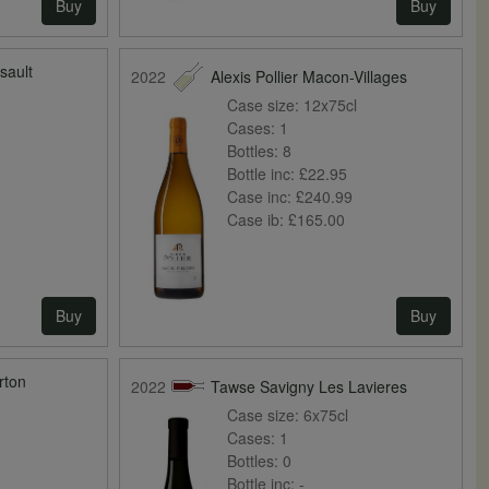
Buy
Buy
sault
2022
Alexis Pollier Macon-Villages
Case size:
12x75cl
Cases:
1
Bottles:
8
Bottle inc:
£22.95
0
Case inc:
£240.99
Case ib:
£165.00
Buy
Buy
rton
2022
Tawse Savigny Les Lavieres
Case size:
6x75cl
Cases:
1
Bottles:
0
Bottle inc:
-