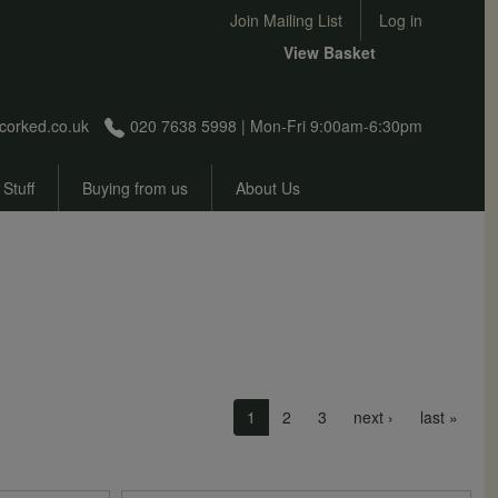
User account menu
Join Mailing List
Log in
View Basket
corked.co.uk
020 7638 5998 | Mon-Fri 9:00am-6:30pm
 Stuff
Buying from us
About Us
Next page
Last 
1
2
3
next ›
last »