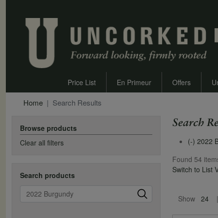
Price List
En Primeur
Offers
U
Home
Search Results
Search Re
Browse products
(-)
2022 
Clear all filters
Found 54 item
Switch to List 
Search products
Pagination
Search
Show
24