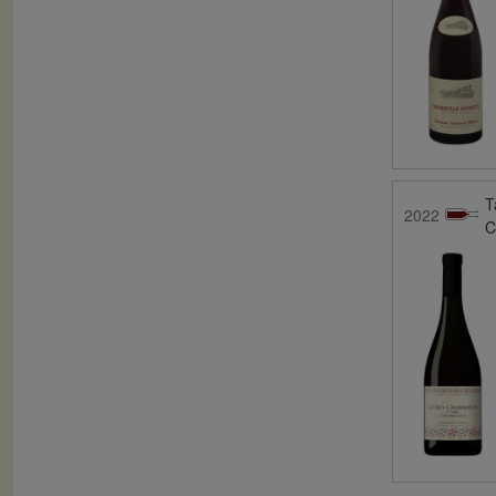
T
2022
C