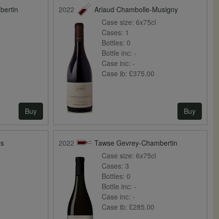
bertin
2022
Arlaud Chambolle-Musigny
Case size:
6x75cl
Cases:
1
Bottles:
0
Bottle inc:
-
Case inc:
-
Case ib:
£375.00
Buy
Buy
es
2022
Tawse Gevrey-Chambertin
Case size:
6x75cl
Cases:
3
Bottles:
0
Bottle inc:
-
Case inc:
-
Case ib:
£285.00