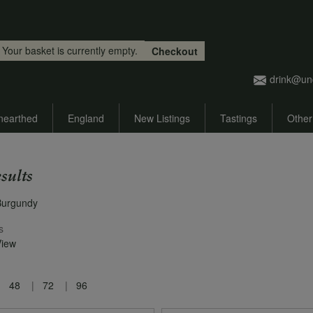
Skip to main content
Your basket is currently empty.
Checkout
drink@un
nearthed
England
New Listings
Tastings
Other
sults
Burgundy
s
View
48
72
96