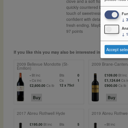
clove and a soft floral violet scent
quickly countered by a richness of
touch of sweetness and overall delec
Fun
↓
confident with detail and precisi
fresh ending. Maybe still a bit to
Ana
97 points
↓
Accept sele
If you like this you may also be interested in...
2009 Bellevue Mondotte (St-
2009 Brane-Canten
Emilion)
Bt inc
Bts
Bt inc
-
0
£109.00
Cs inc
Cs
Cs i
-
1
£1,124.64
Cs ib
12 x 75cl
Cs ib
£2,600.00
£900.00
Buy
Buy
2017 Abreu Rothwell Hyde
2019 Abreu Rothwel
Bt inc
Bts
Bt inc
£195.00
5
-