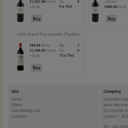
Cs inc
Cs
Cs inc
£1,031.98
0
-
Cs ib
6 x 75cl
Cs ib
-
£990.00
Buy
Buy
2009 Grand-Puy-Lacoste (Pauillac)
Bt inc
Bts
£99.95
7
Cs inc
Cs
£1,199.40
0
Cs ib
12 x 75cl
-
Buy
Site
Company
Home
Uncorked Ltd
Offers
Wine Mercha
Join Mailing List
22 Copthall 
Location
London | E
Tel: +44 (0)