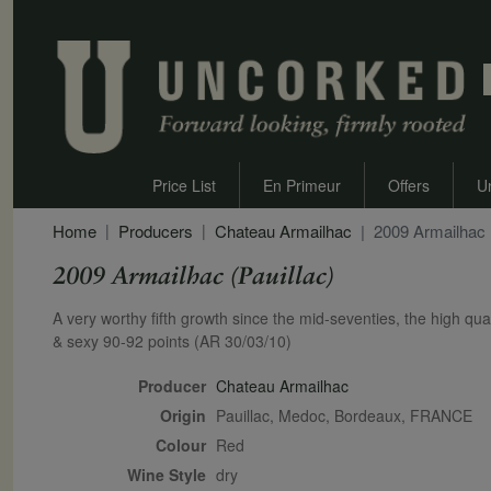
Price List
En Primeur
Offers
U
Home
Producers
Chateau Armailhac
2009 Armailhac (
2009 Armailhac (Pauillac)
Secondary Description
A very worthy fifth growth since the mid-seventies, the high qua
& sexy 90-92 points (AR 30/03/10)
Producer
Chateau Armailhac
Origin
Pauillac, Medoc, Bordeaux, FRANCE
Colour
red
Wine Style
dry