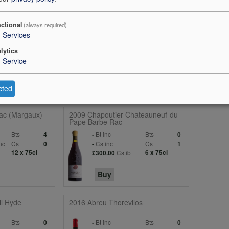
. Refined, elegant and so finessed on the palate, juicy with high acidity t
 flavour. Such classic Claret markers, driving, deep, round and expansi
tability. I love the purity of the expression, it`s not shouting - so quiet
ctional
(always required)
3
Services
on all the way through. Supremely harmonious with an underlying spice 
o young, given the 1996 at this point, but I love it. From magnum. Drink
lytics
1
Service
cted
ac (Margaux)
2009 Chapoutier Chateauneuf-du-
Pape Barbe Rac
Bts
Bt inc
Bts
4
-
0
nc
Cs
Cs inc
Cs
0
-
1
12 x 75cl
Cs ib
6 x 75cl
£300.00
Buy
l Hyde
2016 Abreu Thorevilos
Bts
Bt inc
Bts
0
-
0