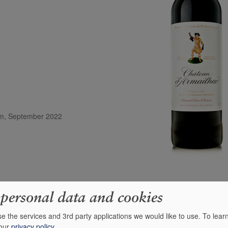
com, September 2022
 personal data and cookies
e the services and 3rd party applications we would like to use.
To lear
 of dark ripe bramble fruits, exotic spices and medicinal herbs with liqu
 our
privacy policy
.