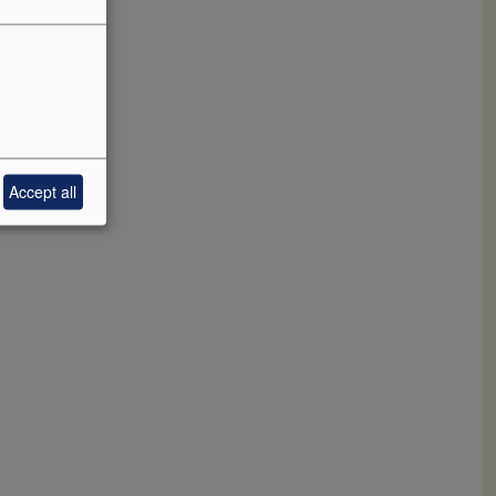
hat is
ve with a
ly
aspect and
 2025-2045.
Accept all