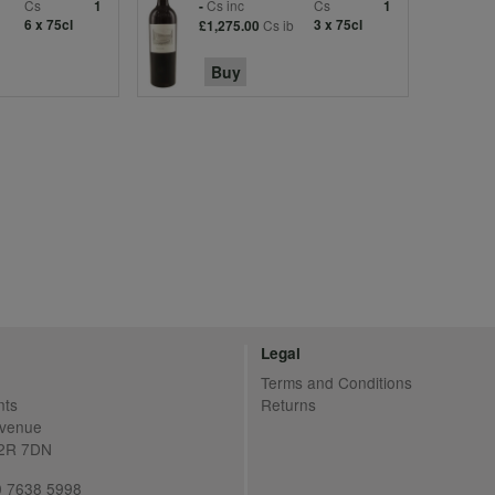
Cs
Cs inc
Cs
1
-
1
6 x 75cl
Cs ib
3 x 75cl
£1,275.00
Buy
Legal
Terms and Conditions
nts
Returns
Avenue
C2R 7DN
20 7638 5998