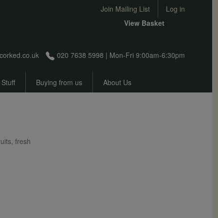
User account menu
Join Mailing List
Log in
View Basket
corked.co.uk
020 7638 5998 | Mon-Fri 9:00am-6:30pm
 Stuff
Buying from us
About Us
uits, fresh