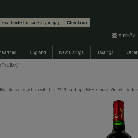
Skip to main content
Your basket is currently empty.
Checkout
drink@un
nearthed
England
New Listings
Tastings
Other
Pauillac)
lity takes a new turn with the 2009, perhaps BPR`s best. Violets, dark fr