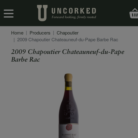
Skip to main content
User account menu
Home
Producers
Chapoutier
2009 Chapoutier Chateauneuf-du-Pape Barbe Rac
2009 Chapoutier Chateauneuf-du-Pape
Barbe Rac
Secondary Description