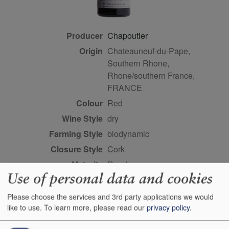
Producer
Chapoutier
Origin
Chateauneuf-du-Pape,
Southern Rhone,
Rhone/southern France,
FRANCE
Colour
red
Wine Style
dry
Farming Style
biodynamic
Closure Style
cork
Maturity
ready
Use of personal data and cookies
Bottle size
75cl
Case Quantity
6
Please choose the services and 3rd party applications we would
like to use.
To learn more, please read our
privacy policy
.
Alcohol
12.5%
Score
96 points, Robert Parker