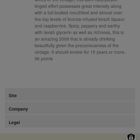
tinged effort possesses great intensity along
with a full-bodied mouthfeel and almost over-
the-top levels of licorice-infused kirsch liqueur
and raspberries. Spicy, peppery and earthy
with lavish glycerin as well as richness, this is
an amazing 2009 that is already drinking
beautifully given the precociousness of the
vintage. It should evolve for 15 years or more.
96 points
Site
Company
Legal