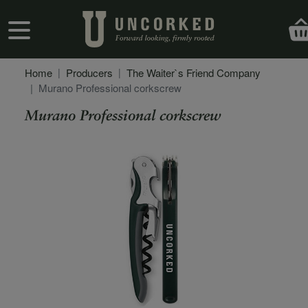
Skip to main content
User account menu
Home
Producers
The Waiter`s Friend Company
Murano Professional corkscrew
Murano Professional corkscrew
Secondary Description