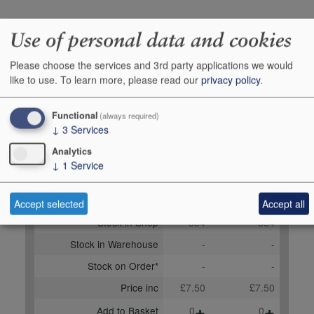
Producer
The Waiter`s Friend
Use of personal data and cookies
Company
Please choose the services and 3rd party applications we would
Origin
Corkscrews & other
like to use.
To learn more, please read our
privacy policy
.
accessories, Other items,
UNITED KINGDOM
Functional
(always required)
Bottle size
1
↓
3
Services
Case Quantity
1
Analytics
↓
1
Service
Buy Duty Paid
Buy In Bond
Unit 1
Case 1x1
Accept selected
Accept all
Stock in Shop
354
354
Stock in Warehouse
-
-
Stock on Order*
-
-
Price inc
£7.50
£7.50
+
+
Add to Basket
0
0