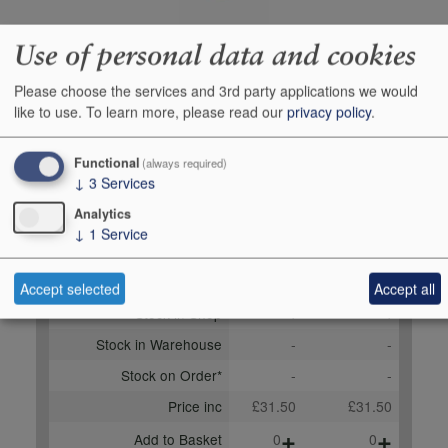
Use of personal data and cookies
Producer
L`Atelier du Vin
Please choose the services and 3rd party applications we would
Origin
Corkscrews & other
like to use.
To learn more, please read our
privacy policy
.
accessories, Other items,
UNITED KINGDOM
Functional
(always required)
Bottle size
1
↓
3
Services
Case Quantity
1
Analytics
↓
1
Service
Buy Duty Paid
Buy In Bond
Unit 1
Case 1x1
Accept selected
Accept all
Stock in Shop
4
4
Stock in Warehouse
-
-
Stock on Order*
-
-
Price inc
£31.50
£31.50
+
+
Add to Basket
0
0