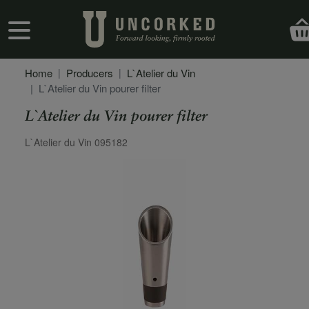
Skip to main content
User account menu
Home
Producers
L`Atelier du Vin
L`Atelier du Vin pourer filter
L`Atelier du Vin pourer filter
Secondary Description
L`Atelier du Vin 095182