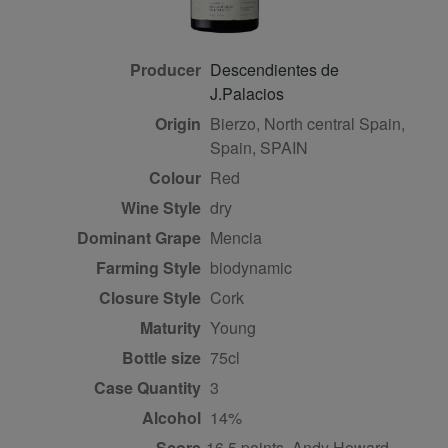
Producer
Descendientes de
J.Palacios
Origin
Bierzo, North central Spain,
Spain, SPAIN
Colour
red
Wine Style
dry
Dominant Grape
Mencia
Farming Style
biodynamic
Closure Style
cork
Maturity
young
Bottle size
75cl
Case Quantity
3
Alcohol
14%
Score
16.5 points, Andy Howard,