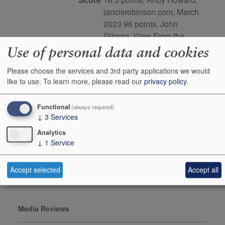
jancisrobinson.com, March
2023 96 points, John
Gilman, View From the
Cellar, issue number 116
Use of personal data and cookies
Buy Duty Paid
Buy In Bond
Please choose the services and 3rd party applications we would
like to use.
To learn more, please read our
privacy policy
.
Case 3x75cl
Stock in Warehouse
1
Functional
(always required)
↓
3
Services
Stock on Order*
-
Analytics
Price ib
£243.00
↓
1
Service
+
Add to Basket
0
Accept selected
Accept all
Media Reviews