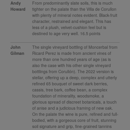
Andy
From predominantly slate soils, this is much
Howard
tighter on the palate than the Villa de Corullon
with plenty of mineral notes evident. Black-fruit
character, restrained and elegant. This has
less of a plush, velvet-cushion feel but is
destined to age very well. 16.5 points
John
The single vineyard bottling of Moncerbal from
Gilman
Ricard Perez is made from ancient vines of
more than one hundred years of age (as is
also the case with his other single vineyard
bottlings from Corullón). The 2022 version is
stellar, offering up a deep, complex and utterly
refined 65 bouquet of sweet dark berries,
cassis, tree bark, coffee bean, a complex
foundation of minerality, woodsmoke, a
glorious spread of discreet botanicals, a touch
of anise and a judicious framing of new oak.
On the palate the wine is pure, refined and full-
bodied, with a gorgeous core of fruit, stunning
soil signature and grip, fine-grained tannins