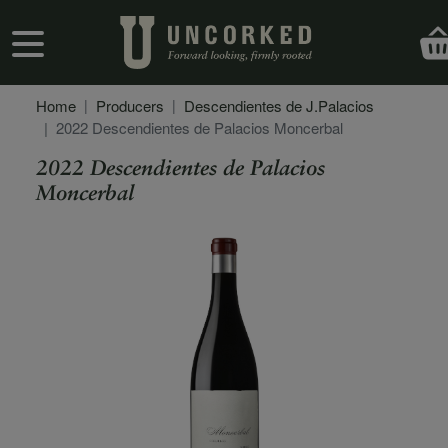
Skip to main content
User account menu
Home
Producers
Descendientes de J.Palacios
2022 Descendientes de Palacios Moncerbal
2022 Descendientes de Palacios
Moncerbal
Secondary Description