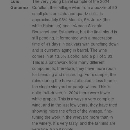
Luis
The very young barrel sample of the 2024
Guiterrez
Corullon, their village wine from a puzzle of 90
small plots on slate and quartz soils, is
approximately 93% Mencia, 5% Jerez (the
white Palomino) and 1% each Alicante
Bouschet and Estaladina, but the final blend is
still pending. It fermented with a maceration
time of 41 days in oak vats with punching down
and is currently aging in barrel. The wine
comes in at 13.5% alcohol and a pH of 3.83.
This is a patchwork from many different
components; therefore, they have more room
for blending and discarding. For example, the
rains during the harvest affected it less than in
the single vineyard or paraje wines. This is
quite fruit-driven, in 2024 there were fewer
white grapes. This is always a very complete
wine, and in the last few years, they have tried
showing more the effect of the vintage, fine-
tuning the work in the vineyard more than in
the winery. It`s very tasty, and the tannins are
very fine. 95-98 points