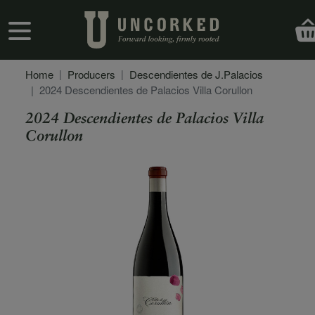
Skip to main content
User account menu
Home
Producers
Descendientes de J.Palacios
2024 Descendientes de Palacios Villa Corullon
2024 Descendientes de Palacios Villa
Corullon
Secondary Description