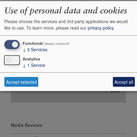
robertparker.com, April
Use of personal data and cookies
2025
Please choose the services and 3rd party applications we would
Buy In Bond
like to use.
To learn more, please read our
privacy policy
.
Case 6x75cl
Functional
(always required)
Stock in Warehouse
-
↓
3
Services
Stock on Order*
1
Analytics
↓
1
Service
Price ib
£168.00
Add to Basket
Order
Accept selected
Accept all
*Estimated date for Stock on Order:
01 November
2026
Media Reviews