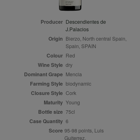
Producer
Descendientes de
J.Palacios
Origin
Bierzo, North central Spain,
Spain, SPAIN
Colour
red
Wine Style
dry
Dominant Grape
Mencia
Farming Style
biodynamic
Closure Style
cork
Maturity
young
Bottle size
75cl
Case Quantity
6
Score
95-98 points, Luis
Guiterrez,