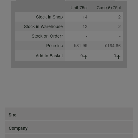
Unit 75cl
Case 6x75cl
Stock in Shop
14
2
Stock in Warehouse
12
2
Stock on Order*
-
-
Price inc
£31.99
£164.66
+
+
Add to Basket
0
0
Site
Company