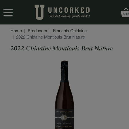
Skip to main content
User account menu
Home
Producers
Francois Chidaine
2022 Chidaine Montlouis Brut Nature
2022 Chidaine Montlouis Brut Nature
Secondary Description