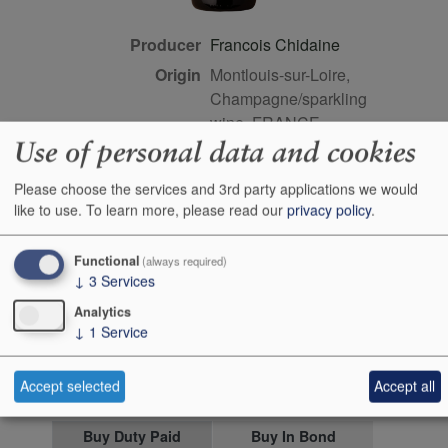
Producer
Francois Chidaine
Origin
Montlouis-sur-Loire,
Champagne/sparkling
wine, FRANCE
Use of personal data and cookies
Colour
white
Wine Style
dry
Please choose the services and 3rd party applications we would
like to use.
To learn more, please read our
privacy policy
.
Dominant Grape
Chenin Blanc
Farming Style
biodynamic
Functional
(always required)
Closure Style
cork
↓
3
Services
Maturity
drink or keep
Analytics
Bottle size
75cl
↓
1
Service
Case Quantity
6
Accept selected
Accept all
Alcohol
12.5%
Buy Duty Paid
Buy In Bond