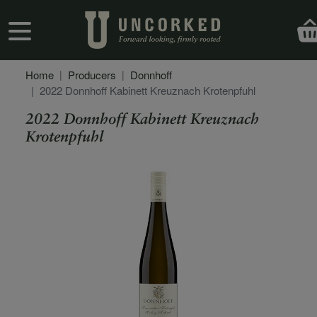
Skip to main content
User account menu
Home
Producers
Donnhoff
2022 Donnhoff Kabinett Kreuznach Krotenpfuhl
2022 Donnhoff Kabinett Kreuznach
Krotenpfuhl
Secondary Description