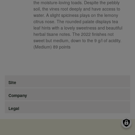
the moisture-loving toads. Despite the pebbly
soil, the vines root deeply and have access to
water. A slight spiciness plays on the lemony
citrus nose. The rounded palate displays tea
leaf hints with a lovely sweetness and beautiful
herbal tisane notes. The 2022 finishes not
sweet but medium, down to the 9 g/l of acidity.
(Medium) 89 points
Site
Company
Legal