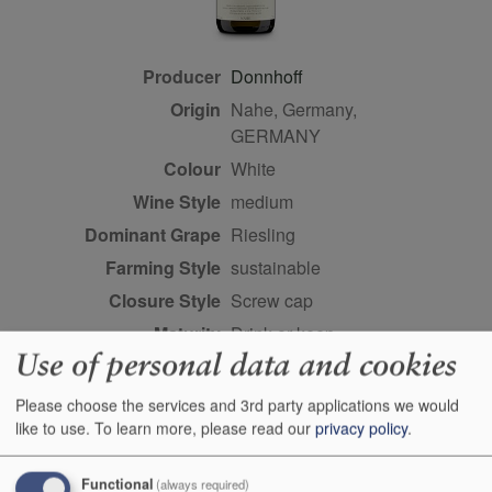
Producer
Donnhoff
Origin
Nahe, Germany,
GERMANY
Colour
white
Wine Style
medium
Dominant Grape
Riesling
Farming Style
sustainable
Closure Style
screw cap
Maturity
drink or keep
Use of personal data and cookies
Bottle size
75cl
Case Quantity
6
Please choose the services and 3rd party applications we would
like to use.
To learn more, please read our
privacy policy
.
Alcohol
8.5%
Score
89 points, Anne Krebiehl
Functional
(always required)
MW, vinous.com, Jun 2023