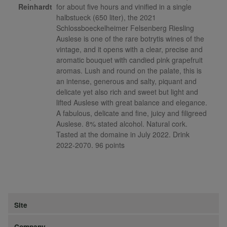
Reinhardt
for about five hours and vinified in a single
halbstueck (650 liter), the 2021
Schlossboeckelheimer Felsenberg Riesling
Auslese is one of the rare botrytis wines of the
vintage, and it opens with a clear, precise and
aromatic bouquet with candied pink grapefruit
aromas. Lush and round on the palate, this is
an intense, generous and salty, piquant and
delicate yet also rich and sweet but light and
lifted Auslese with great balance and elegance.
A fabulous, delicate and fine, juicy and filigreed
Auslese. 8% stated alcohol. Natural cork.
Tasted at the domaine in July 2022. Drink
2022-2070. 96 points
Site
Company