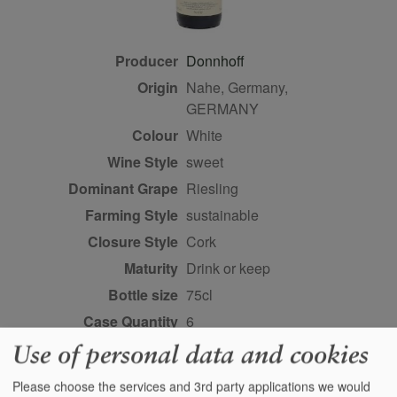
Producer
Donnhoff
Origin
Nahe, Germany,
GERMANY
Colour
white
Wine Style
sweet
Dominant Grape
Riesling
Farming Style
sustainable
Closure Style
cork
Maturity
drink or keep
Bottle size
75cl
Case Quantity
6
Alcohol
8%
Use of personal data and cookies
Score
96 points, Stephan
Please choose the services and 3rd party applications we would
Reinhardt,