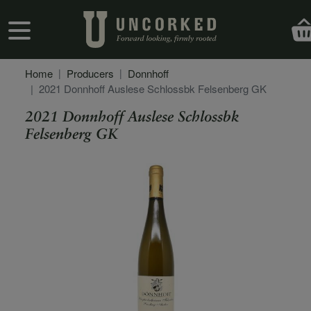
Skip to main content
User account menu
Home
Producers
Donnhoff
2021 Donnhoff Auslese Schlossbk Felsenberg GK
2021 Donnhoff Auslese Schlossbk
Felsenberg GK
Secondary Description