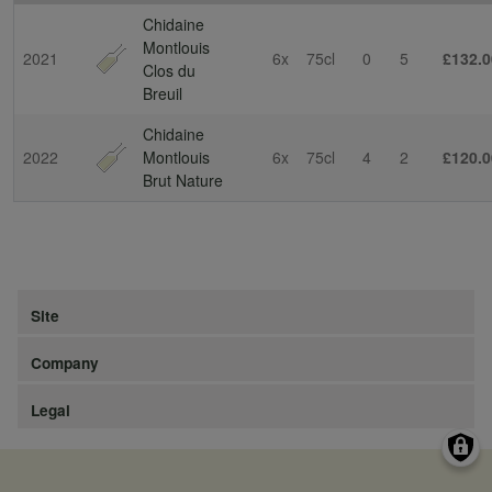
Chidaine
Montlouis
2021
6x
75cl
0
5
£132.0
Clos du
Breuil
Chidaine
2022
Montlouis
6x
75cl
4
2
£120.0
Brut Nature
Site
Company
Legal