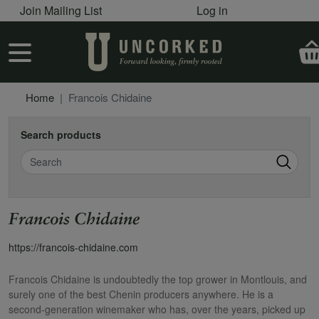
User account menu
Skip to main content
Join Mailing List
Log in
User account menu
Home
Francois Chidaine
Search products
Search
Francois Chidaine
https://francois-chidaine.com
Francois Chidaine is undoubtedly the top grower in Montlouis, and
surely one of the best Chenin producers anywhere. He is a
second-generation winemaker who has, over the years, picked up