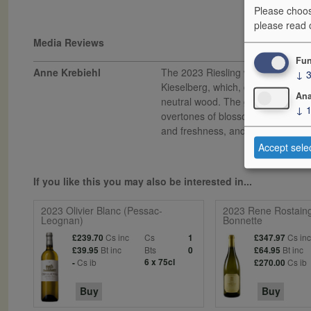
Please choos
please read
Media Reviews
Fun
Anne Krebiehl
The 2023 Riesling was picked in 
↓
Kieselberg, which, despite its nam
Ana
neutral wood. The golden wine spr
↓
overtones of blossom and joyful, sun
and freshness, and it is totally st
Accept sele
If you like this you may also be interested in...
2023 Olivier Blanc (Pessac-
2023 Rene Rostain
Leognan)
Bonnette
Cs inc
Cs
Cs in
£239.70
1
£347.97
Bt inc
Bts
Bt inc
£39.95
0
£64.95
Cs ib
6 x 75cl
Cs ib
-
£270.00
Buy
Buy