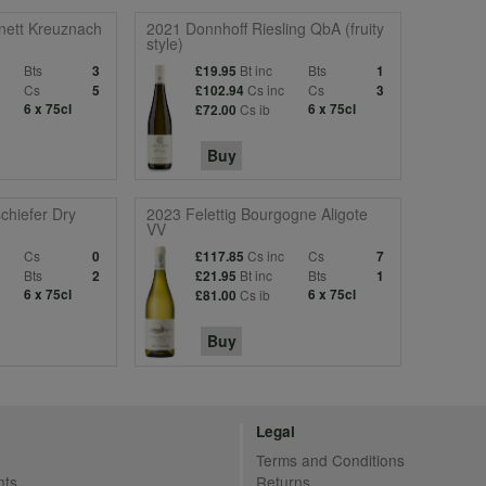
nett Kreuznach
2021 Donnhoff Riesling QbA (fruity
style)
Bts
Bt inc
Bts
3
£19.95
1
c
Cs
Cs inc
Cs
5
£102.94
3
6 x 75cl
Cs ib
6 x 75cl
£72.00
Buy
chiefer Dry
2023 Felettig Bourgogne Aligote
VV
c
Cs
Cs inc
Cs
0
£117.85
7
Bts
Bt inc
Bts
2
£21.95
1
6 x 75cl
Cs ib
6 x 75cl
£81.00
Buy
Legal
Terms and Conditions
nts
Returns