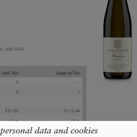
m, July 2024
Unit 75cl
Case 6x75cl
5
-
6
1
-
-
£21.95
£113.44
+
+
0
0
 personal data and cookies