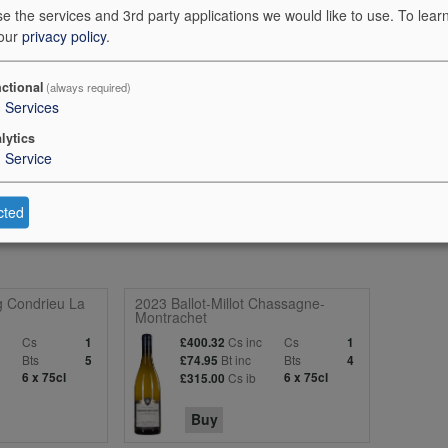
e the services and 3rd party applications we would like to use.
To lear
 our
privacy policy
.
ctional
(always required)
the Oberhauser Felsenberg, on porphyry and melaphyr, and in the Obe
3
Services
e, is Tonschiefer (shale). The wine is made 90% in stainless steel and t
lytics
ays with a fruity freshness that holds a crunchy green apple, Reine Cl
1
Service
ny fruitiness. The palate is super-slender, dry and sprightly, carrying al
raight-laced and clear. (Bone-dry) 89 points
cted
g Condrieu La
2023 Ballot-Millot Chassagne-
Montrachet
c
Cs
Cs inc
Cs
1
£400.32
1
Bts
Bt inc
Bts
5
£74.95
4
6 x 75cl
Cs ib
6 x 75cl
£315.00
Buy