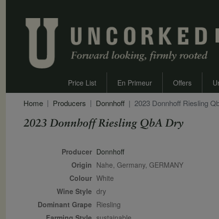
Price List
En Primeur
Offers
U
Home
Producers
Donnhoff
2023 Donnhoff Riesling Q
2023 Donnhoff Riesling QbA Dry
Secondary Description
Producer
Donnhoff
Origin
Nahe, Germany, GERMANY
Colour
white
Wine Style
dry
Dominant Grape
Riesling
Farming Style
sustainable