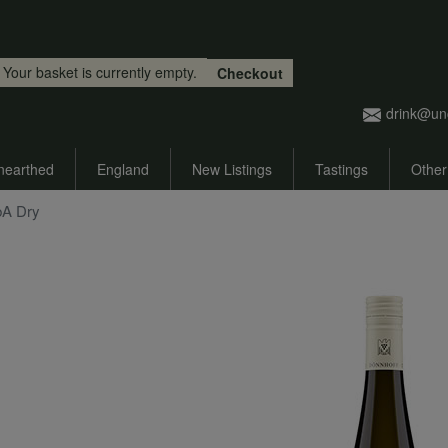
Skip to main content
Your basket is currently empty.
Checkout
drink@un
nearthed
England
New Listings
Tastings
Other
bA Dry