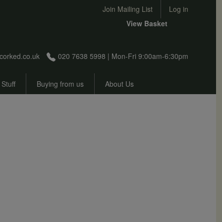
User account menu
Join Mailing List
Log in
View Basket
corked.co.uk
020 7638 5998 | Mon-Fri 9:00am-6:30pm
 Stuff
Buying from us
About Us