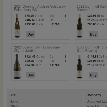
2021 Donnhoff Auslese Schlossbk
2022 Donnhoff Kabi
Felsenberg GK
Krotenpfuhl
Bt inc
Bts
Bt inc
£78.95
5
£23.95
Cs inc
Cs
Cs in
£407.60
0
£122.05
Cs ib
6 x 75cl
Cs ib
£330.00
£90.00
Buy
Buy
2023 Joseph Colin Bourgogne
2023 Donnhoff Tons
Aligote Jardins
Slate Riesling
Cs inc
Cs
Cs in
£121.45
1
£145.84
Bt inc
Bts
Bt inc
£22.95
5
£26.95
Cs ib
6 x 75cl
Cs ib
£84.00
£105.00
Buy
Buy
Site
Company
Home
Uncorked Ltd
Offers
Wine Mercha