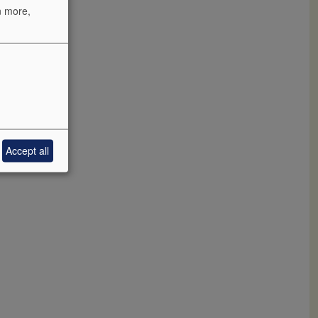
n more,
rhauser
he rest in
aude plum,
l this fruit
Accept all