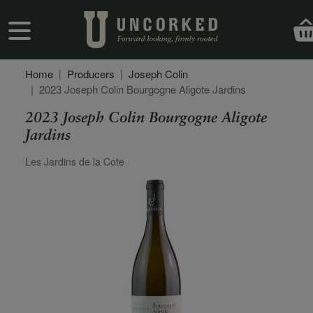
Skip to main content
User account menu
Home
Producers
Joseph Colin
2023 Joseph Colin Bourgogne Aligote Jardins
2023 Joseph Colin Bourgogne Aligote
Jardins
Secondary Description
Les Jardins de la Cote