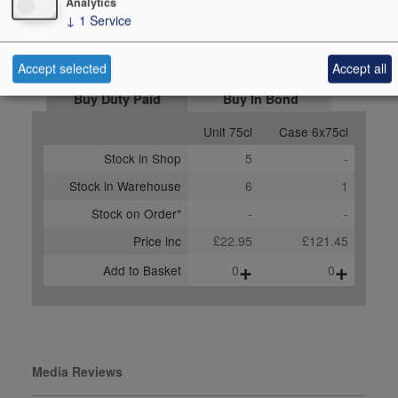
Analytics
Score
87 points, Jasper Morris
↓
1
Service
MW, insideburgundy.com,
November 2024
Accept selected
Accept all
Buy Duty Paid
Buy In Bond
Unit 75cl
Case 6x75cl
Stock in Shop
5
-
Stock in Warehouse
6
1
Stock on Order*
-
-
Price inc
£22.95
£121.45
+
+
Add to Basket
0
0
Media Reviews