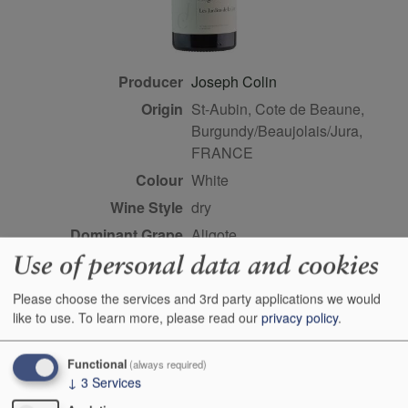
Producer
Joseph Colin
Origin
St-Aubin, Cote de Beaune,
Burgundy/Beaujolais/Jura,
FRANCE
Colour
white
Wine Style
dry
Dominant Grape
Aligote
Use of personal data and cookies
Farming Style
sustainable
Closure Style
cork
Please choose the services and 3rd party applications we would
Maturity
drink or keep
like to use.
To learn more, please read our
privacy policy
.
Bottle size
75cl
Functional
(always required)
Case Quantity
6
↓
3
Services
Alcohol
12.5%